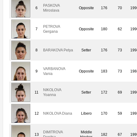
PASKOVA
6
Opposite
176
70
199
Miroslava
PETROVA
7
Opposite
180
62
199
Gergana
8
BARAKOVA Petya
Setter
176
73
199
VARBANOVA
9
Opposite
183
73
198
Vania
NIKOLOVA
11
Setter
172
69
199
Yoanna
12
NIKOLOVA Diana
Libero
170
59
199
DIMITROVA
Middle
13
182
67
199
Denitsa
blocker