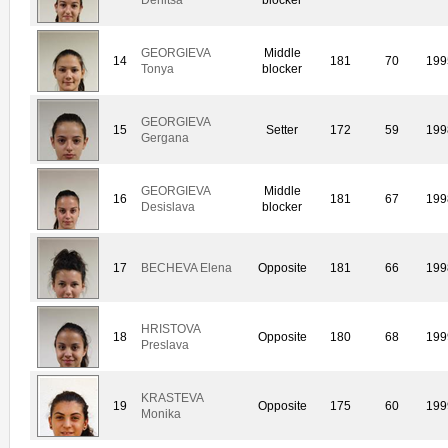
GEORGIEVA
Middle
14
181
70
199
Tonya
blocker
GEORGIEVA
15
Setter
172
59
199
Gergana
GEORGIEVA
Middle
16
181
67
199
Desislava
blocker
17
BECHEVA Elena
Opposite
181
66
199
HRISTOVA
18
Opposite
180
68
199
Preslava
KRASTEVA
19
Opposite
175
60
199
Monika