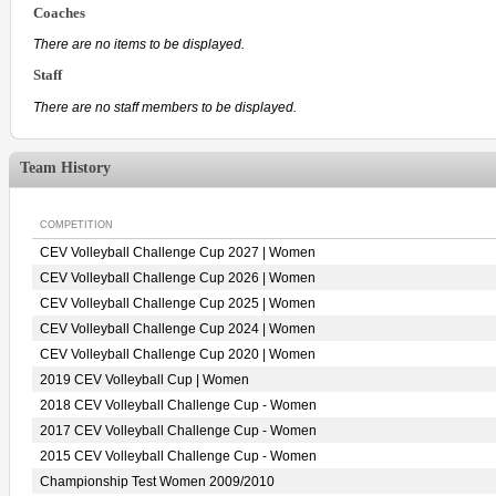
Coaches
There are no items to be displayed.
Staff
There are no staff members to be displayed.
Team History
COMPETITION
CEV Volleyball Challenge Cup 2027 | Women
CEV Volleyball Challenge Cup 2026 | Women
CEV Volleyball Challenge Cup 2025 | Women
CEV Volleyball Challenge Cup 2024 | Women
CEV Volleyball Challenge Cup 2020 | Women
2019 CEV Volleyball Cup | Women
2018 CEV Volleyball Challenge Cup - Women
2017 CEV Volleyball Challenge Cup - Women
2015 CEV Volleyball Challenge Cup - Women
Championship Test Women 2009/2010