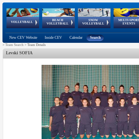
BEACH
SNOW
MULTI-SPOR
ean
World Qualifications
FIVB/CEV World Tour
European
Continental
European
European
European Youth
VOLLEYBALL
EuroSnowVolley
GSSE
VOLLEYBALL
VOLLEYBALL
EVENTS
Age
events
Championships
Cup
Games
Olympic Festival
Tour
New CEV Website
Inside CEV
Calendar
Search
>
Team Search
>
Team Details
Levski SOFIA