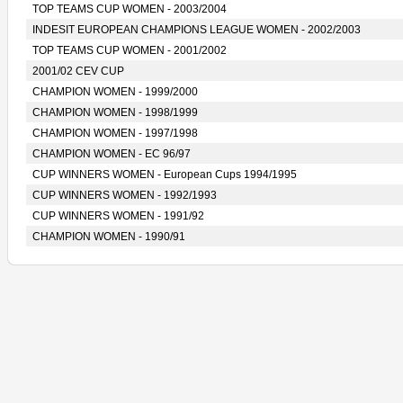
TOP TEAMS CUP WOMEN - 2003/2004
INDESIT EUROPEAN CHAMPIONS LEAGUE WOMEN - 2002/2003
TOP TEAMS CUP WOMEN - 2001/2002
2001/02 CEV CUP
CHAMPION WOMEN - 1999/2000
CHAMPION WOMEN - 1998/1999
CHAMPION WOMEN - 1997/1998
CHAMPION WOMEN - EC 96/97
CUP WINNERS WOMEN - European Cups 1994/1995
CUP WINNERS WOMEN - 1992/1993
CUP WINNERS WOMEN - 1991/92
CHAMPION WOMEN - 1990/91