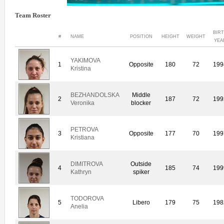
Team Roster
BIR
#
NAME
POSITION
HEIGHT
WEIGHT
YEA
YAKIMOVA
1
Opposite
180
72
199
Kristina
BEZHANDOLSKA
Middle
2
187
72
199
Veronika
blocker
PETROVA
3
Opposite
177
70
199
Kristiana
DIMITROVA
Outside
4
185
74
199
Kathryn
spiker
TODOROVA
5
Libero
179
75
198
Anelia