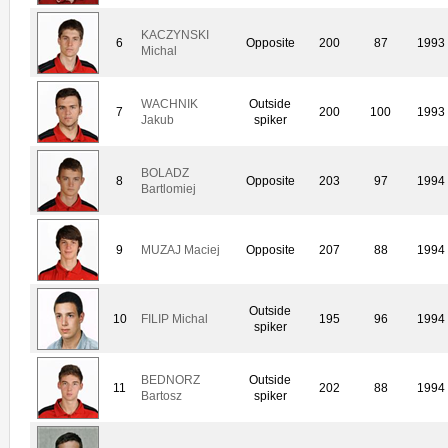
KACZYNSKI
6
Opposite
200
87
1993
Michal
WACHNIK
Outside
7
200
100
1993
Jakub
spiker
BOLADZ
8
Opposite
203
97
1994
Bartlomiej
9
MUZAJ Maciej
Opposite
207
88
1994
Outside
10
FILIP Michal
195
96
1994
spiker
BEDNORZ
Outside
11
202
88
1994
Bartosz
spiker