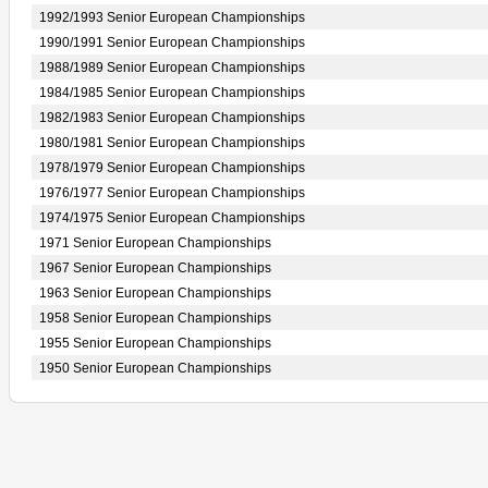
1992/1993 Senior European Championships
1990/1991 Senior European Championships
1988/1989 Senior European Championships
1984/1985 Senior European Championships
1982/1983 Senior European Championships
1980/1981 Senior European Championships
1978/1979 Senior European Championships
1976/1977 Senior European Championships
1974/1975 Senior European Championships
1971 Senior European Championships
1967 Senior European Championships
1963 Senior European Championships
1958 Senior European Championships
1955 Senior European Championships
1950 Senior European Championships