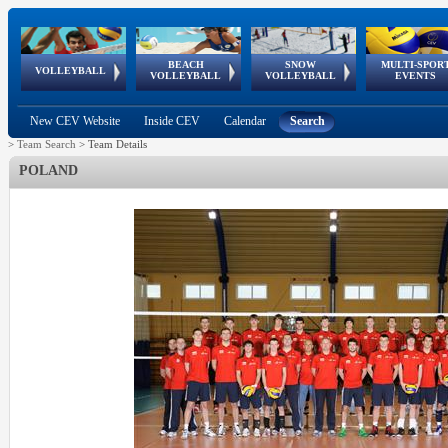
BEACH
SNOW
MULTI-SPOR
ean
World Qualifications
FIVB/CEV World Tour
European
Continental
European
European
European Youth
VOLLEYBALL
EuroSnowVolley
GSSE
VOLLEYBALL
VOLLEYBALL
EVENTS
Age
events
Championships
Cup
Games
Olympic Festival
Tour
New CEV Website
Inside CEV
Calendar
Search
>
Team Search
>
Team Details
POLAND