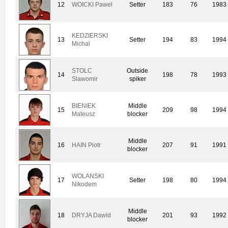
12
WOICKI Pawel
Setter
183
76
1983
KEDZIERSKI
13
Setter
194
83
1994
Michal
STOLC
Outside
14
198
78
1993
Slawomir
spiker
BIENIEK
Middle
15
209
98
1994
Mateusz
blocker
Middle
16
HAIN Piotr
207
91
1991
blocker
WOLANSKI
17
Setter
198
80
1994
Nikodem
Middle
18
DRYJA Dawid
201
93
1992
blocker