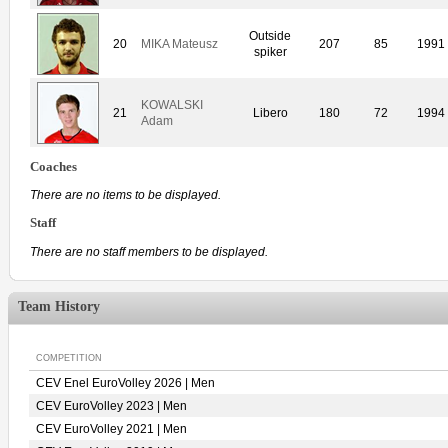
Outside
20
MIKA Mateusz
207
85
1991
spiker
KOWALSKI
21
Libero
180
72
1994
Adam
Coaches
There are no items to be displayed.
Staff
There are no staff members to be displayed.
Team History
COMPETITION
CEV Enel EuroVolley 2026 | Men
CEV EuroVolley 2023 | Men
CEV EuroVolley 2021 | Men