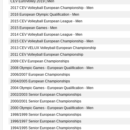
CEV EuroVolley 2019 | Men
2017 CEV Volleyball European Championship - Men
2016 European Olympic Qualification - Men
2015 CEV Volleyball European League - Men
2015 European Games - Men
2014 CEV Volleyball European League - Men
2015 CEV Volleyball European Championship - Men
2013 CEV VELUX Volleyball European Championship
2011 CEV Volleyball European Championship
2009 CEV European Championships
2008 Olympic Games - European Qualification - Men
2006/2007 European Championships
2004/2005 European Championships
2004 Olympic Games - European Qualification - Men
2002/2003 Senior European Championships
2000/2001 Senior European Championships
2000 Olympic Games - European Qualification - Men
1998/1999 Senior European Championships
1996/1997 Senior European Championships
1994/1995 Senior European Championships