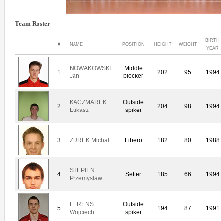
Team Roster
BIRTH
#
NAME
POSITION
HEIGHT
WEIGHT
YEAR
NOWAKOWSKI
Middle
1
202
95
1994
Jan
blocker
KACZMAREK
Outside
2
204
98
1994
Lukasz
spiker
3
ZUREK Michal
Libero
182
80
1988
STEPIEN
4
Setter
185
66
1994
Przemyslaw
FERENS
Outside
5
194
87
1991
Wojciech
spiker