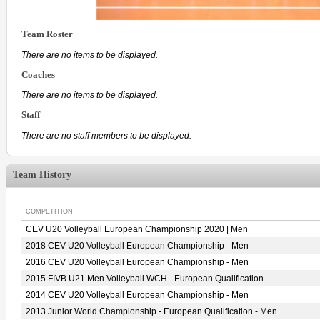
Team Roster
There are no items to be displayed.
Coaches
There are no items to be displayed.
Staff
There are no staff members to be displayed.
Team History
COMPETITION
CEV U20 Volleyball European Championship 2020 | Men
2018 CEV U20 Volleyball European Championship - Men
2016 CEV U20 Volleyball European Championship - Men
2015 FIVB U21 Men Volleyball WCH - European Qualification
2014 CEV U20 Volleyball European Championship - Men
2013 Junior World Championship - European Qualification - Men