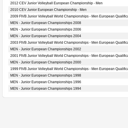
2012 CEV Junior Volleyball European Championship - Men
2010 CEV Junior European Championship - Men
2009 FIVB Junior Volleyball World Championships - Men European Qualific
MEN - Junior European Championships 2008
MEN - Junior European Championships 2006
MEN - Junior European Championships 2004
2003 FIVB Junior Volleyball World Championships - Men European Qualific
MEN - Junior European Championships 2002
2001 FIVB Junior Volleyball World Championships - Men European Qualific
MEN - Junior European Championships 2000
1999 FIVB Junior Volleyball World Championships - Men European Qualific
MEN - Junior European Championships 1998
MEN - Junior European Championships 1996
MEN - Junior European Championships 1994