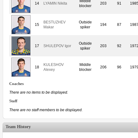
Middle
14
LYAMIN Nikita
203
91
198
blocker
BESTUZHEV
Outside
15
194
87
198
Makar
spiker
Outside
17
SHULEPOV Igor
203
92
197
spiker
KULESHOV
Middle
18
206
96
197
Alexey
blocker
Coaches
There are no items to be displayed.
Staff
There are no staff members to be displayed.
Team History