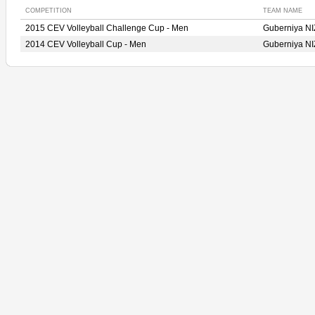
COMPETITION
TEAM NAME
2015 CEV Volleyball Challenge Cup - Men
Guberniya 
2014 CEV Volleyball Cup - Men
Guberniya 