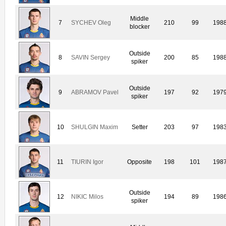
Middle
7
SYCHEV Oleg
210
99
198
blocker
Outside
8
SAVIN Sergey
200
85
198
spiker
Outside
9
ABRAMOV Pavel
197
92
197
spiker
10
SHULGIN Maxim
Setter
203
97
198
11
TIURIN Igor
Opposite
198
101
198
Outside
12
NIKIC Milos
194
89
198
spiker