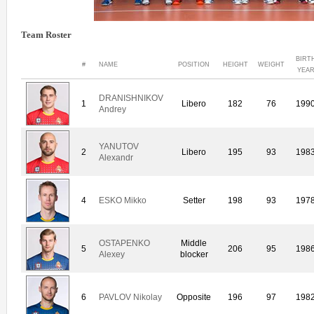
Team Roster
BIRT
#
NAME
POSITION
HEIGHT
WEIGHT
YEA
DRANISHNIKOV
1
Libero
182
76
199
Andrey
YANUTOV
2
Libero
195
93
198
Alexandr
4
ESKO Mikko
Setter
198
93
197
OSTAPENKO
Middle
5
206
95
198
Alexey
blocker
6
PAVLOV Nikolay
Opposite
196
97
198