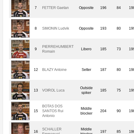
7
FETTER Gaetan
Opposite
196
84
19
8
SIMONIN Ludvik
Opposite
193
80
19
PIERREHUMBERT
9
Libero
185
73
19
Romain
12
BLAZY Antoine
Setter
187
80
19
Outside
13
VOIROL Luca
185
75
19
spiker
BOTAS DOS
Middle
15
SANTOS Rui
204
90
19
blocker
Antonio
SCHALLER
Middle
16
197
85
19
Emmanuel
blocker