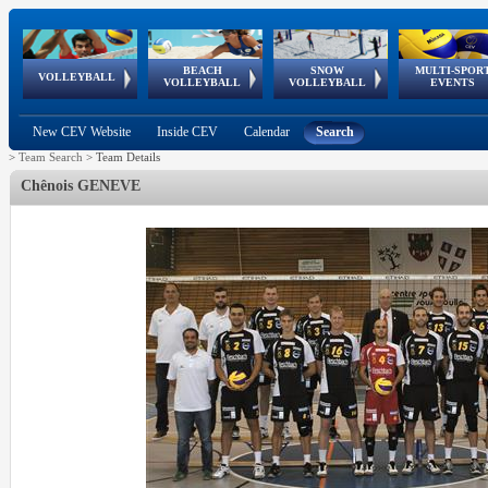
BEACH
SNOW
MULTI-SPOR
ean
World Qualifications
FIVB/CEV World Tour
European
Continental
European
European
European Youth
VOLLEYBALL
EuroSnowVolley
GSSE
VOLLEYBALL
VOLLEYBALL
EVENTS
Age
events
Championships
Cup
Games
Olympic Festival
Tour
New CEV Website
Inside CEV
Calendar
Search
>
Team Search
>
Team Details
Chênois GENEVE