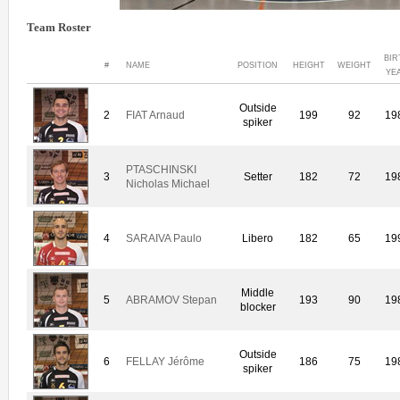
Team Roster
BIR
#
NAME
POSITION
HEIGHT
WEIGHT
YE
Outside
2
FIAT Arnaud
199
92
19
spiker
PTASCHINSKI
3
Setter
182
72
19
Nicholas Michael
4
SARAIVA Paulo
Libero
182
65
19
Middle
5
ABRAMOV Stepan
193
90
19
blocker
Outside
6
FELLAY Jérôme
186
75
19
spiker