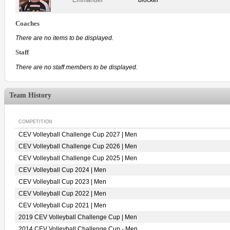
Coaches
There are no items to be displayed.
Staff
There are no staff members to be displayed.
Team History
COMPETITION
CEV Volleyball Challenge Cup 2027 | Men
CEV Volleyball Challenge Cup 2026 | Men
CEV Volleyball Challenge Cup 2025 | Men
CEV Volleyball Cup 2024 | Men
CEV Volleyball Cup 2023 | Men
CEV Volleyball Cup 2022 | Men
CEV Volleyball Cup 2021 | Men
2019 CEV Volleyball Challenge Cup | Men
2014 CEV Volleyball Challenge Cup - Men