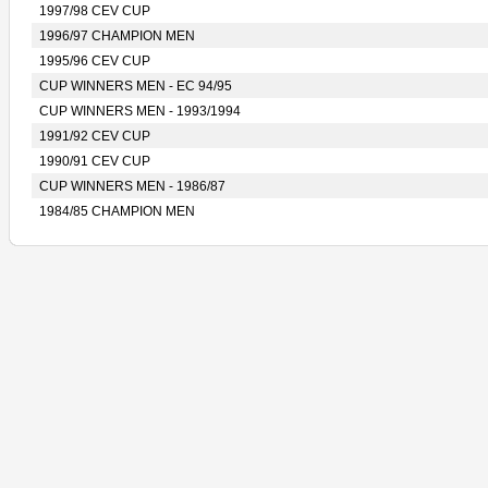
1997/98 CEV CUP
1996/97 CHAMPION MEN
1995/96 CEV CUP
CUP WINNERS MEN - EC 94/95
CUP WINNERS MEN - 1993/1994
1991/92 CEV CUP
1990/91 CEV CUP
CUP WINNERS MEN - 1986/87
1984/85 CHAMPION MEN