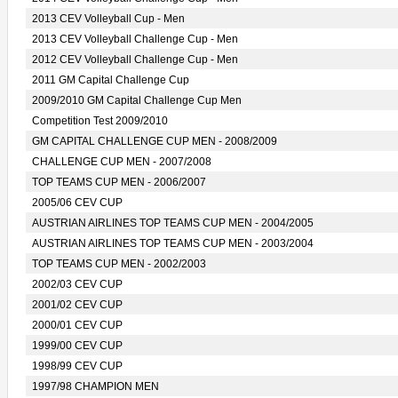
2013 CEV Volleyball Cup - Men
2013 CEV Volleyball Challenge Cup - Men
2012 CEV Volleyball Challenge Cup - Men
2011 GM Capital Challenge Cup
2009/2010 GM Capital Challenge Cup Men
Competition Test 2009/2010
GM CAPITAL CHALLENGE CUP MEN - 2008/2009
CHALLENGE CUP MEN - 2007/2008
TOP TEAMS CUP MEN - 2006/2007
2005/06 CEV CUP
AUSTRIAN AIRLINES TOP TEAMS CUP MEN - 2004/2005
AUSTRIAN AIRLINES TOP TEAMS CUP MEN - 2003/2004
TOP TEAMS CUP MEN - 2002/2003
2002/03 CEV CUP
2001/02 CEV CUP
2000/01 CEV CUP
1999/00 CEV CUP
1998/99 CEV CUP
1997/98 CHAMPION MEN