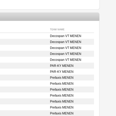
TEAM NAME
Decospan VT MENEN
Decospan VT MENEN
Decospan VT MENEN
Decospan VT MENEN
Decospan VT MENEN
PAR-KY MENEN
PAR-KY MENEN
Prefaxis MENEN
Prefaxis MENEN
Prefaxis MENEN
Prefaxis MENEN
Prefaxis MENEN
Prefaxis MENEN
Prefaxis MENEN