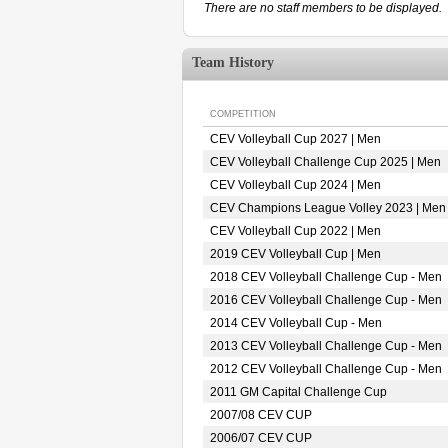
There are no staff members to be displayed.
Team History
COMPETITION
CEV Volleyball Cup 2027 | Men
CEV Volleyball Challenge Cup 2025 | Men
CEV Volleyball Cup 2024 | Men
CEV Champions League Volley 2023 | Men
CEV Volleyball Cup 2022 | Men
2019 CEV Volleyball Cup | Men
2018 CEV Volleyball Challenge Cup - Men
2016 CEV Volleyball Challenge Cup - Men
2014 CEV Volleyball Cup - Men
2013 CEV Volleyball Challenge Cup - Men
2012 CEV Volleyball Challenge Cup - Men
2011 GM Capital Challenge Cup
2007/08 CEV CUP
2006/07 CEV CUP