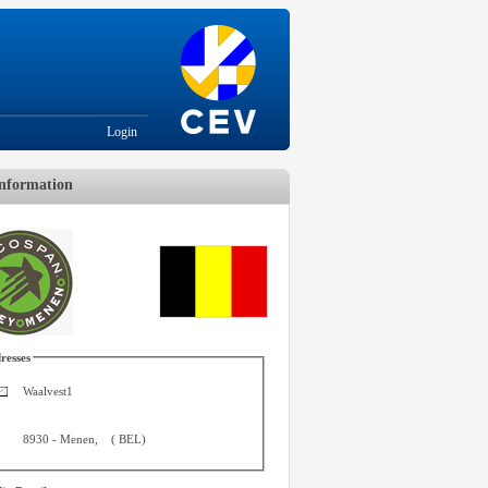
Login
nformation
resses
Waalvest1
8930
-
Menen
,
(
BEL
)