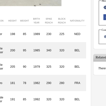
Med
BIRTH
SPIKE
BLOCK
ION
HEIGHT
WEIGHT
NATIONALITY
YEAR
REACH
REACH
Con
er
198
85
1989
230
225
NED
le
200
95
1985
340
320
BEL
ker
Relate
le
205
90
1979
325
320
BEL
There 
ker
ro
181
78
1982
290
280
FRA
ide
191
85
1992
320
320
BEL
er