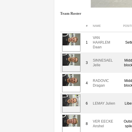
Team Roster
#
NAME
POSIT
VAN
1
HAARLEM
Sett
Daan
SINNESAEL
Midd
3
Jelle
bloc
RADOVIC
Midd
4
Dragan
bloc
6
LEMAY Julien
Libe
VER EECKE
Outs
8
Anshel
spik