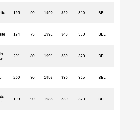
ite
195
90
1990
320
310
BEL
ite
194
75
1991
340
330
BEL
le
201
80
1991
330
320
BEL
ker
er
200
80
1993
330
325
BEL
ide
199
90
1988
330
320
BEL
er