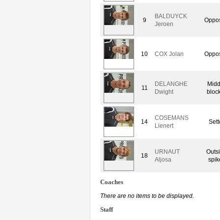
BALDUYCK
9
Oppos
Jeroen
10
COX Jolan
Oppos
DELANGHE
Midd
11
Dwight
bloc
COSEMANS
14
Sett
Lienert
URNAUT
Outs
18
Aljosa
spik
Coaches
There are no items to be displayed.
Staff