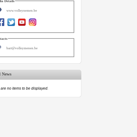
ia Details
www.volleynemen.be
tacts
bart@volleymenen.be
d News
are no items to be displayed.