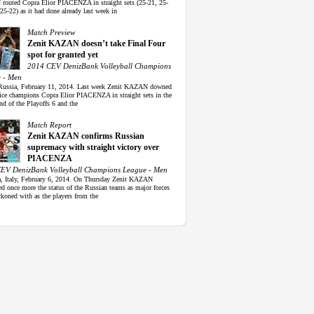
outed Copra Elior PIACENZA in straight sets (25-21, 25-
25-22) as it had done already last week in
Match Preview
Zenit KAZAN doesn’t take Final Four
spot for granted yet
2014 CEV DenizBank Volleyball Champions
 - Men
Russia, February 11, 2014. Last week Zenit KAZAN downed
 vice champions Copra Elior PIACENZA in straight sets in the
und of the Playoffs 6 and the
Match Report
Zenit KAZAN confirms Russian
supremacy with straight victory over
PIACENZA
EV DenizBank Volleyball Champions League - Men
a, Italy, February 6, 2014. On Thursday Zenit KAZAN
d once more the status of the Russian teams as major forces
ckoned with as the players from the