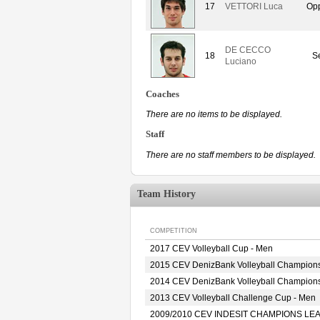
17
VETTORI Luca
Opp
DE CECCO
18
Se
Luciano
Coaches
There are no items to be displayed.
Staff
There are no staff members to be displayed.
Team History
COMPETITION
2017 CEV Volleyball Cup - Men
2015 CEV DenizBank Volleyball Champion
2014 CEV DenizBank Volleyball Champion
2013 CEV Volleyball Challenge Cup - Men
2009/2010 CEV INDESIT CHAMPIONS LE