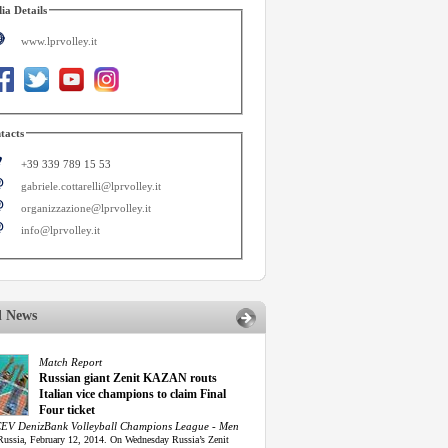
ia Details
www.lprvolley.it
tacts
+39 339 789 15 53
gabriele.cottarelli@lprvolley.it
organizzazione@lprvolley.it
info@lprvolley.it
d News
Match Report
Russian giant Zenit KAZAN routs
Italian vice champions to claim Final
Four ticket
EV DenizBank Volleyball Champions League - Men
Russia, February 12, 2014. On Wednesday Russia’s Zenit