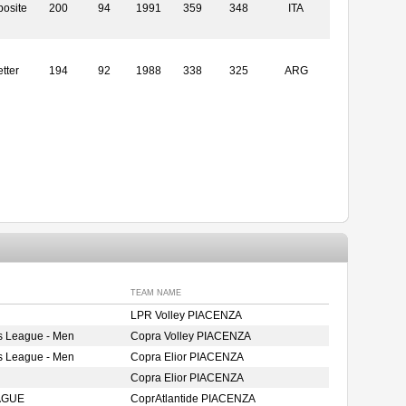
osite
200
94
1991
359
348
ITA
tter
194
92
1988
338
325
ARG
TEAM NAME
LPR Volley PIACENZA
s League - Men
Copra Volley PIACENZA
s League - Men
Copra Elior PIACENZA
Copra Elior PIACENZA
AGUE
CoprAtlantide PIACENZA