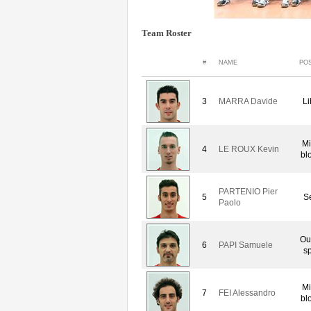
Team Roster
#
NAME
POS
3
MARRA Davide
Li
Mi
4
LE ROUX Kevin
bl
PARTENIO Pier
5
Se
Paolo
Ou
6
PAPI Samuele
sp
Mi
7
FEI Alessandro
bl