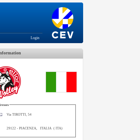
Login
nformation
resses
Via TIROTTI, 54
29122
-
PIACENZA
,
ITALIA
(
ITA
)