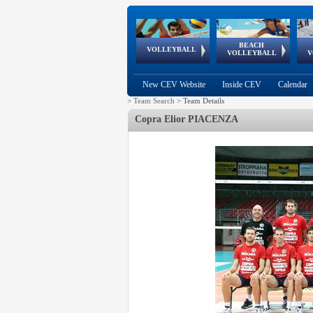
BEACH
European
European
European
World Qualifications
FIVB/CEV World Tour
European
Continental
European
VOLLEYBALL
EuroBeachVolley
EuroSnowVolley
VOLLEYBALL
V
Cups
League
Under Age
events
Championships
Cup
Games
New CEV Website
Inside CEV
Calendar
>
Team Search
>
Team Details
Copra Elior PIACENZA