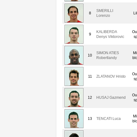
SMERILLI
8
Li
Lorenzo
KALIBERDA
Ou
9
Denys Viktorovic
sp
SIMON ATIES
Mi
10
Robertlandy
bl
Ou
11
ZLATANOV Hristo
sp
Ou
12
HUSAJ Gazmend
sp
Mi
13
TENCATI Luca
bl