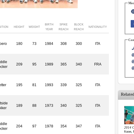
Med
BIRTH
SPIKE
BLOCK
ITION
HEIGHT
WEIGHT
NATIONALITY
YEAR
REACH
REACH
Con
bero
180
73
1984
308
300
ITA
ddle
209
95
1989
365
340
FRA
ocker
tter
195
81
1993
339
325
ITA
Relate
tside
189
88
1973
340
325
ITA
iker
ddle
204
97
1978
354
347
ITA
2014 C
ocker
Kazan, 