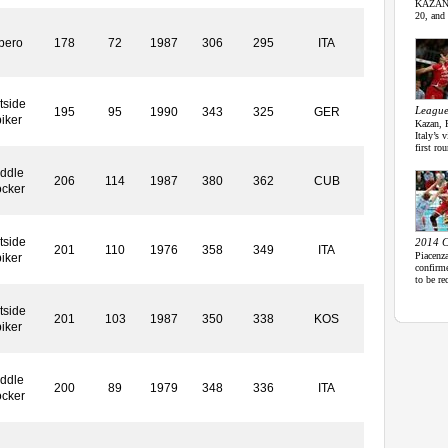
KAZAN r
20, and 
bero
178
72
1987
306
295
ITA
tside
League
195
95
1990
343
325
GER
iker
Kazan, 
Italy’s
first ro
ddle
206
114
1987
380
362
CUB
ocker
tside
2014 C
201
110
1976
358
349
ITA
Piacenz
iker
confirme
to be re
tside
201
103
1987
350
338
KOS
iker
ddle
200
89
1979
348
336
ITA
ocker