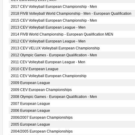
2017 CEV Volleyball European Championship - Men
2018 FIVB Volleyball World Championship - Men - European Qualification
2015 CEV Volleyball European Championship - Men
2013 CEV Volleyball European League - Men
2014 FIVB World Championship - European Qualification MEN
2012 CEV Volleyball European League - Men
2013 CEV VELUX Volleyball European Championship
2012 Olympic Games - European Qualification - Men
2011 CEV Volleyball European League - Men
2010 CEV European League
2011 CEV Volleyball European Championship
2009 European League
2009 CEV European Championships
2008 Olympic Games - European Qualification - Men
2007 European League
2006 European League
2006/2007 European Championships
2005 European League
2004/2005 European Championships