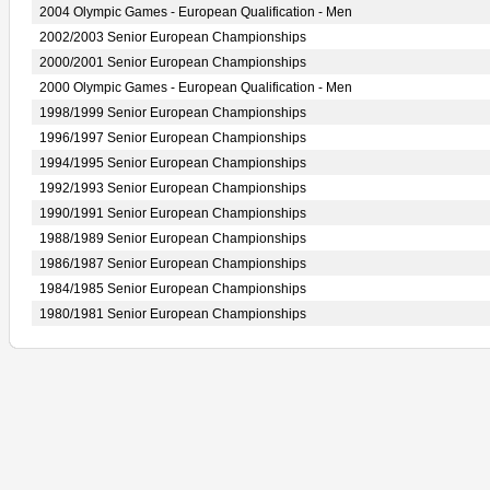
2004 Olympic Games - European Qualification - Men
2002/2003 Senior European Championships
2000/2001 Senior European Championships
2000 Olympic Games - European Qualification - Men
1998/1999 Senior European Championships
1996/1997 Senior European Championships
1994/1995 Senior European Championships
1992/1993 Senior European Championships
1990/1991 Senior European Championships
1988/1989 Senior European Championships
1986/1987 Senior European Championships
1984/1985 Senior European Championships
1980/1981 Senior European Championships