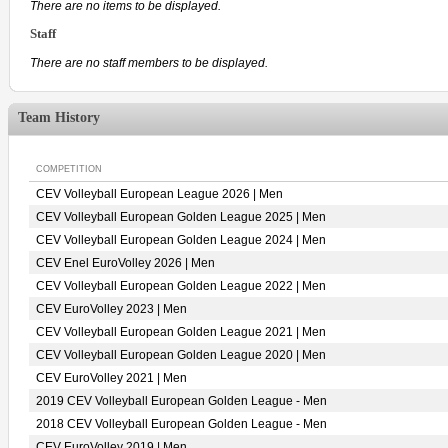
There are no items to be displayed.
Staff
There are no staff members to be displayed.
Team History
COMPETITION
CEV Volleyball European League 2026 | Men
CEV Volleyball European Golden League 2025 | Men
CEV Volleyball European Golden League 2024 | Men
CEV Enel EuroVolley 2026 | Men
CEV Volleyball European Golden League 2022 | Men
CEV EuroVolley 2023 | Men
CEV Volleyball European Golden League 2021 | Men
CEV Volleyball European Golden League 2020 | Men
CEV EuroVolley 2021 | Men
2019 CEV Volleyball European Golden League - Men
2018 CEV Volleyball European Golden League - Men
CEV EuroVolley 2019 | Men