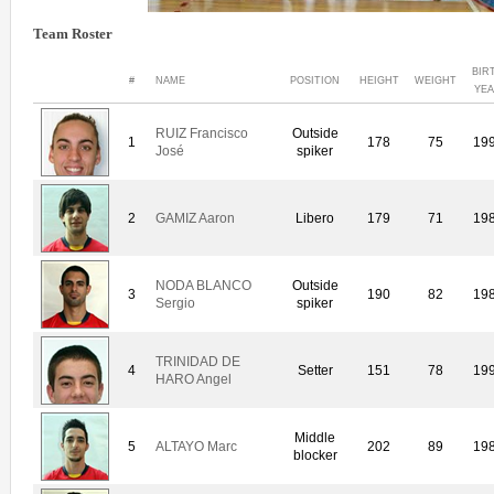
Team Roster
BIR
#
NAME
POSITION
HEIGHT
WEIGHT
YE
RUIZ Francisco
Outside
1
178
75
19
José
spiker
2
GAMIZ Aaron
Libero
179
71
19
NODA BLANCO
Outside
3
190
82
19
Sergio
spiker
TRINIDAD DE
4
Setter
151
78
19
HARO Angel
Middle
5
ALTAYO Marc
202
89
19
blocker