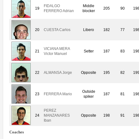
FIDALGO
Middle
19
205
90
19
FERRERO Adrian
blocker
20
CUESTA Carlos
Libero
182
77
19
VICIANA MERA
21
Setter
187
83
19
Victor Manuel
22
ALMANSA Jorge
Opposite
195
82
19
Outside
23
FERRERA Mario
187
81
19
spiker
PEREZ
24
MANZANARES
Opposite
198
91
19
Iban
Coaches