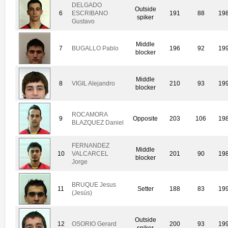
DELGADO
Outside
6
ESCRIBANO
191
88
19
spiker
Gustavo
Middle
7
BUGALLO Pablo
196
92
19
blocker
Middle
8
VIGIL Alejandro
210
93
19
blocker
ROCAMORA
9
Opposite
203
106
19
BLAZQUEZ Daniel
FERNANDEZ
Middle
10
VALCARCEL
201
90
19
blocker
Jorge
BRUQUE Jesus
11
Setter
188
83
19
(Jesús)
Outside
12
OSORIO Gerard
200
93
19
spiker