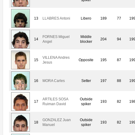
13
LLABRES Antoni
Libero
189
77
19
FORNES Miguel
Middle
14
204
94
19
Angel
blocker
VILLENA Andres
15
Opposite
195
87
19
Jesus
16
MORA Carles
Setter
197
88
19
ARTILES SOSA
Outside
17
193
82
19
Ruiman David
spiker
GONZALEZ Juan
Outside
18
193
82
19
Manuel
spiker