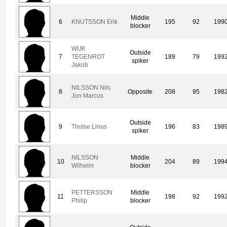
Middle
6
KNUTSSON Erik
195
92
199
blocker
WIJK
Outside
7
TEGENROT
189
79
199
spiker
Jakob
NILSSON Nils
8
Opposite
208
95
198
Jon Marcus
Outside
9
Tholse Linus
196
83
198
spiker
NILSSON
Middle
10
204
89
199
Wilhelm
blocker
PETTERSSON
Middle
11
198
92
199
Philip
blocker