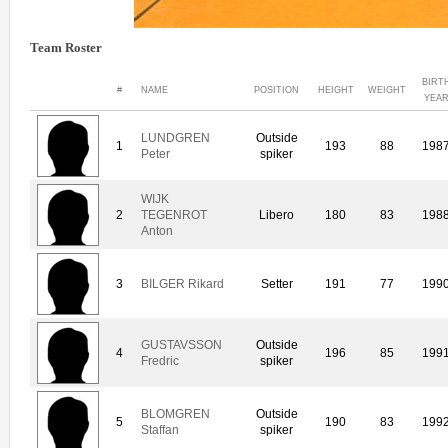
Team Roster
BIRT
#
NAME
POSITION
HEIGHT
WEIGHT
YEA
LUNDGREN
Outside
1
193
88
198
Peter
spiker
WIJK
2
TEGENROT
Libero
180
83
198
Anton
3
BILGER Rikard
Setter
191
77
199
GUSTAVSSON
Outside
4
196
85
199
Fredric
spiker
BLOMGREN
Outside
5
190
83
199
Staffan
spiker