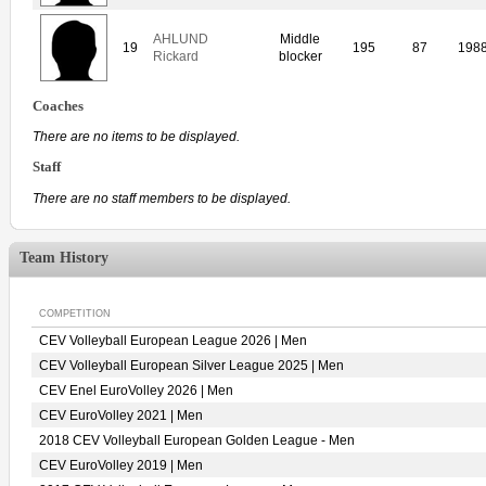
AHLUND
Middle
19
195
87
198
Rickard
blocker
Coaches
There are no items to be displayed.
Staff
There are no staff members to be displayed.
Team History
COMPETITION
CEV Volleyball European League 2026 | Men
CEV Volleyball European Silver League 2025 | Men
CEV Enel EuroVolley 2026 | Men
CEV EuroVolley 2021 | Men
2018 CEV Volleyball European Golden League - Men
CEV EuroVolley 2019 | Men