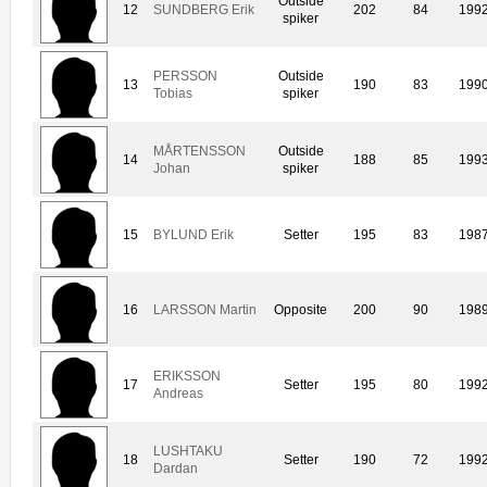
Outside
12
SUNDBERG Erik
202
84
199
spiker
PERSSON
Outside
13
190
83
199
Tobias
spiker
MÅRTENSSON
Outside
14
188
85
199
Johan
spiker
15
BYLUND Erik
Setter
195
83
198
16
LARSSON Martin
Opposite
200
90
198
ERIKSSON
17
Setter
195
80
199
Andreas
LUSHTAKU
18
Setter
190
72
199
Dardan