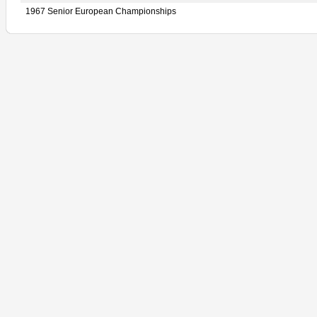
1967 Senior European Championships