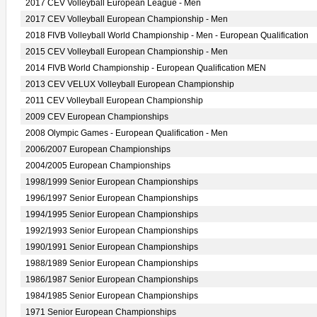
2017 CEV Volleyball European League - Men
2017 CEV Volleyball European Championship - Men
2018 FIVB Volleyball World Championship - Men - European Qualification
2015 CEV Volleyball European Championship - Men
2014 FIVB World Championship - European Qualification MEN
2013 CEV VELUX Volleyball European Championship
2011 CEV Volleyball European Championship
2009 CEV European Championships
2008 Olympic Games - European Qualification - Men
2006/2007 European Championships
2004/2005 European Championships
1998/1999 Senior European Championships
1996/1997 Senior European Championships
1994/1995 Senior European Championships
1992/1993 Senior European Championships
1990/1991 Senior European Championships
1988/1989 Senior European Championships
1986/1987 Senior European Championships
1984/1985 Senior European Championships
1971 Senior European Championships