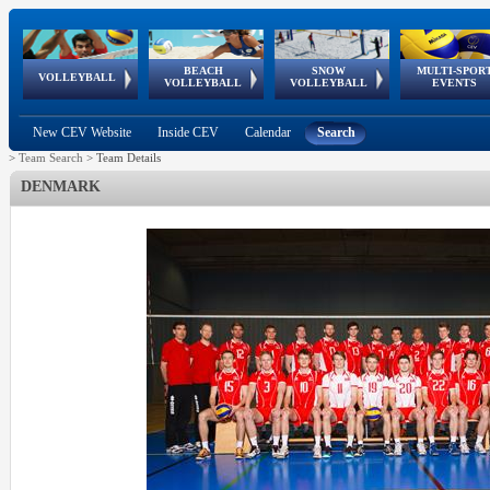
BEACH
SNOW
MULTI-SPOR
ean
World Qualifications
FIVB/CEV World Tour
European
Continental
European
European
European Youth
VOLLEYBALL
EuroSnowVolley
GSSE
VOLLEYBALL
VOLLEYBALL
EVENTS
Age
events
Championships
Cup
Games
Olympic Festival
Tour
New CEV Website
Inside CEV
Calendar
Search
>
Team Search
>
Team Details
DENMARK