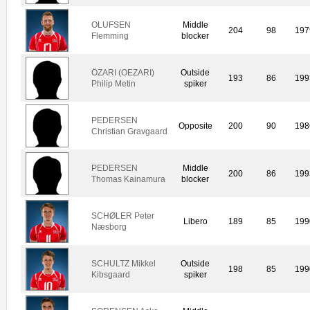
OLUFSEN
Middle
204
98
197
Flemming
blocker
ÖZARI (OEZARI)
Outside
193
86
199
Philip Metin
spiker
PEDERSEN
Opposite
200
90
198
Christian Gravgaard
PEDERSEN
Middle
200
86
199
Thomas Kainamura
blocker
SCHØLER Peter
Libero
189
85
199
Næsborg
SCHULTZ Mikkel
Outside
198
85
199
Kibsgaard
spiker