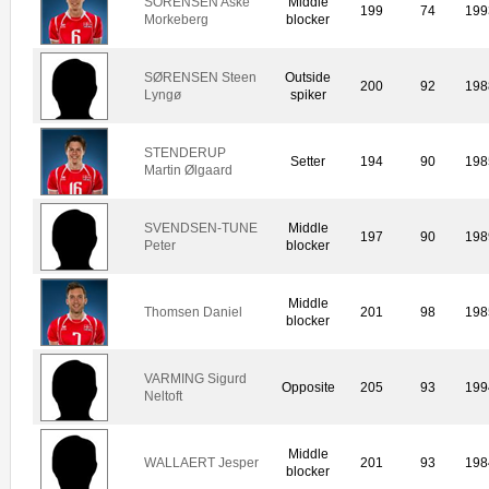
SORENSEN Aske
Middle
199
74
199
Morkeberg
blocker
SØRENSEN Steen
Outside
200
92
198
Lyngø
spiker
STENDERUP
Setter
194
90
198
Martin Ølgaard
SVENDSEN-TUNE
Middle
197
90
198
Peter
blocker
Middle
Thomsen Daniel
201
98
198
blocker
VARMING Sigurd
Opposite
205
93
199
Neltoft
Middle
WALLAERT Jesper
201
93
198
blocker