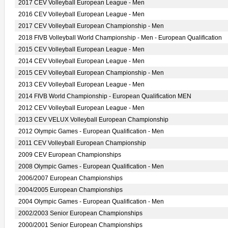
2017 CEV Volleyball European League - Men
2016 CEV Volleyball European League - Men
2017 CEV Volleyball European Championship - Men
2018 FIVB Volleyball World Championship - Men - European Qualification
2015 CEV Volleyball European League - Men
2014 CEV Volleyball European League - Men
2015 CEV Volleyball European Championship - Men
2013 CEV Volleyball European League - Men
2014 FIVB World Championship - European Qualification MEN
2012 CEV Volleyball European League - Men
2013 CEV VELUX Volleyball European Championship
2012 Olympic Games - European Qualification - Men
2011 CEV Volleyball European Championship
2009 CEV European Championships
2008 Olympic Games - European Qualification - Men
2006/2007 European Championships
2004/2005 European Championships
2004 Olympic Games - European Qualification - Men
2002/2003 Senior European Championships
2000/2001 Senior European Championships