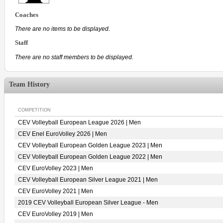
Coaches
There are no items to be displayed.
Staff
There are no staff members to be displayed.
Team History
COMPETITION
CEV Volleyball European League 2026 | Men
CEV Enel EuroVolley 2026 | Men
CEV Volleyball European Golden League 2023 | Men
CEV Volleyball European Golden League 2022 | Men
CEV EuroVolley 2023 | Men
CEV Volleyball European Silver League 2021 | Men
CEV EuroVolley 2021 | Men
2019 CEV Volleyball European Silver League - Men
CEV EuroVolley 2019 | Men