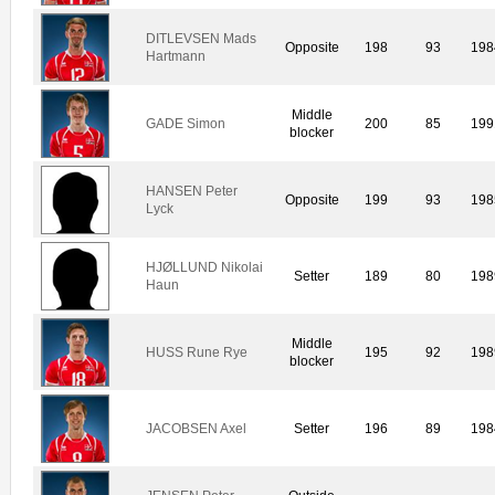
DITLEVSEN Mads
Opposite
198
93
198
Hartmann
Middle
GADE Simon
200
85
199
blocker
HANSEN Peter
Opposite
199
93
198
Lyck
HJØLLUND Nikolai
Setter
189
80
198
Haun
Middle
HUSS Rune Rye
195
92
198
blocker
JACOBSEN Axel
Setter
196
89
198