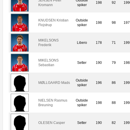
JENSEN Peter
Outside
198
92
199
Kromann
spiker
KNUDSEN Kristian
Outside
198
98
197
Flojstrup
spiker
MIKELSONS
Libero
178
71
199
Frederik
MIKELSONS
Setter
190
79
198
Sebastian
Outside
MØLLGAARD Mads
196
86
199
spiker
NIELSEN Rasmus
Outside
198
88
199
Breuning
spiker
OLESEN Casper
Setter
190
82
199