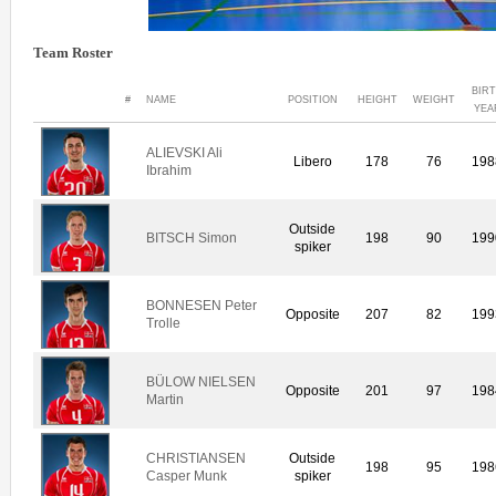
Team Roster
BIR
#
NAME
POSITION
HEIGHT
WEIGHT
YEA
ALIEVSKI Ali
Libero
178
76
198
Ibrahim
Outside
BITSCH Simon
198
90
199
spiker
BONNESEN Peter
Opposite
207
82
199
Trolle
BÜLOW NIELSEN
Opposite
201
97
198
Martin
CHRISTIANSEN
Outside
198
95
198
Casper Munk
spiker