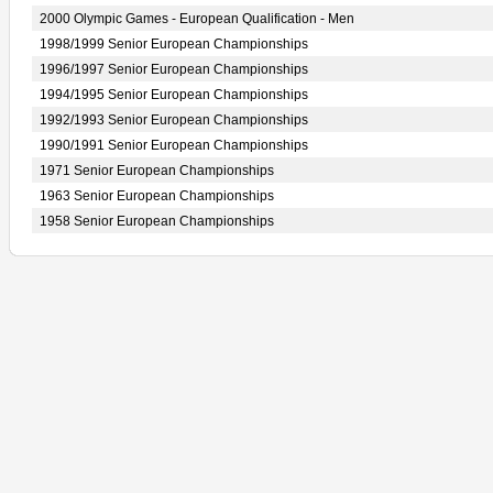
2000 Olympic Games - European Qualification - Men
1998/1999 Senior European Championships
1996/1997 Senior European Championships
1994/1995 Senior European Championships
1992/1993 Senior European Championships
1990/1991 Senior European Championships
1971 Senior European Championships
1963 Senior European Championships
1958 Senior European Championships