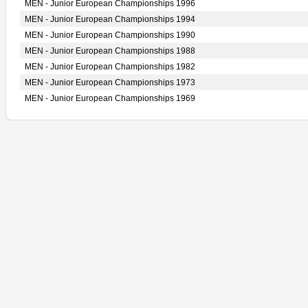
MEN - Junior European Championships 1996
MEN - Junior European Championships 1994
MEN - Junior European Championships 1990
MEN - Junior European Championships 1988
MEN - Junior European Championships 1982
MEN - Junior European Championships 1973
MEN - Junior European Championships 1969