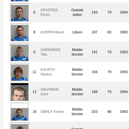
KRASTINS
Outside
6
193
79
1994
Elviss
spiker
8
KURPPA Mauri
Libero
187
83
1993
HÄRKÖNEN
Middle
9
191
79
1993
Tatu
blocker
KAURTO
Middle
11
194
79
1993
Markus
blocker
SIHVONEN
Middle
12
198
79
1994
Karri
blocker
Middle
16
SIIRILÄ Tommi
203
98
1993
blocker