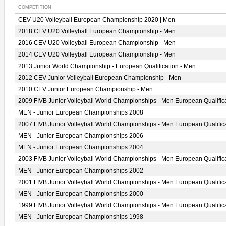
COMPETITION
CEV U20 Volleyball European Championship 2020 | Men
2018 CEV U20 Volleyball European Championship - Men
2016 CEV U20 Volleyball European Championship - Men
2014 CEV U20 Volleyball European Championship - Men
2013 Junior World Championship - European Qualification - Men
2012 CEV Junior Volleyball European Championship - Men
2010 CEV Junior European Championship - Men
2009 FIVB Junior Volleyball World Championships - Men European Qualific
MEN - Junior European Championships 2008
2007 FIVB Junior Volleyball World Championships - Men European Qualific
MEN - Junior European Championships 2006
MEN - Junior European Championships 2004
2003 FIVB Junior Volleyball World Championships - Men European Qualific
MEN - Junior European Championships 2002
2001 FIVB Junior Volleyball World Championships - Men European Qualific
MEN - Junior European Championships 2000
1999 FIVB Junior Volleyball World Championships - Men European Qualific
MEN - Junior European Championships 1998