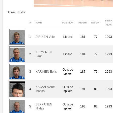
Team Roster
BIRTH
#
NAME
POSITION
HEIGHT
WEIGHT
YEAR
1
PIRINEN Ville
Libero
181
77
1993
KERMINEN
2
Libero
184
77
1993
Lauri
Outside
3
KARINEN Eelis
187
79
1993
spiker
KAJAALA Antti-
Outside
4
191
81
1993
Matias
spiker
SEPPÄNEN
Outside
5
193
83
1993
Niklas
spiker