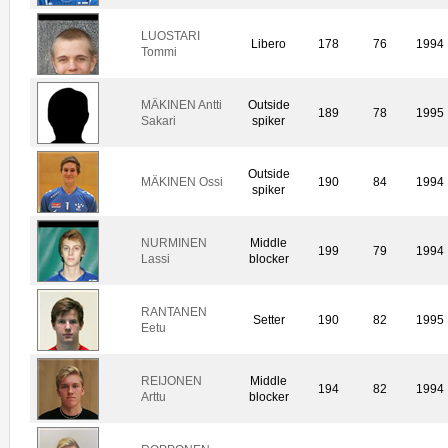
LUOSTARI
Libero
178
76
1994
Tommi
MÄKINEN Antti
Outside
189
78
1995
Sakari
spiker
Outside
MÄKINEN Ossi
190
84
1994
spiker
NURMINEN
Middle
199
79
1994
Lassi
blocker
RANTANEN
Setter
190
82
1995
Eetu
REIJONEN
Middle
194
82
1994
Arttu
blocker