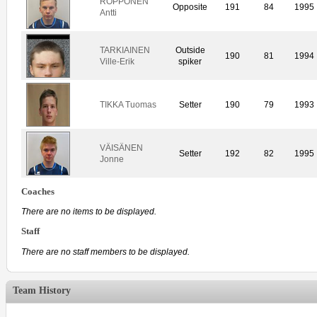
ROPPONEN
Opposite
191
84
1995
Antti
TARKIAINEN
Outside
190
81
1994
Ville-Erik
spiker
TIKKA Tuomas
Setter
190
79
1993
VÄISÄNEN
Setter
192
82
1995
Jonne
Coaches
There are no items to be displayed.
Staff
There are no staff members to be displayed.
Team History