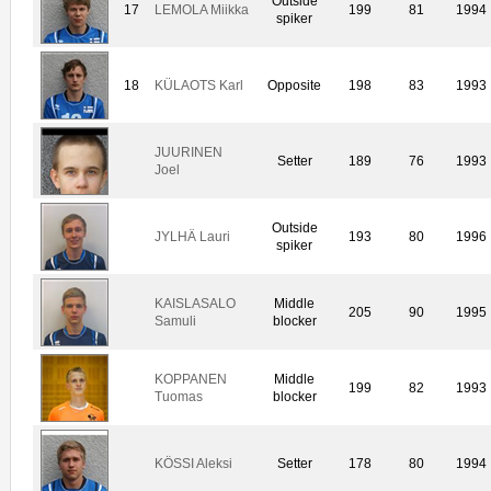
Outside
17
LEMOLA Miikka
199
81
1994
spiker
18
KÜLAOTS Karl
Opposite
198
83
1993
JUURINEN
Setter
189
76
1993
Joel
Outside
JYLHÄ Lauri
193
80
1996
spiker
KAISLASALO
Middle
205
90
1995
Samuli
blocker
KOPPANEN
Middle
199
82
1993
Tuomas
blocker
KÖSSI Aleksi
Setter
178
80
1994