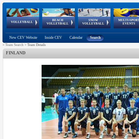
BEACH
SNOW
MULTI-SPOR
ean
World Qualifications
FIVB/CEV World Tour
European
Continental
European
European
European Youth
VOLLEYBALL
EuroSnowVolley
GSSE
VOLLEYBALL
VOLLEYBALL
EVENTS
Age
events
Championships
Cup
Games
Olympic Festival
Tour
New CEV Website
Inside CEV
Calendar
Search
>
Team Search
>
Team Details
FINLAND