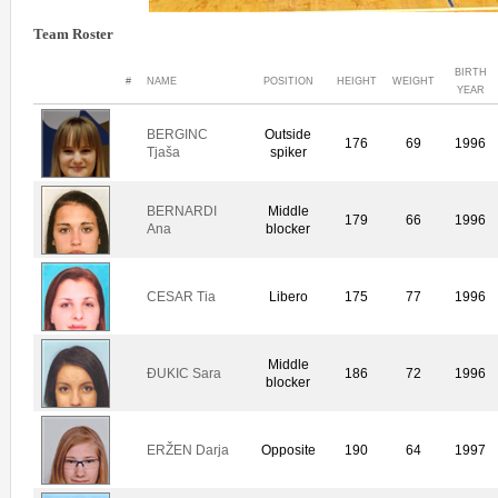
Team Roster
BIRTH
#
NAME
POSITION
HEIGHT
WEIGHT
YEAR
BERGINC
Outside
176
69
1996
Tjaša
spiker
BERNARDI
Middle
179
66
1996
Ana
blocker
CESAR Tia
Libero
175
77
1996
Middle
ÐUKIC Sara
186
72
1996
blocker
ERŽEN Darja
Opposite
190
64
1997