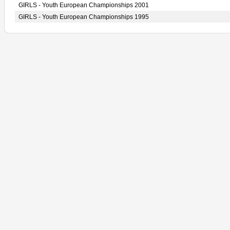
GIRLS - Youth European Championships 2001
GIRLS - Youth European Championships 1995