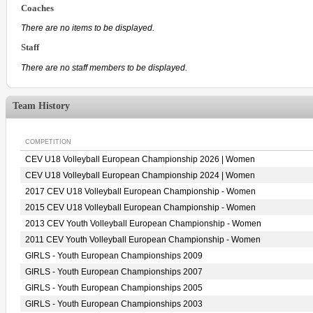
Coaches
There are no items to be displayed.
Staff
There are no staff members to be displayed.
Team History
COMPETITION
CEV U18 Volleyball European Championship 2026 | Women
CEV U18 Volleyball European Championship 2024 | Women
2017 CEV U18 Volleyball European Championship - Women
2015 CEV U18 Volleyball European Championship - Women
2013 CEV Youth Volleyball European Championship - Women
2011 CEV Youth Volleyball European Championship - Women
GIRLS - Youth European Championships 2009
GIRLS - Youth European Championships 2007
GIRLS - Youth European Championships 2005
GIRLS - Youth European Championships 2003