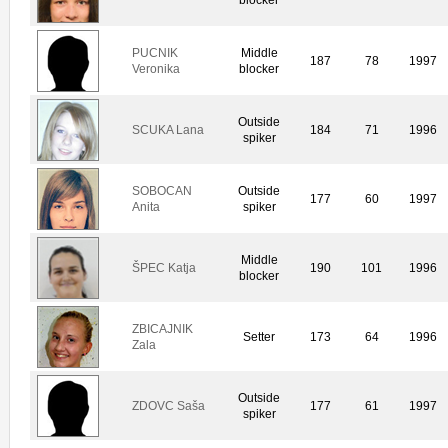
PUCNIK
Middle
187
78
1997
Veronika
blocker
Outside
SCUKA Lana
184
71
1996
spiker
SOBOCAN
Outside
177
60
1997
Anita
spiker
Middle
ŠPEC Katja
190
101
1996
blocker
ZBICAJNIK
Setter
173
64
1996
Zala
Outside
ZDOVC Saša
177
61
1997
spiker