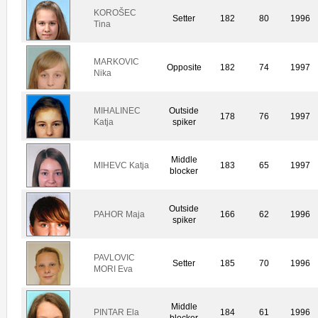
KOROŠEC
Setter
182
80
1996
Tina
MARKOVIC
Opposite
182
74
1997
Nika
MIHALINEC
Outside
178
76
1997
Katja
spiker
Middle
MIHEVC Katja
183
65
1997
blocker
Outside
PAHOR Maja
166
62
1996
spiker
PAVLOVIC
Setter
185
70
1996
MORI Eva
Middle
PINTAR Ela
184
61
1996
blocker