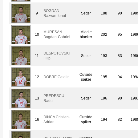
BOGDAN
9
Setter
188
90
198
Razvan-Ionut
MURESAN
Middle
10
202
95
198
Bogdan-Gabriel
blocker
DESPOTOVSKI
11
Setter
193
83
198
Filip
Outside
12
DOBRE Catalin
195
94
199
spiker
PREDESCU
13
Setter
196
90
199
Radu
DINCA Cristian-
Outside
16
194
82
198
Adrian
spiker