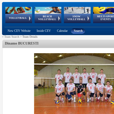
BEACH
SNOW
MULTI-SPOR
ean
World Qualifications
FIVB/CEV World Tour
European
Continental
European
European
European Youth
VOLLEYBALL
EuroSnowVolley
GSSE
VOLLEYBALL
VOLLEYBALL
EVENTS
Age
events
Championships
Cup
Games
Olympic Festival
Tour
New CEV Website
Inside CEV
Calendar
Search
>
Team Search
>
Team Details
Dinamo BUCURESTI