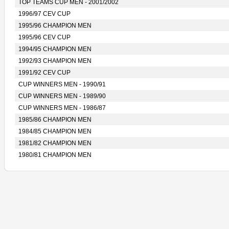
TOP TEAMS CUP MEN - 2001/2002
1996/97 CEV CUP
1995/96 CHAMPION MEN
1995/96 CEV CUP
1994/95 CHAMPION MEN
1992/93 CHAMPION MEN
1991/92 CEV CUP
CUP WINNERS MEN - 1990/91
CUP WINNERS MEN - 1989/90
CUP WINNERS MEN - 1986/87
1985/86 CHAMPION MEN
1984/85 CHAMPION MEN
1981/82 CHAMPION MEN
1980/81 CHAMPION MEN