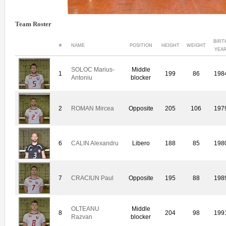
Team Roster
BIRT
#
NAME
POSITION
HEIGHT
WEIGHT
YEA
SOLOC Marius-
Middle
1
199
86
198
Antoniu
blocker
2
ROMAN Mircea
Opposite
205
106
197
6
CALIN Alexandru
Libero
188
85
198
7
CRACIUN Paul
Opposite
195
88
198
OLTEANU
Middle
8
204
98
199
Razvan
blocker