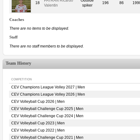
PATRAN Ricardo
Outside
18
196
86
199
Valentin
spiker
Coaches
There are no items to be displayed.
Staff
There are no staff members to be displayed.
Team History
COMPETITION
CEV Champions League Volley 2027 | Men
CEV Champions League Volley 2026 | Men
CEV Volleyball Cup 2026 | Men
CEV Volleyball Challenge Cup 2025 | Men
CEV Volleyball Challenge Cup 2024 | Men
CEV Volleyball Cup 2023 | Men
CEV Volleyball Cup 2022 | Men
CEV Volleyball Challenge Cup 2021 | Men