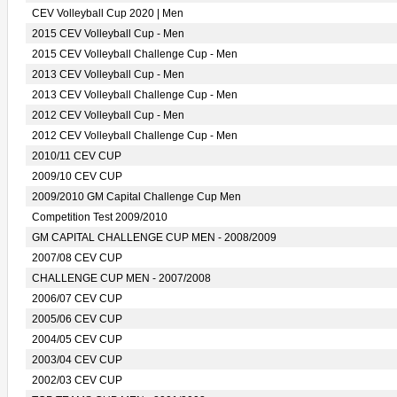
CEV Volleyball Cup 2020 | Men
2015 CEV Volleyball Cup - Men
2015 CEV Volleyball Challenge Cup - Men
2013 CEV Volleyball Cup - Men
2013 CEV Volleyball Challenge Cup - Men
2012 CEV Volleyball Cup - Men
2012 CEV Volleyball Challenge Cup - Men
2010/11 CEV CUP
2009/10 CEV CUP
2009/2010 GM Capital Challenge Cup Men
Competition Test 2009/2010
GM CAPITAL CHALLENGE CUP MEN - 2008/2009
2007/08 CEV CUP
CHALLENGE CUP MEN - 2007/2008
2006/07 CEV CUP
2005/06 CEV CUP
2004/05 CEV CUP
2003/04 CEV CUP
2002/03 CEV CUP