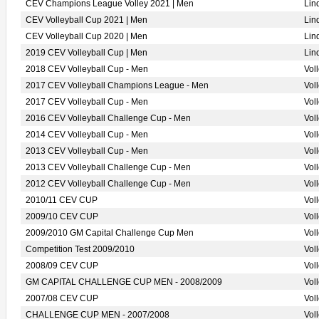
CEV Champions League Volley 2021 | Men
Lin
CEV Volleyball Cup 2021 | Men
Lin
CEV Volleyball Cup 2020 | Men
Lin
2019 CEV Volleyball Cup | Men
Lin
2018 CEV Volleyball Cup - Men
Vol
2017 CEV Volleyball Champions League - Men
Vol
2017 CEV Volleyball Cup - Men
Vol
2016 CEV Volleyball Challenge Cup - Men
Vol
2014 CEV Volleyball Cup - Men
Vol
2013 CEV Volleyball Cup - Men
Vol
2013 CEV Volleyball Challenge Cup - Men
Vol
2012 CEV Volleyball Challenge Cup - Men
Vol
2010/11 CEV CUP
Vol
2009/10 CEV CUP
Vol
2009/2010 GM Capital Challenge Cup Men
Vol
Competition Test 2009/2010
Vol
2008/09 CEV CUP
Vol
GM CAPITAL CHALLENGE CUP MEN - 2008/2009
Vol
2007/08 CEV CUP
Vol
CHALLENGE CUP MEN - 2007/2008
Vol