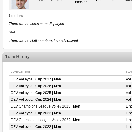
blocker
Coaches
There are no items to be displayed.
Staff
There are no staff members to be displayed.
Team History
COMPETITION
TEA
CEV Volleyball Cup 2027 | Men
Vol
CEV Volleyball Cup 2026 | Men
Vol
CEV Volleyball Cup 2025 | Men
Vol
CEV Volleyball Cup 2024 | Men
Vol
CEV Champions League Volley 2023 | Men
Lin
CEV Volleyball Cup 2023 | Men
Lin
CEV Champions League Volley 2022 | Men
Lin
CEV Volleyball Cup 2022 | Men
Lin