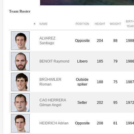
Team Roster
BIRT
#
NAME
POSITION
HEIGHT
WEIGHT
YEAR
ALVAREZ
Opposite
204
88
198
Santiago
BENOIT Raymond
Libero
185
79
198
BRÜHWILER
Outside
188
75
198
Roman
spiker
CAO HERRERA
Setter
202
95
197
Gilman Angel
HEIDRICH Adrian
Opposite
208
81
199