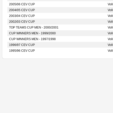
2005/06 CEV CUP
Vol
2004/05 CEV CUP
Vol
2003/04 CEV CUP
Vol
2002/03 CEV CUP
Vol
TOP TEAMS CUP MEN - 2000/2001
Vol
CUP WINNERS MEN - 1999/2000
Vol
CUP WINNERS MEN - 1997/1998
Vol
1996/97 CEV CUP
Vol
1995/96 CEV CUP
Vol