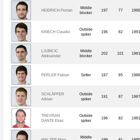
Middle
HEIDRICH Florian
197
77
199
blocker
Outside
KRIECH Claudio
196
82
199
spiker
LJUBICIC
Middle
202
101
198
Aleksandar
blocker
PERLER Fabian
Setter
187
85
198
SCHLÄPFER
Outside
191
87
198
Adrian
spiker
TREVISAN
Outside
196
82
198
DANTE Elias
spiker
Middle
WALZER Marc
199
81
199