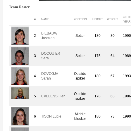
Team Roster
BIRT
#
NAME
POSITION
HEIGHT
WEIGHT
YEAR
BIEBAUW
2
Setter
180
80
199
Jasmien
DOCQUIER
3
Setter
175
64
198
Sara
DOVOGJA
Outside
4
180
67
199
Sarah
spiker
Outside
5
CALLENS Fien
178
63
198
spiker
Middle
6
TISON Lucie
180
73
199
blocker