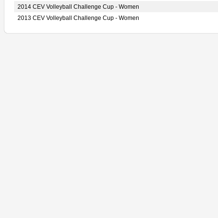
2014 CEV Volleyball Challenge Cup - Women
2013 CEV Volleyball Challenge Cup - Women