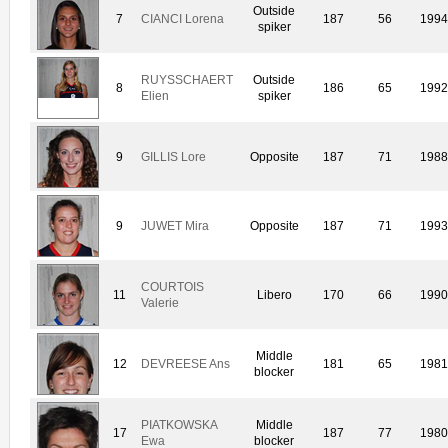
Outside
7
CIANCI Lorena
187
56
199
spiker
RUYSSCHAERT
Outside
8
186
65
199
Elien
spiker
9
GILLIS Lore
Opposite
187
71
198
9
JUWET Mira
Opposite
187
71
199
COURTOIS
11
Libero
170
66
199
Valerie
Middle
12
DEVREESE Ans
181
65
198
blocker
PIATKOWSKA
Middle
17
187
77
198
Ewa
blocker