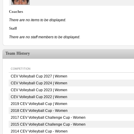
Coaches
There are no items to be displayed.
Staff
There are no staff members to be displayed.
Team History
COMPETITION
CEV Volleyball Cup 2027 | Women
CEV Volleyball Cup 2024 | Women
CEV Volleyball Cup 2023 | Women
CEV Volleyball Cup 2022 | Women
2019 CEV Volleyball Cup | Women
2018 CEV Volleyball Cup - Women
2017 CEV Volleyball Challenge Cup - Women
2015 CEV Volleyball Challenge Cup - Women
2014 CEV Volleyball Cup - Women