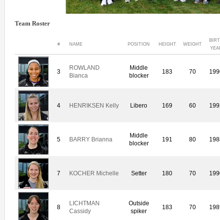
Team Roster
BIR
#
NAME
POSITION
HEIGHT
WEIGHT
YEA
ROWLAND
Middle
3
183
70
199
Bianca
blocker
4
HENRIKSEN Kelly
Libero
169
60
199
Middle
5
BARRY Brianna
191
80
198
blocker
7
KOCHER Michelle
Setter
180
70
199
LICHTMAN
Outside
8
183
70
198
Cassidy
spiker