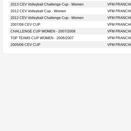
2013 CEV Volleyball Challenge Cup - Women
VFM FRANCH
2012 CEV Volleyball Cup - Women
VFM FRANCH
2012 CEV Volleyball Challenge Cup - Women
VFM FRANCH
2007/08 CEV CUP
VFM FRANCH
CHALLENGE CUP WOMEN - 2007/2008
VFM FRANCH
TOP TEAMS CUP WOMEN - 2006/2007
VFM FRANCH
2005/06 CEV CUP
VFM FRANCH