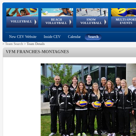
BEACH
SNOW
MULTI-SPOR
ean
World Qualifications
FIVB/CEV World Tour
European
Continental
European
European
European Youth
VOLLEYBALL
EuroSnowVolley
GSSE
VOLLEYBALL
VOLLEYBALL
EVENTS
Age
events
Championships
Cup
Games
Olympic Festival
Tour
New CEV Website
Inside CEV
Calendar
Search
>
Team Search
>
Team Details
VFM FRANCHES-MONTAGNES