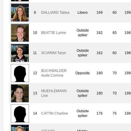
9
DALLIARD Tabea
Libero
169
60
199
Outside
10
BEATTIE Lynne
182
65
198
spiker
Outside
11
SCIARINI Taryn
162
60
198
spiker
BUCHWALDER
12
Opposite
180
70
199
Aude Corinne
MUEHLEMANN
Outside
13
180
70
199
Lise
spiker
Outside
14
CATTIN Charline
176
75
199
spiker