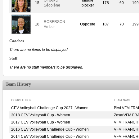
GIRARD
Middle
15
178
60
199
Ségolène
blocker
ROBERSON
18
Opposite
187
70
199
Amber
Coaches
There are no items to be displayed.
Staff
There are no staff members to be displayed.
Team History
COMPETITION
TEAM NAME
CEV Volleyball Challenge Cup 2027 | Women
Biwi VFM F
2018 CEV Volleyball Cup - Women
ZesarVFM F
2017 CEV Volleyball Cup - Women
VFM FRANCH
2016 CEV Volleyball Challenge Cup - Women
VFM FRANCH
2014 CEV Volleyball Challenge Cup - Women
VFM FRANCH