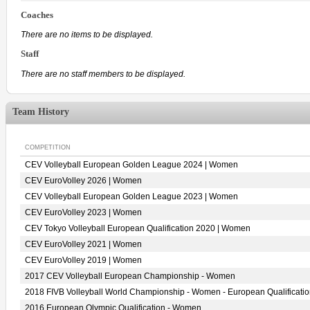
Coaches
There are no items to be displayed.
Staff
There are no staff members to be displayed.
Team History
COMPETITION
CEV Volleyball European Golden League 2024 | Women
CEV EuroVolley 2026 | Women
CEV Volleyball European Golden League 2023 | Women
CEV EuroVolley 2023 | Women
CEV Tokyo Volleyball European Qualification 2020 | Women
CEV EuroVolley 2021 | Women
CEV EuroVolley 2019 | Women
2017 CEV Volleyball European Championship - Women
2018 FIVB Volleyball World Championship - Women - European Qualificati
2016 European Olympic Qualification - Women