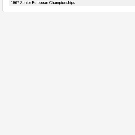
1967 Senior European Championships