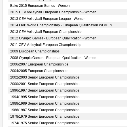
Baku 2015 European Games - Women
2015 CEV Volleyball European Championship - Women
2013 CEV Volleyball European League - Women
2014 FIVB World Championship - European Qualification WOMEN
2013 CEV Volleyball European Championship
2012 Olympic Games - European Qualification - Women
2011 CEV Volleyball European Championship
2009 European Championships
2008 Olympic Games - European Qualification - Women
2006/2007 European Championships
2004/2005 European Championships
2002/2003 Senior European Championships
2000/2001 Senior European Championships
1996/1997 Senior European Championships
1994/1995 Senior European Championships
1988/1989 Senior European Championships
1986/1987 Senior European Championships
1978/1979 Senior European Championships
1974/1975 Senior European Championships