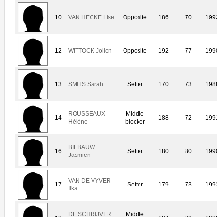
10
VAN HECKE Lise
Opposite
186
70
199
12
WITTOCK Jolien
Opposite
192
77
199
13
SMITS Sarah
Setter
170
73
198
ROUSSEAUX
Middle
14
188
72
199
Hélène
blocker
BIEBAUW
16
Setter
180
80
199
Jasmien
VAN DE VYVER
17
Setter
179
73
199
Ilka
DE SCHRIJVER
Middle