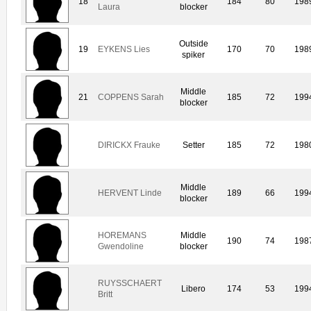
18
184
80
198
Laura
blocker
Outside
19
EYKENS Lies
170
70
198
spiker
Middle
21
COPPENS Sarah
185
72
199
blocker
DIRICKX Frauke
Setter
185
72
198
Middle
HERVENT Linde
189
66
199
blocker
HOREMANS
Middle
190
74
198
Gwendoline
blocker
RUYSSCHAERT
Libero
174
53
199
Britt