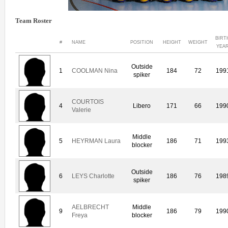
Team Roster
BIRT
#
NAME
POSITION
HEIGHT
WEIGHT
YEA
Outside
1
COOLMAN Nina
184
72
199
spiker
COURTOIS
4
Libero
171
66
199
Valerie
Middle
5
HEYRMAN Laura
186
71
199
blocker
Outside
6
LEYS Charlotte
186
76
198
spiker
AELBRECHT
Middle
9
186
79
199
Freya
blocker