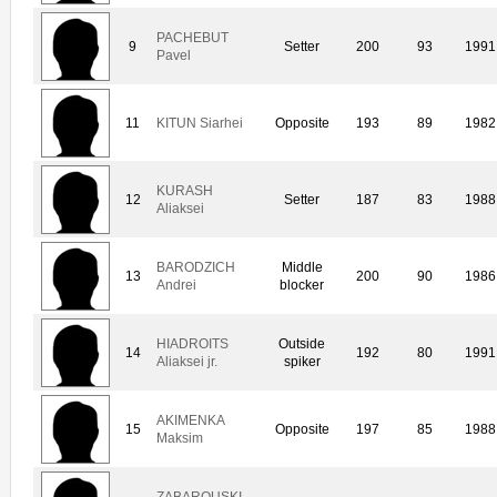
PACHEBUT
9
Setter
200
93
1991
Pavel
11
KITUN Siarhei
Opposite
193
89
1982
KURASH
12
Setter
187
83
1988
Aliaksei
BARODZICH
Middle
13
200
90
1986
Andrei
blocker
HIADROITS
Outside
14
192
80
1991
Aliaksei jr.
spiker
AKIMENKA
15
Opposite
197
85
1988
Maksim
ZABAROUSKI