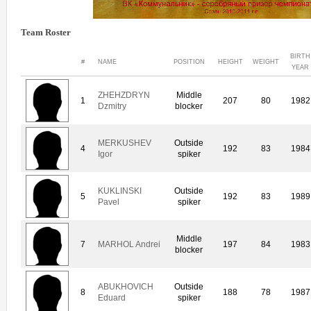
Team Roster
BIRTH
#
NAME
POSITION
HEIGHT
WEIGHT
YEAR
ZHEHZDRYN
Middle
1
207
80
1982
Dzmitry
blocker
MERKUSHEV
Outside
4
192
83
1984
Igor
spiker
KUKLINSKI
Outside
5
192
83
1989
Pavel
spiker
Middle
7
MARHOL Andrei
197
84
1983
blocker
ABUKHOVICH
Outside
8
188
78
1987
Eduard
spiker