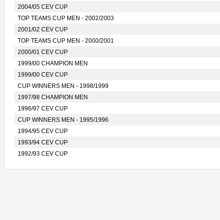
2004/05 CEV CUP
TOP TEAMS CUP MEN - 2002/2003
2001/02 CEV CUP
TOP TEAMS CUP MEN - 2000/2001
2000/01 CEV CUP
1999/00 CHAMPION MEN
1999/00 CEV CUP
CUP WINNERS MEN - 1998/1999
1997/98 CHAMPION MEN
1996/97 CEV CUP
CUP WINNERS MEN - 1995/1996
1994/95 CEV CUP
1993/94 CEV CUP
1992/93 CEV CUP