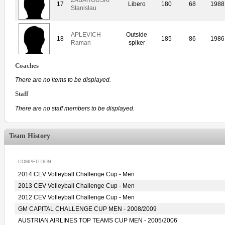
17
Libero
180
68
1988
Stanislau
APLEVICH
Outside
18
185
86
1986
Raman
spiker
Coaches
There are no items to be displayed.
Staff
There are no staff members to be displayed.
Team History
COMPETITION
2014 CEV Volleyball Challenge Cup - Men
2013 CEV Volleyball Challenge Cup - Men
2012 CEV Volleyball Challenge Cup - Men
GM CAPITAL CHALLENGE CUP MEN - 2008/2009
AUSTRIAN AIRLINES TOP TEAMS CUP MEN - 2005/2006