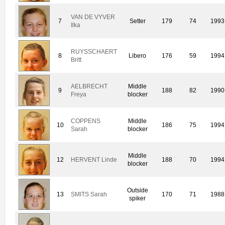
VAN DE VYVER
7
Setter
179
74
1993
Ilka
RUYSSCHAERT
8
Libero
176
59
1994
Britt
AELBRECHT
Middle
9
188
82
1990
Freya
blocker
COPPENS
Middle
10
186
75
1994
Sarah
blocker
Middle
12
HERVENT Linde
188
70
1994
blocker
Outside
13
SMITS Sarah
170
71
1988
spiker