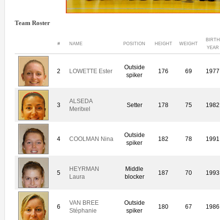
Team Roster
BIRTH
#
NAME
POSITION
HEIGHT
WEIGHT
YEAR
Outside
2
LOWETTE Ester
176
69
1977
spiker
ALSEDA
3
Setter
178
75
1982
Meritxel
Outside
4
COOLMAN Nina
182
78
1991
spiker
HEYRMAN
Middle
5
187
70
1993
Laura
blocker
VAN BREE
Outside
6
180
67
1986
Stéphanie
spiker