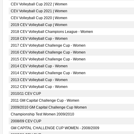
CEV Volleyball Cup 2022 | Women
CEV Volleyball Cup 2021 | Women
CEV Volleyball Cup 2020 | Women
2019 CEV Volleyball Cup | Women
2018 CEV Volleyball Champions League - Women
2018 CEV Volleyball Cup - Women
2017 CEV Volleyball Challenge Cup - Women
2016 CEV Volleyball Challenge Cup - Women
2015 CEV Volleyball Challenge Cup - Women
2014 CEV Volleyball Cup - Women
2014 CEV Volleyball Challenge Cup - Women
2013 CEV Volleyball Cup - Women
2012 CEV Volleyball Cup - Women
2010/11 CEV CUP
2011 GM Capital Challenge Cup - Women
2009/2010 GM Capital Challenge Cup Women
Championship Test Women 2009/2010
2008/09 CEV CUP
GM CAPITAL CHALLENGE CUP WOMEN - 2008/2009