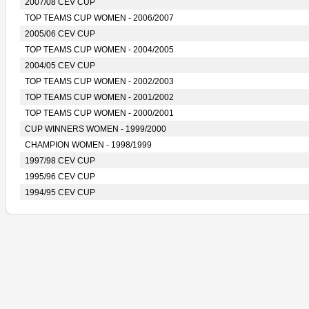
2007/08 CEV CUP
TOP TEAMS CUP WOMEN - 2006/2007
2005/06 CEV CUP
TOP TEAMS CUP WOMEN - 2004/2005
2004/05 CEV CUP
TOP TEAMS CUP WOMEN - 2002/2003
TOP TEAMS CUP WOMEN - 2001/2002
TOP TEAMS CUP WOMEN - 2000/2001
CUP WINNERS WOMEN - 1999/2000
CHAMPION WOMEN - 1998/1999
1997/98 CEV CUP
1995/96 CEV CUP
1994/95 CEV CUP