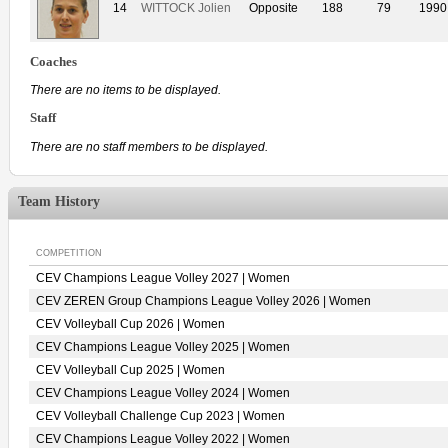
14
WITTOCK Jolien
Opposite
188
79
1990
Coaches
There are no items to be displayed.
Staff
There are no staff members to be displayed.
Team History
COMPETITION
CEV Champions League Volley 2027 | Women
CEV ZEREN Group Champions League Volley 2026 | Women
CEV Volleyball Cup 2026 | Women
CEV Champions League Volley 2025 | Women
CEV Volleyball Cup 2025 | Women
CEV Champions League Volley 2024 | Women
CEV Volleyball Challenge Cup 2023 | Women
CEV Champions League Volley 2022 | Women