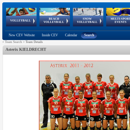
BEACH
SNOW
MULTI-SPOR
ean
World Qualifications
FIVB/CEV World Tour
European
Continental
European
European
European Youth
VOLLEYBALL
EuroSnowVolley
GSSE
VOLLEYBALL
VOLLEYBALL
EVENTS
Age
events
Championships
Cup
Games
Olympic Festival
Tour
New CEV Website
Inside CEV
Calendar
Search
>
Team Search
>
Team Details
Asterix KIELDRECHT