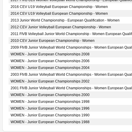
2017 FIVB U20 Women Volleyball World Championship - European Qualific
2016 CEV U19 Volleyball European Championship - Women
2014 CEV U19 Volleyball European Championship - Women
2013 Junior World Championship - European Qualification - Women
2012 CEV Junior Volleyball European Championship - Women
2011 FIVB Volleyball Junior World Championship - Women European Qualif
2010 CEV Junior European Championship - Women
2009 FIVB Junior Volleyball World Championships - Women European Quali
WOMEN - Junior European Championships 2008
WOMEN - Junior European Championships 2006
WOMEN - Junior European Championships 2004
2003 FIVB Junior Volleyball World Championships - Women European Quali
WOMEN - Junior European Championships 2002
2001 FIVB Junior Volleyball World Championships - Women European Quali
WOMEN - Junior European Championships 2000
WOMEN - Junior European Championships 1998
WOMEN - Junior European Championships 1996
WOMEN - Junior European Championships 1990
WOMEN - Junior European Championships 1988