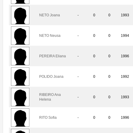
NETO Joana
-
0
0
1993
NETO Neusa
-
0
0
1994
PEREIRA Eliana
-
0
0
1996
POLIDO Joana
-
0
0
1992
RIBEIRO Ana
-
0
0
1993
Helena
RITO Sofia
-
0
0
1996