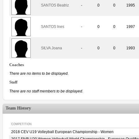
SANTOS Beatriz
-
0
0
1995
SANTOS Ines
-
0
0
1997
SILVA Joana
-
0
0
1993
Coaches
There are no items to be displayed.
Staff
There are no staff members to be displayed.
Team History
COMPETITION
2018 CEV U19 Volleyball European Championship - Women