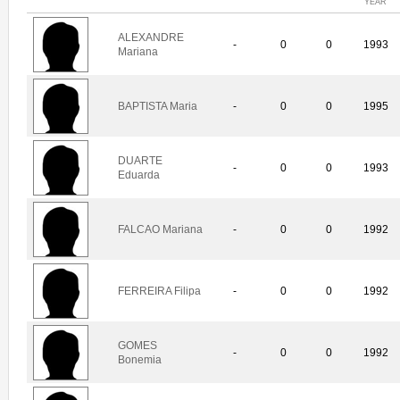
YEAR
ALEXANDRE
-
0
0
1993
Mariana
BAPTISTA Maria
-
0
0
1995
DUARTE
-
0
0
1993
Eduarda
FALCAO Mariana
-
0
0
1992
FERREIRA Filipa
-
0
0
1992
GOMES
-
0
0
1992
Bonemia