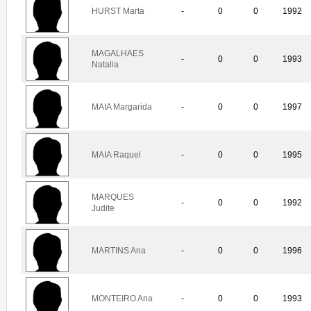
HURST Marta
-
0
0
1992
MAGALHAES
-
0
0
1993
Natalia
MAIA Margarida
-
0
0
1997
MAIA Raquel
-
0
0
1995
MARQUES
-
0
0
1992
Judite
MARTINS Ana
-
0
0
1996
MONTEIRO Ana
-
0
0
1993