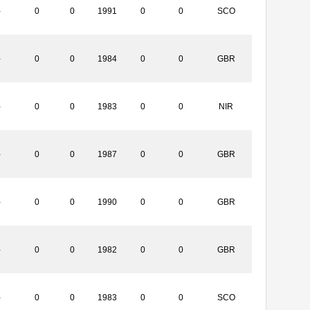
-
0
0
1991
0
0
SCO
-
0
0
1984
0
0
GBR
-
0
0
1983
0
0
NIR
-
0
0
1987
0
0
GBR
-
0
0
1990
0
0
GBR
-
0
0
1982
0
0
GBR
-
0
0
1983
0
0
SCO