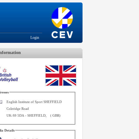
Login
nformation
resses
English Institute of Sport SHEFFIELD
Coleridge Road
UK-S9 5DA
-
SHEFFIELD
,
(
GBR
)
ia Details