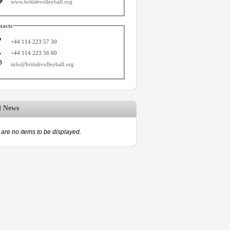
www.britishvolleyball.org
tacts
+44 114 223 57 30
+44 114 223 56 60
info@britishvolleyball.org
d News
are no items to be displayed.