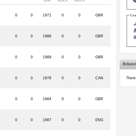
YEAR
REACH
REACH
-
0
0
1971
0
0
GBR
Con
-
0
0
1988
0
0
GBR
-
0
0
1989
0
0
GBR
Relate
-
0
0
1978
0
0
CAN
There 
-
0
0
1984
0
0
GBR
-
0
0
1987
0
0
ENG