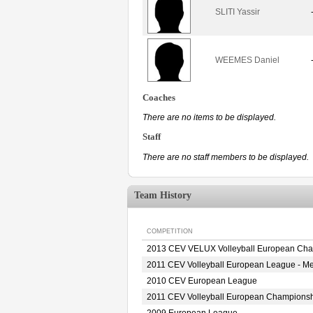
SLITI Yassir
WEEMES Daniel
Coaches
There are no items to be displayed.
Staff
There are no staff members to be displayed.
Team History
COMPETITION
2013 CEV VELUX Volleyball European Ch
2011 CEV Volleyball European League - M
2010 CEV European League
2011 CEV Volleyball European Champions