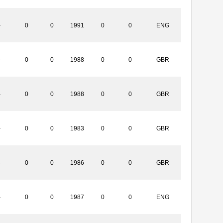
-
0
0
1991
0
0
ENG
-
0
0
1988
0
0
GBR
-
0
0
1988
0
0
GBR
-
0
0
1983
0
0
GBR
-
0
0
1986
0
0
GBR
-
0
0
1987
0
0
ENG