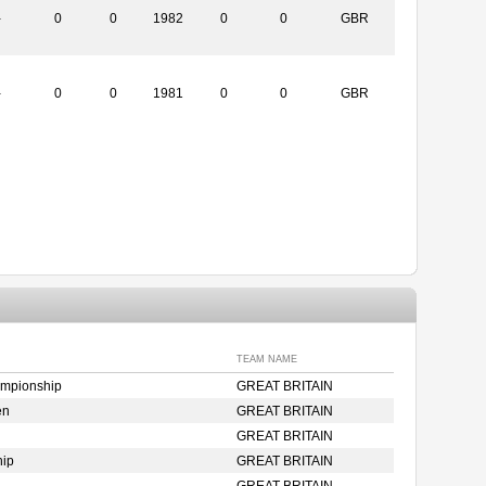
-
0
0
1982
0
0
GBR
-
0
0
1981
0
0
GBR
TEAM NAME
ampionship
GREAT BRITAIN
en
GREAT BRITAIN
GREAT BRITAIN
hip
GREAT BRITAIN