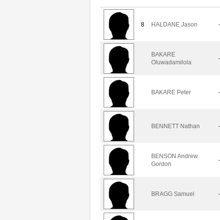
8
HALDANE Jason
BAKARE
Oluwadamilola
BAKARE Peter
BENNETT Nathan
BENSON Andrew
Gordon
BRAGG Samuel