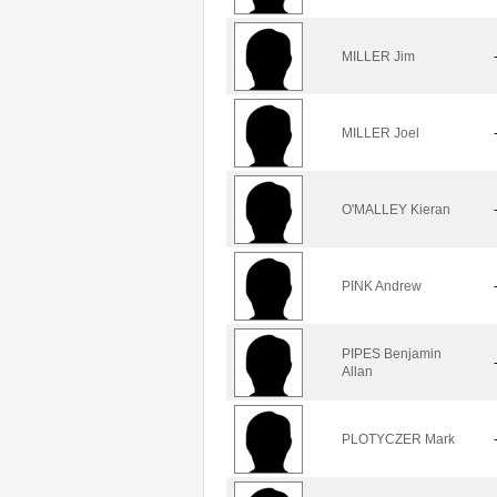
MILLER Jim
MILLER Joel
O'MALLEY Kieran
PINK Andrew
PIPES Benjamin
Allan
PLOTYCZER Mark