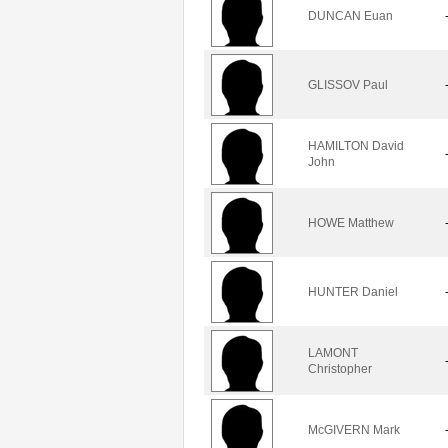
DUNCAN Euan
GLISSOV Paul
HAMILTON David
John
HOWE Matthew
HUNTER Daniel
LAMONT
Christopher
McGIVERN Mark