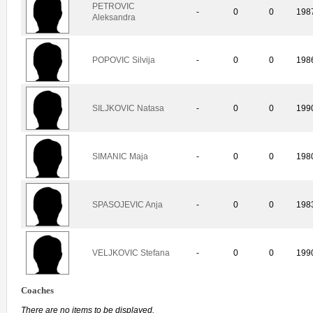
PETROVIC
-
0
0
198
Aleksandra
POPOVIC Silvija
-
0
0
198
SILJKOVIC Natasa
-
0
0
199
SIMANIC Maja
-
0
0
198
SPASOJEVIC Anja
-
0
0
198
VELJKOVIC Stefana
-
0
0
199
Coaches
There are no items to be displayed.