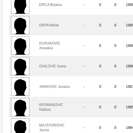
DRCA Bojana
-
0
0
198
DRPA Marta
-
0
0
198
DURAKOVIC
-
0
0
198
Amadea
ISAILOVIC Ivana
-
0
0
198
JANKOVIC Jovana
-
0
0
198
KRSMANOVIC
-
0
0
198
Natasa
MAJSTOROVIC
-
0
0
198
Jasna