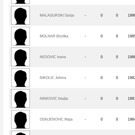
MALAGURSKI Sanja
-
0
0
199
MOLNAR Brizitka
-
0
0
198
NESOVIC Ivana
-
0
0
198
NIKOLIC Jelena
-
0
0
198
NINKOVIC Nadja
-
0
0
199
OGNJENOVIC Maja
-
0
0
198