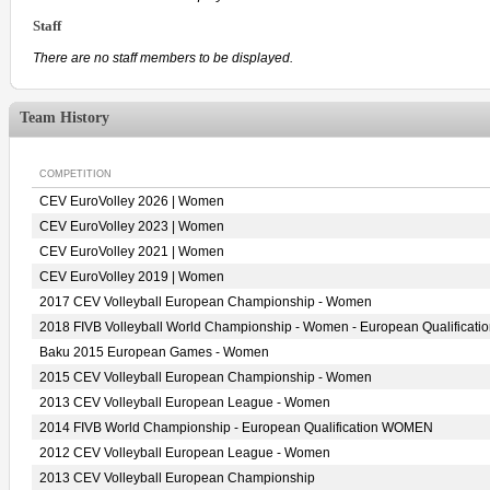
Staff
There are no staff members to be displayed.
Team History
COMPETITION
CEV EuroVolley 2026 | Women
CEV EuroVolley 2023 | Women
CEV EuroVolley 2021 | Women
CEV EuroVolley 2019 | Women
2017 CEV Volleyball European Championship - Women
2018 FIVB Volleyball World Championship - Women - European Qualificati
Baku 2015 European Games - Women
2015 CEV Volleyball European Championship - Women
2013 CEV Volleyball European League - Women
2014 FIVB World Championship - European Qualification WOMEN
2012 CEV Volleyball European League - Women
2013 CEV Volleyball European Championship