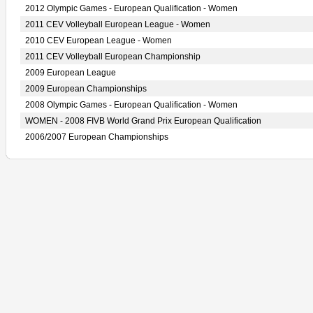
2012 Olympic Games - European Qualification - Women
2011 CEV Volleyball European League - Women
2010 CEV European League - Women
2011 CEV Volleyball European Championship
2009 European League
2009 European Championships
2008 Olympic Games - European Qualification - Women
WOMEN - 2008 FIVB World Grand Prix European Qualification
2006/2007 European Championships