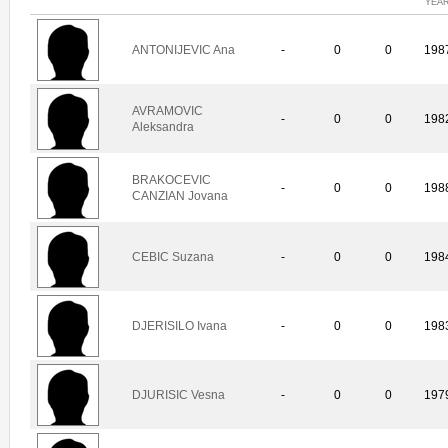
YEA
ANTONIJEVIC Ana
-
0
0
198
AVRAMOVIC
-
0
0
198
Aleksandra
BRAKOCEVIC
-
0
0
198
CANZIAN Jovana
CEBIC Suzana
-
0
0
198
DJERISILO Ivana
-
0
0
198
DJURISIC Vesna
-
0
0
197