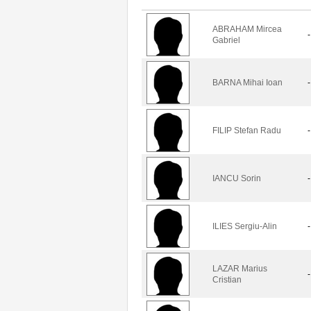
ABRAHAM Mircea
-
Gabriel
BARNA Mihai Ioan
-
FILIP Stefan Radu
-
IANCU Sorin
-
ILIES Sergiu-Alin
-
LAZAR Marius
-
Cristian