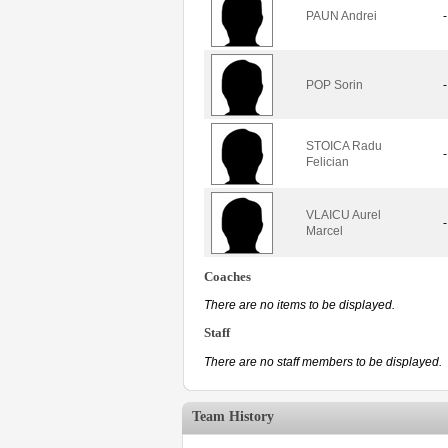
PAUN Andrei
-
POP Sorin
-
STOICA Radu
-
Felician
VLAICU Aurel
-
Marcel
Coaches
There are no items to be displayed.
Staff
There are no staff members to be displayed.
Team History