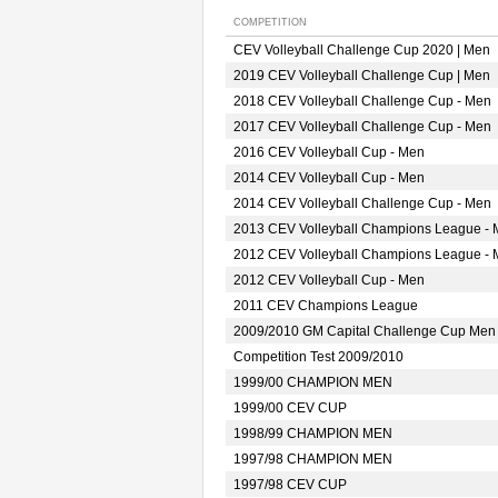
COMPETITION
CEV Volleyball Challenge Cup 2020 | Men
2019 CEV Volleyball Challenge Cup | Men
2018 CEV Volleyball Challenge Cup - Men
2017 CEV Volleyball Challenge Cup - Men
2016 CEV Volleyball Cup - Men
2014 CEV Volleyball Cup - Men
2014 CEV Volleyball Challenge Cup - Men
2013 CEV Volleyball Champions League -
2012 CEV Volleyball Champions League -
2012 CEV Volleyball Cup - Men
2011 CEV Champions League
2009/2010 GM Capital Challenge Cup Men
Competition Test 2009/2010
1999/00 CHAMPION MEN
1999/00 CEV CUP
1998/99 CHAMPION MEN
1997/98 CHAMPION MEN
1997/98 CEV CUP