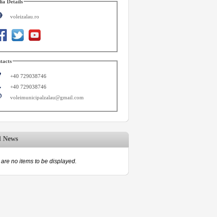
ia Details
voleizalau.ro
tacts
+40 729038746
+40 729038746
voleimunicipalzalau@gmail.com
d News
are no items to be displayed.