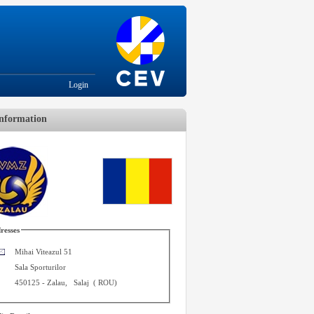
Login
nformation
resses
Mihai Viteazul 51
Sala Sporturilor
450125
-
Zalau
,
Salaj
(
ROU
)