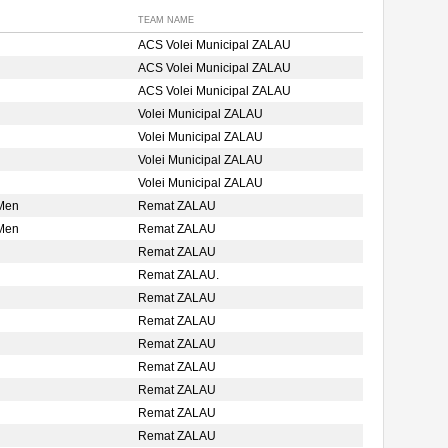
TEAM NAME
ACS Volei Municipal ZALAU
ACS Volei Municipal ZALAU
ACS Volei Municipal ZALAU
Volei Municipal ZALAU
Volei Municipal ZALAU
Volei Municipal ZALAU
Volei Municipal ZALAU
 Men
Remat ZALAU
 Men
Remat ZALAU
Remat ZALAU
Remat ZALAU.
Remat ZALAU
Remat ZALAU
Remat ZALAU
Remat ZALAU
Remat ZALAU
Remat ZALAU
Remat ZALAU