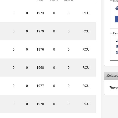
YEAR
REACH
REACH
Med
0
0
1973
0
0
ROU
0
0
1979
0
0
ROU
Con
0
0
1976
0
0
ROU
0
0
1968
0
0
ROU
Relate
0
0
1977
0
0
ROU
There 
0
0
1970
0
0
ROU