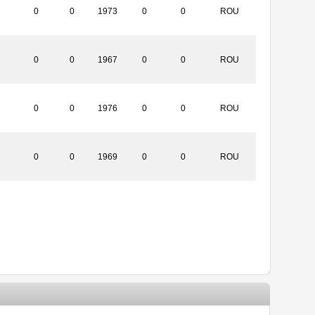
0
0
1973
0
0
ROU
0
0
1967
0
0
ROU
0
0
1976
0
0
ROU
0
0
1969
0
0
ROU