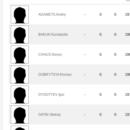
YE
ADAMETS Andriy
-
0
0
19
BAKUN Konstantin
-
0
0
19
CHAUS Denys
-
0
0
19
DOBRYTSYA Roman
-
0
0
19
DYOGTYEV Igor
-
0
0
19
GATIN Oleksiy
-
0
0
19