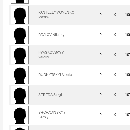
PANTELEYMONENKO
-
0
0
19
Maxim
PAVLOV Nikolay
-
0
0
19
PYASKOVSKYY
-
0
0
19
Valeriy
RUDNYTSKYI Mikola
-
0
0
19
SEREDA Sergii
-
0
0
19
SHCHAVINSKYY
-
0
0
19
Serhiy