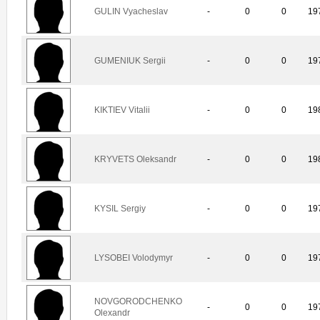
GULIN Vyacheslav
-
0
0
19
GUMENIUK Sergii
-
0
0
19
KIKTIEV Vitalii
-
0
0
19
KRYVETS Oleksandr
-
0
0
19
KYSIL Sergiy
-
0
0
19
LYSOBEI Volodymyr
-
0
0
19
NOVGORODCHENKO
-
0
0
19
Olexandr