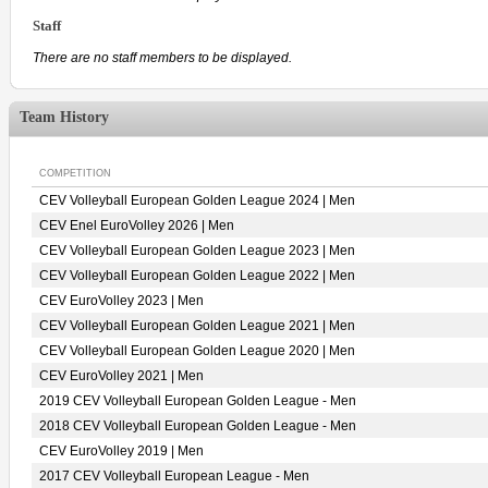
Staff
There are no staff members to be displayed.
Team History
COMPETITION
CEV Volleyball European Golden League 2024 | Men
CEV Enel EuroVolley 2026 | Men
CEV Volleyball European Golden League 2023 | Men
CEV Volleyball European Golden League 2022 | Men
CEV EuroVolley 2023 | Men
CEV Volleyball European Golden League 2021 | Men
CEV Volleyball European Golden League 2020 | Men
CEV EuroVolley 2021 | Men
2019 CEV Volleyball European Golden League - Men
2018 CEV Volleyball European Golden League - Men
CEV EuroVolley 2019 | Men
2017 CEV Volleyball European League - Men