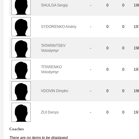
SHULGA Sergiy
-
0
0
19
SYDORENKO Andriy
-
0
0
19
TATARINTSEV
-
0
0
19
Volodymyr
TITARENKO
-
0
0
19
Volodymyr
VDOVIN Dmytro
-
0
0
19
ZUI Denys
-
0
0
19
Coaches
There are no items to be displayed.