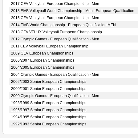
2017 CEV Volleyball European Championship - Men
2018 FIVB Volleyball World Championship - Men - European Qualification
2015 CEV Volleyball European Championship - Men
2014 FIVB World Championship - European Qualification MEN
2013 CEV VELUX Volleyball European Championship
2012 Olympic Games - European Qualification - Men
2011 CEV Volleyball European Championship
2009 CEV European Championships
2006/2007 European Championships
2004/2005 European Championships
2004 Olympic Games - European Qualification - Men
2002/2003 Senior European Championships
2000/2001 Senior European Championships
2000 Olympic Games - European Qualification - Men
1998/1999 Senior European Championships
1996/1997 Senior European Championships
1994/1995 Senior European Championships
1992/1993 Senior European Championships