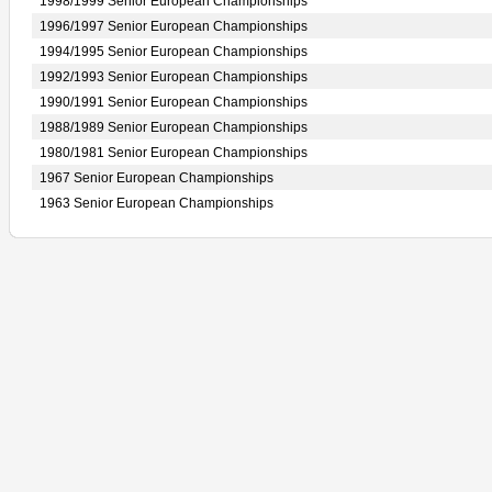
1998/1999 Senior European Championships
1996/1997 Senior European Championships
1994/1995 Senior European Championships
1992/1993 Senior European Championships
1990/1991 Senior European Championships
1988/1989 Senior European Championships
1980/1981 Senior European Championships
1967 Senior European Championships
1963 Senior European Championships