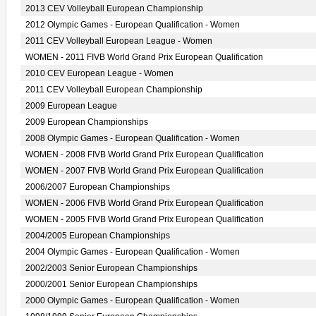
2013 CEV Volleyball European Championship
2012 Olympic Games - European Qualification - Women
2011 CEV Volleyball European League - Women
WOMEN - 2011 FIVB World Grand Prix European Qualification
2010 CEV European League - Women
2011 CEV Volleyball European Championship
2009 European League
2009 European Championships
2008 Olympic Games - European Qualification - Women
WOMEN - 2008 FIVB World Grand Prix European Qualification
WOMEN - 2007 FIVB World Grand Prix European Qualification
2006/2007 European Championships
WOMEN - 2006 FIVB World Grand Prix European Qualification
WOMEN - 2005 FIVB World Grand Prix European Qualification
2004/2005 European Championships
2004 Olympic Games - European Qualification - Women
2002/2003 Senior European Championships
2000/2001 Senior European Championships
2000 Olympic Games - European Qualification - Women