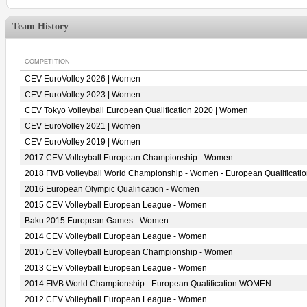
Team History
COMPETITION
CEV EuroVolley 2026 | Women
CEV EuroVolley 2023 | Women
CEV Tokyo Volleyball European Qualification 2020 | Women
CEV EuroVolley 2021 | Women
CEV EuroVolley 2019 | Women
2017 CEV Volleyball European Championship - Women
2018 FIVB Volleyball World Championship - Women - European Qualificati
2016 European Olympic Qualification - Women
2015 CEV Volleyball European League - Women
Baku 2015 European Games - Women
2014 CEV Volleyball European League - Women
2015 CEV Volleyball European Championship - Women
2013 CEV Volleyball European League - Women
2014 FIVB World Championship - European Qualification WOMEN
2012 CEV Volleyball European League - Women