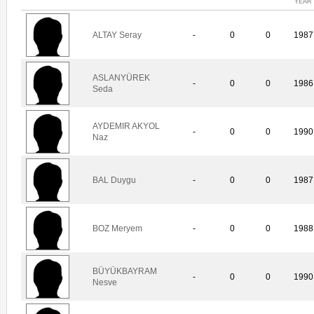
YEAR
ALTAY Seray
-
0
0
1987
ASLANYÜREK
-
0
0
1986
Seda
AYDEMIR AKYOL
-
0
0
1990
Naz
BAL Duygu
-
0
0
1987
BOZ Meryem
-
0
0
1988
BÜYÜKBAYRAM
-
0
0
1990
Nesve