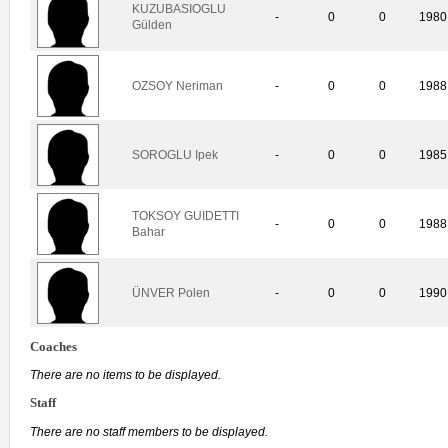
KUZUBASIOGLU
-
0
0
1980
Gülden
OZSOY Neriman
-
0
0
1988
SOROGLU Ipek
-
0
0
1985
TOKSOY GUIDETTI
-
0
0
1988
Bahar
ÜNVER Polen
-
0
0
1990
Coaches
There are no items to be displayed.
Staff
There are no staff members to be displayed.