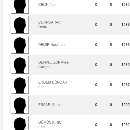
CELIK Pelin
-
0
0
1982
ÇETINSARAC
-
0
0
1983
Deniz
DEMIR Neslihan
-
0
0
1983
DENKEL ZOP Ayse
-
0
0
1985
Gökçen
ERDEM DÜNDAR
-
0
0
1987
Eda
ERSARI Serpil
-
0
0
1990
GÜMÜS KIRICI
-
0
0
1982
Esra