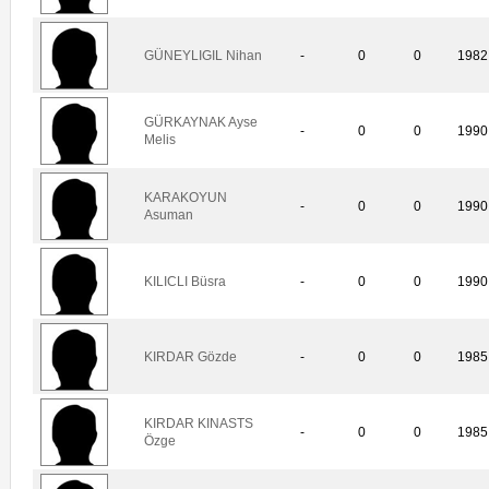
GÜNEYLIGIL Nihan
-
0
0
1982
GÜRKAYNAK Ayse
-
0
0
1990
Melis
KARAKOYUN
-
0
0
1990
Asuman
KILICLI Büsra
-
0
0
1990
KIRDAR Gözde
-
0
0
1985
KIRDAR KINASTS
-
0
0
1985
Özge