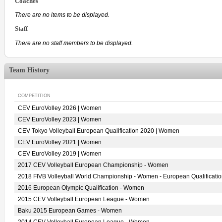
Coaches
There are no items to be displayed.
Staff
There are no staff members to be displayed.
Team History
COMPETITION
CEV EuroVolley 2026 | Women
CEV EuroVolley 2023 | Women
CEV Tokyo Volleyball European Qualification 2020 | Women
CEV EuroVolley 2021 | Women
CEV EuroVolley 2019 | Women
2017 CEV Volleyball European Championship - Women
2018 FIVB Volleyball World Championship - Women - European Qualificati
2016 European Olympic Qualification - Women
2015 CEV Volleyball European League - Women
Baku 2015 European Games - Women