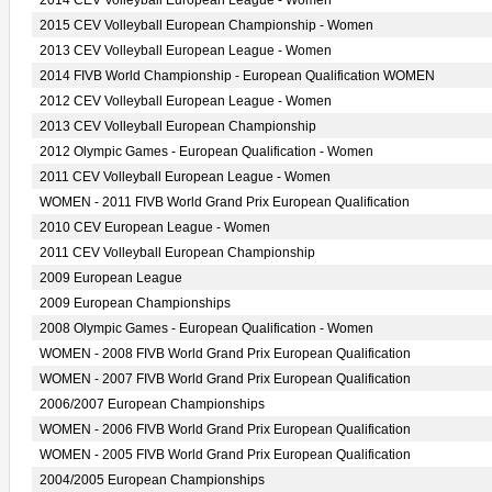
2014 CEV Volleyball European League - Women
2015 CEV Volleyball European Championship - Women
2013 CEV Volleyball European League - Women
2014 FIVB World Championship - European Qualification WOMEN
2012 CEV Volleyball European League - Women
2013 CEV Volleyball European Championship
2012 Olympic Games - European Qualification - Women
2011 CEV Volleyball European League - Women
WOMEN - 2011 FIVB World Grand Prix European Qualification
2010 CEV European League - Women
2011 CEV Volleyball European Championship
2009 European League
2009 European Championships
2008 Olympic Games - European Qualification - Women
WOMEN - 2008 FIVB World Grand Prix European Qualification
WOMEN - 2007 FIVB World Grand Prix European Qualification
2006/2007 European Championships
WOMEN - 2006 FIVB World Grand Prix European Qualification
WOMEN - 2005 FIVB World Grand Prix European Qualification
2004/2005 European Championships