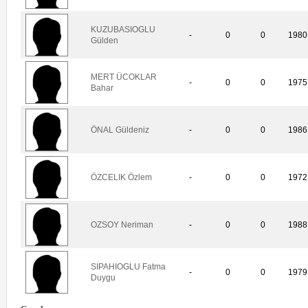
KUZUBASIOGLU
-
0
0
1980
Gülden
MERT ÜCOKLAR
-
0
0
1975
Bahar
ÖNAL Güldeniz
-
0
0
1986
ÖZCELIK Özlem
-
0
0
1972
OZSOY Neriman
-
0
0
1988
SIPAHIOGLU Fatma
-
0
0
1979
Duygu