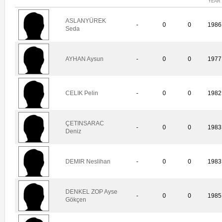
YEAR
ASLANYÜREK
-
0
0
1986
Seda
AYHAN Aysun
-
0
0
1977
CELIK Pelin
-
0
0
1982
ÇETINSARAC
-
0
0
1983
Deniz
DEMIR Neslihan
-
0
0
1983
DENKEL ZOP Ayse
-
0
0
1985
Gökçen