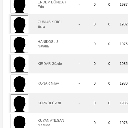
ERDEM DÜNDAR
-
0
0
1987
Eda
GÜMÜS KIRICI
-
0
0
1982
Esra
HANIKOGLU
-
0
0
1975
Natalia
KIRDAR Gözde
-
0
0
1985
KONAR Nilay
-
0
0
1980
KÖPRÜLÜ Asli
-
0
0
1986
KUYAN ATILGAN
-
0
0
1976
Mesude