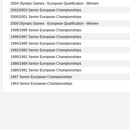
2004 Olympic Games - European Qualification - Women
2002/2003 Senior European Championships
2000/2001 Senior European Championships
2000 Olympic Games - European Qualification - Women
1998/1999 Senior European Championships
1996/1997 Senior European Championships
1994/1995 Senior European Championships
1992/1993 Senior European Championships
1990/1991 Senior European Championships
1988/1989 Senior European Championships
1980/1981 Senior European Championships
1967 Senior European Championships
1963 Senior European Championships