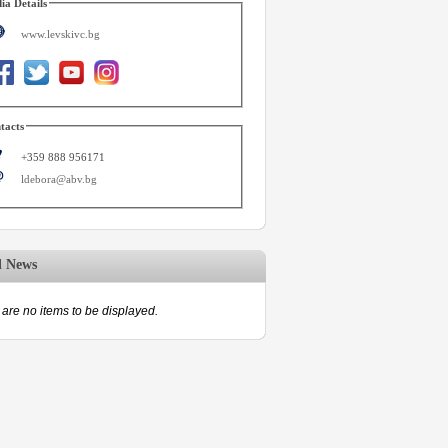
ia Details
www.levskivc.bg
tacts
+359 888 956171
ldebora@abv.bg
d News
are no items to be displayed.