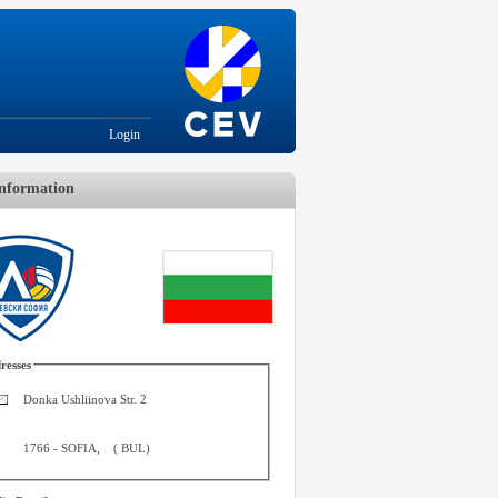
Login
nformation
resses
Donka Ushliinova Str. 2
1766
-
SOFIA
,
(
BUL
)