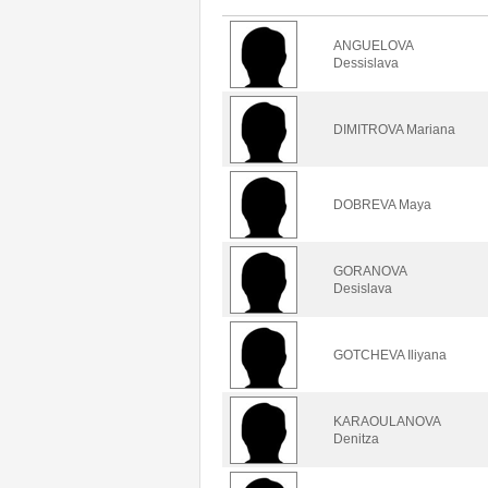
ANGUELOVA
Dessislava
DIMITROVA Mariana
DOBREVA Maya
GORANOVA
Desislava
GOTCHEVA Iliyana
KARAOULANOVA
Denitza