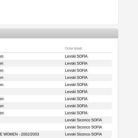
TEAM NAME
en
Levski SOFIA
en
Levski SOFIA
en
Levski SOFIA
en
Levski SOFIA
en
Levski SOFIA
Levski SOFIA
en
Levski SOFIA
en
Levski SOFIA
en
Levski SOFIA
Levski Siconco SOFIA
Levski Siconco SOFIA
 WOMEN - 2002/2003
Levski Siconco SOFIA