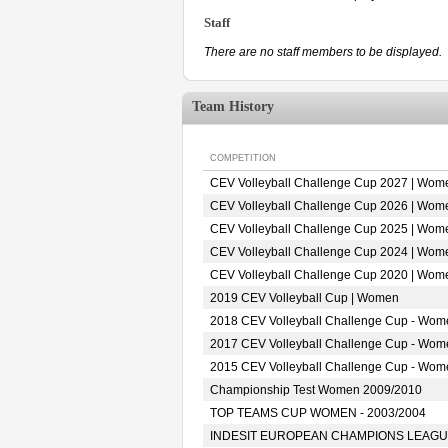
Staff
There are no staff members to be displayed.
Team History
COMPETITION
CEV Volleyball Challenge Cup 2027 | Wom
CEV Volleyball Challenge Cup 2026 | Wom
CEV Volleyball Challenge Cup 2025 | Wom
CEV Volleyball Challenge Cup 2024 | Wom
CEV Volleyball Challenge Cup 2020 | Wom
2019 CEV Volleyball Cup | Women
2018 CEV Volleyball Challenge Cup - Wom
2017 CEV Volleyball Challenge Cup - Wom
2015 CEV Volleyball Challenge Cup - Wom
Championship Test Women 2009/2010
TOP TEAMS CUP WOMEN - 2003/2004
INDESIT EUROPEAN CHAMPIONS LEAGUE