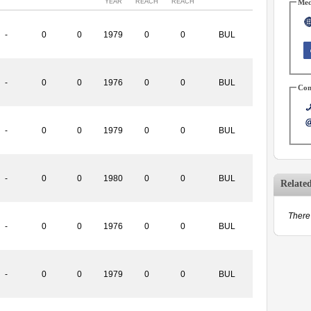
YEAR
REACH
REACH
Med
-
0
0
1979
0
0
BUL
-
0
0
1976
0
0
BUL
Con
-
0
0
1979
0
0
BUL
-
0
0
1980
0
0
BUL
Relate
There 
-
0
0
1976
0
0
BUL
-
0
0
1979
0
0
BUL