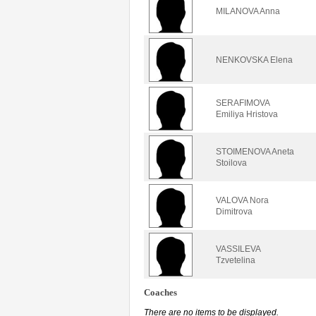
MILANOVA Anna
NENKOVSKA Elena
SERAFIMOVA
Emiliya Hristova
STOIMENOVA Aneta
Stoilova
VALOVA Nora
Dimitrova
VASSILEVA
Tzvetelina
Coaches
There are no items to be displayed.