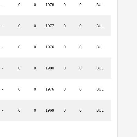
-
0
0
1978
0
0
BUL
-
0
0
1977
0
0
BUL
-
0
0
1976
0
0
BUL
-
0
0
1980
0
0
BUL
-
0
0
1976
0
0
BUL
-
0
0
1969
0
0
BUL