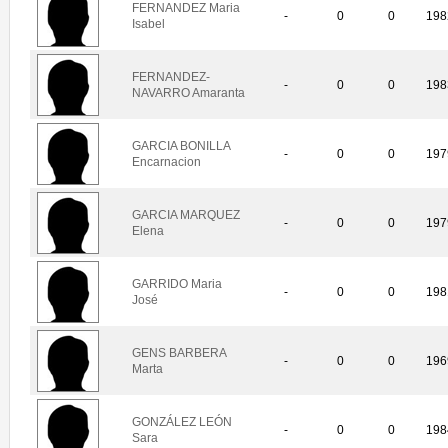
FERNANDEZ Maria
-
0
0
198
Isabel
FERNANDEZ-
-
0
0
198
NAVARRO Amaranta
GARCIA BONILLA
-
0
0
197
Encarnacion
GARCIA MARQUEZ
-
0
0
197
Elena
GARRIDO Maria
-
0
0
198
José
GENS BARBERA
-
0
0
196
Marta
GONZÁLEZ LEÓN
-
0
0
198
Sara