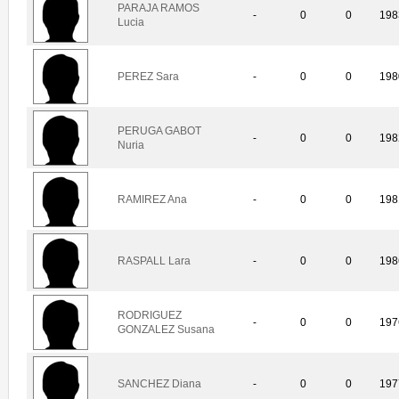
PARAJA RAMOS
-
0
0
198
Lucia
PEREZ Sara
-
0
0
198
PERUGA GABOT
-
0
0
198
Nuria
RAMIREZ Ana
-
0
0
198
RASPALL Lara
-
0
0
198
RODRIGUEZ
-
0
0
197
GONZALEZ Susana
SANCHEZ Diana
-
0
0
197