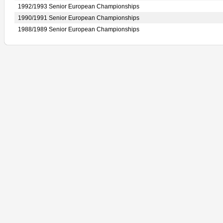
1992/1993 Senior European Championships
1990/1991 Senior European Championships
1988/1989 Senior European Championships