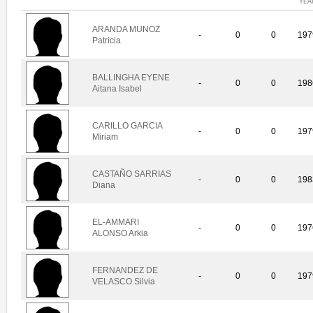
YEA
ARANDA MUNOZ
-
0
0
197
Patricia
BALLINGHA EYENE
-
0
0
198
Aitana Isabel
CARILLO GARCIA
-
0
0
197
Miriam
CASTAÑO SARRIAS
-
0
0
198
Diana
EL-AMMARI
-
0
0
197
ALONSO Arkia
FERNANDEZ DE
-
0
0
197
VELASCO Silvia