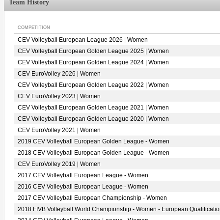
Team History
COMPETITION
CEV Volleyball European League 2026 | Women
CEV Volleyball European Golden League 2025 | Women
CEV Volleyball European Golden League 2024 | Women
CEV EuroVolley 2026 | Women
CEV Volleyball European Golden League 2022 | Women
CEV EuroVolley 2023 | Women
CEV Volleyball European Golden League 2021 | Women
CEV Volleyball European Golden League 2020 | Women
CEV EuroVolley 2021 | Women
2019 CEV Volleyball European Golden League - Women
2018 CEV Volleyball European Golden League - Women
CEV EuroVolley 2019 | Women
2017 CEV Volleyball European League - Women
2016 CEV Volleyball European League - Women
2017 CEV Volleyball European Championship - Women
2018 FIVB Volleyball World Championship - Women - European Qualificati