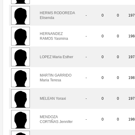
HERMS RODOREDA
-
0
0
197
Elisenda
HERNANDEZ
-
0
0
198
RAMOS Yasmina
LOPEZ Maria Esther
-
0
0
197
MARTIN GARRIDO
-
0
0
198
Maria Teresa
MELEAN Yoraxi
-
0
0
197
MENDOZA
-
0
0
198
CORTIÑAS Jennifer