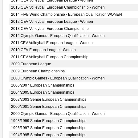
2014 CEV Volleyball European League - Women
2015 CEV Volleyball European Championship - Women
2014 FIVB World Championship - European Qualification WOMEN
2012 CEV Volleyball European League - Women
2013 CEV Volleyball European Championship
2012 Olympic Games - European Qualification - Women
2011 CEV Volleyball European League - Women
2010 CEV European League - Women
2011 CEV Volleyball European Championship
2009 European League
2009 European Championships
2008 Olympic Games - European Qualification - Women
2006/2007 European Championships
2004/2005 European Championships
2002/2003 Senior European Championships
2000/2001 Senior European Championships
2000 Olympic Games - European Qualification - Women
1998/1999 Senior European Championships
1996/1997 Senior European Championships
1994/1995 Senior European Championships