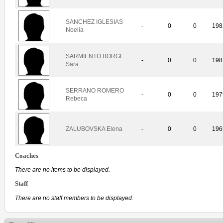
SANCHEZ IGLESIAS
-
0
0
198
Noelia
SARMIENTO BORGE
-
0
0
198
Sara
SERRANO ROMERO
-
0
0
197
Rebeca
ZALUBOVSKA Elena
-
0
0
196
Coaches
There are no items to be displayed.
Staff
There are no staff members to be displayed.