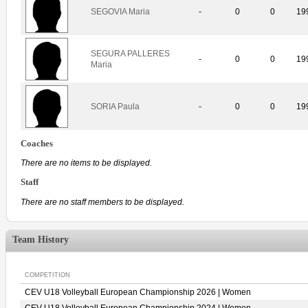
SEGOVIA Maria
-
0
0
19
SEGURA PALLERES
-
0
0
19
Maria
SORIA Paula
-
0
0
19
Coaches
There are no items to be displayed.
Staff
There are no staff members to be displayed.
Team History
COMPETITION
CEV U18 Volleyball European Championship 2026 | Women