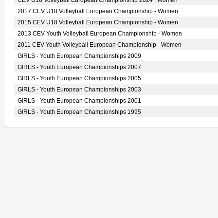
CEV U18 Volleyball European Championship 2024 | Women
2017 CEV U18 Volleyball European Championship - Women
2015 CEV U18 Volleyball European Championship - Women
2013 CEV Youth Volleyball European Championship - Women
2011 CEV Youth Volleyball European Championship - Women
GIRLS - Youth European Championships 2009
GIRLS - Youth European Championships 2007
GIRLS - Youth European Championships 2005
GIRLS - Youth European Championships 2003
GIRLS - Youth European Championships 2001
GIRLS - Youth European Championships 1995