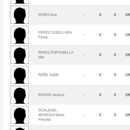
PEREZ Ana
-
0
0
19
PEREZ CEBOLLADA
-
0
0
19
Paula
PEREZ PORTABELLA
-
0
0
19
Mar
REÑE Judith
-
0
0
19
RIVERO Jessica
-
0
0
19
SCHLEGEL
MOSEGUI Maria
-
0
0
19
Priscilla