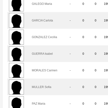
GALEGO Maria
-
0
0
19
GARCIA Carlota
-
0
0
19
GONZALEZ Cecilia
-
0
0
19
GUERRA Isabel
-
0
0
19
MORALES Carmen
-
0
0
19
MULLER Sofia
-
0
0
19
PAZ Maria
-
0
0
19