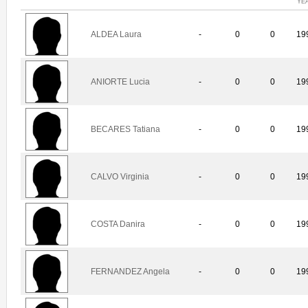
YE
ALDEA Laura
-
0
0
19
ANIORTE Lucia
-
0
0
19
BECARES Tatiana
-
0
0
19
CALVO Virginia
-
0
0
19
COSTA Danira
-
0
0
19
FERNANDEZ Angela
-
0
0
19