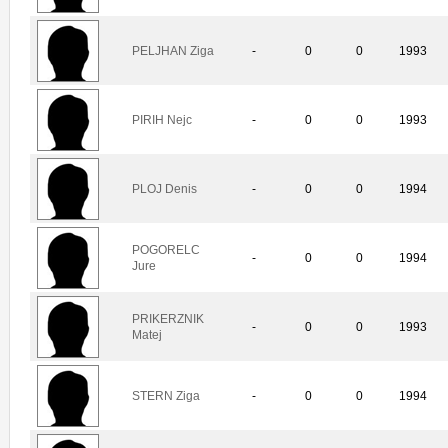
PELJHAN Ziga
-
0
0
1993
PIRIH Nejc
-
0
0
1993
PLOJ Denis
-
0
0
1994
POGORELC
-
0
0
1994
Jure
PRIKERZNIK
-
0
0
1993
Matej
STERN Ziga
-
0
0
1994