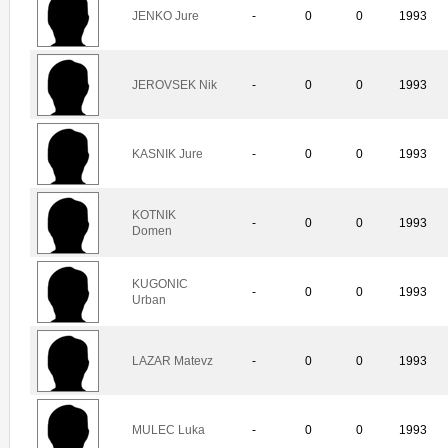
JENKO Jure
-
0
0
1993
JEROVSEK Nik
-
0
0
1993
KASNIK Jure
-
0
0
1993
KOTNIK
-
0
0
1993
Domen
KUGONIC
-
0
0
1993
Urban
LAZAR Matevz
-
0
0
1993
MULEC Luka
-
0
0
1993