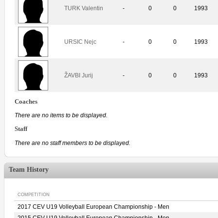
TURK Valentin
-
0
0
1993
URSIC Nejc
-
0
0
1993
ŽAVBI Jurij
-
0
0
1993
Coaches
There are no items to be displayed.
Staff
There are no staff members to be displayed.
Team History
COMPETITION
2017 CEV U19 Volleyball European Championship - Men