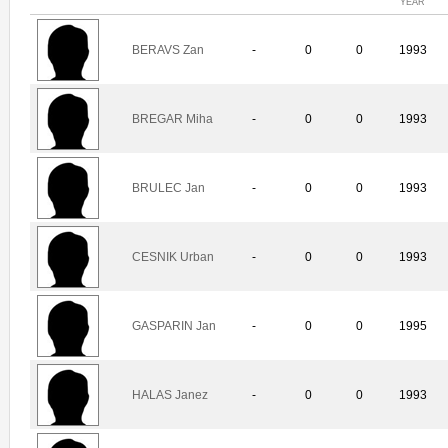
YEAR
BERAVS Zan
-
0
0
1993
BREGAR Miha
-
0
0
1993
BRULEC Jan
-
0
0
1993
CESNIK Urban
-
0
0
1993
GASPARIN Jan
-
0
0
1995
HALAS Janez
-
0
0
1993