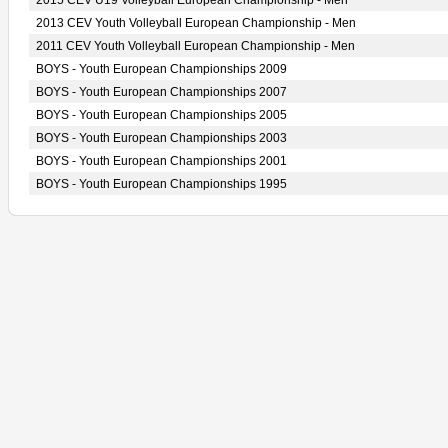
2015 CEV U19 Volleyball European Championship - Men
2013 CEV Youth Volleyball European Championship - Men
2011 CEV Youth Volleyball European Championship - Men
BOYS - Youth European Championships 2009
BOYS - Youth European Championships 2007
BOYS - Youth European Championships 2005
BOYS - Youth European Championships 2003
BOYS - Youth European Championships 2001
BOYS - Youth European Championships 1995