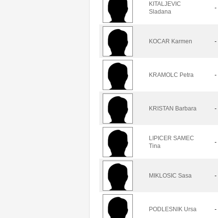
KITALJEVIC
-
Sladana
KOCAR Karmen
-
KRAMOLC Petra
-
KRISTAN Barbara
-
LIPICER SAMEC
-
Tina
MIKLOSIC Sasa
-
PODLESNIK Ursa
-