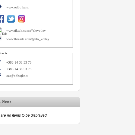
www.odbojka.si
www.tiktok.com/@slovolley
www.threads.com/@slo_volley
tacts
+386 14 38 53 70
+386 14 38 53 75
ozs@odbojka.si
d News
are no items to be displayed.