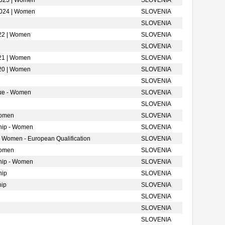
2025 | Women
SLOVENIA
2024 | Women
SLOVENIA
SLOVENIA
022 | Women
SLOVENIA
SLOVENIA
021 | Women
SLOVENIA
020 | Women
SLOVENIA
SLOVENIA
gue - Women
SLOVENIA
SLOVENIA
Women
SLOVENIA
hip - Women
SLOVENIA
- Women - European Qualification
SLOVENIA
Women
SLOVENIA
hip - Women
SLOVENIA
hip
SLOVENIA
hip
SLOVENIA
SLOVENIA
SLOVENIA
SLOVENIA