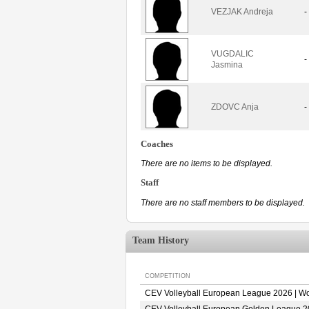
VEZJAK Andreja
-
VUGDALIC
-
Jasmina
ZDOVC Anja
-
Coaches
There are no items to be displayed.
Staff
There are no staff members to be displayed.
Team History
COMPETITION
CEV Volleyball European League 2026 | 