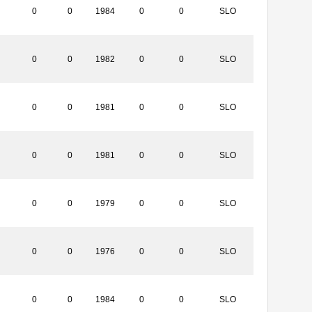
0
0
1984
0
0
SLO
0
0
1982
0
0
SLO
0
0
1981
0
0
SLO
0
0
1981
0
0
SLO
0
0
1979
0
0
SLO
0
0
1976
0
0
SLO
0
0
1984
0
0
SLO