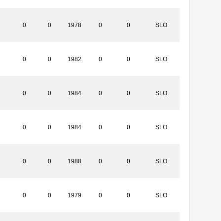
0
0
1978
0
0
SLO
0
0
1982
0
0
SLO
0
0
1984
0
0
SLO
0
0
1984
0
0
SLO
0
0
1988
0
0
SLO
0
0
1979
0
0
SLO