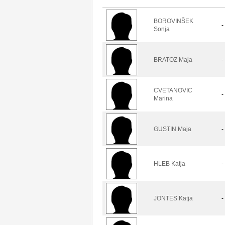
BOROVINŠEK
-
Sonja
BRATOZ Maja
-
CVETANOVIC
-
Marina
GUSTIN Maja
-
HLEB Katja
-
JONTES Katja
-