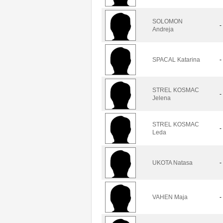
SOLOMON
-
Andreja
SPACAL Katarina
-
STREL KOSMAC
-
Jelena
STREL KOSMAC
-
Leda
UKOTA Natasa
-
VAHEN Maja
-