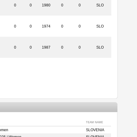
0
0
1980
0
0
SLO
0
0
1974
0
0
SLO
0
0
1987
0
0
SLO
TEAM NAME
Women
SLOVENIA