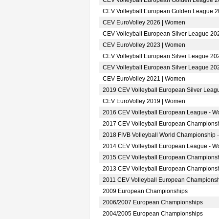
CEV Volleyball European Golden League 
CEV Volleyball European Golden League 
CEV EuroVolley 2026 | Women
CEV Volleyball European Silver League 2
CEV EuroVolley 2023 | Women
CEV Volleyball European Silver League 2
CEV Volleyball European Silver League 2
CEV EuroVolley 2021 | Women
2019 CEV Volleyball European Silver Lea
CEV EuroVolley 2019 | Women
2016 CEV Volleyball European League - 
2017 CEV Volleyball European Champions
2018 FIVB Volleyball World Championship 
2014 CEV Volleyball European League - 
2015 CEV Volleyball European Champions
2013 CEV Volleyball European Champions
2011 CEV Volleyball European Champions
2009 European Championships
2006/2007 European Championships
2004/2005 European Championships