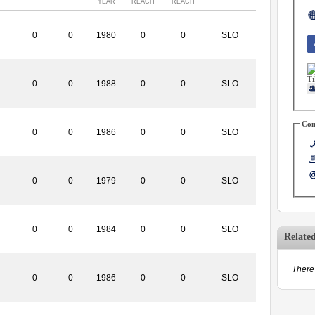
YEAR
REACH
REACH
0
0
1980
0
0
SLO
0
0
1988
0
0
SLO
Con
0
0
1986
0
0
SLO
0
0
1979
0
0
SLO
0
0
1984
0
0
SLO
Relate
There 
0
0
1986
0
0
SLO