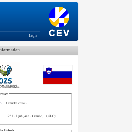
Login
nformation
resses
Črnuška cesta 9
1231
-
Ljubljana - Črnuče
,
(
SLO
)
ia Details