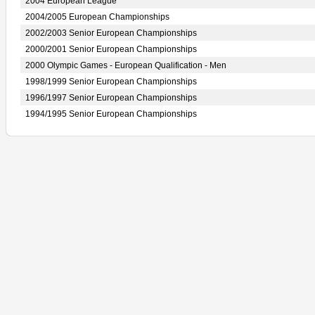
2004 European League
2004/2005 European Championships
2002/2003 Senior European Championships
2000/2001 Senior European Championships
2000 Olympic Games - European Qualification - Men
1998/1999 Senior European Championships
1996/1997 Senior European Championships
1994/1995 Senior European Championships