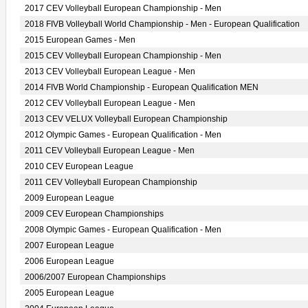
2017 CEV Volleyball European Championship - Men
2018 FIVB Volleyball World Championship - Men - European Qualification
2015 European Games - Men
2015 CEV Volleyball European Championship - Men
2013 CEV Volleyball European League - Men
2014 FIVB World Championship - European Qualification MEN
2012 CEV Volleyball European League - Men
2013 CEV VELUX Volleyball European Championship
2012 Olympic Games - European Qualification - Men
2011 CEV Volleyball European League - Men
2010 CEV European League
2011 CEV Volleyball European Championship
2009 European League
2009 CEV European Championships
2008 Olympic Games - European Qualification - Men
2007 European League
2006 European League
2006/2007 European Championships
2005 European League