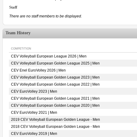
Staff
There are no staff members to be displayed.
Team History
COMPETITION
CEV Volleyball European League 2026 | Men
CEV Volleyball European Golden League 2025 | Men
CEV Enel EuroVolley 2026 | Men
CEV Volleyball European Golden League 2023 | Men
CEV Volleyball European Golden League 2022 | Men
CEV EuroVolley 2023 | Men
CEV Volleyball European Golden League 2021 | Men
CEV Volleyball European Golden League 2020 | Men
CEV EuroVolley 2021 | Men
2019 CEV Volleyball European Golden League - Men
2018 CEV Volleyball European Golden League - Men
CEV EuroVolley 2019 | Men