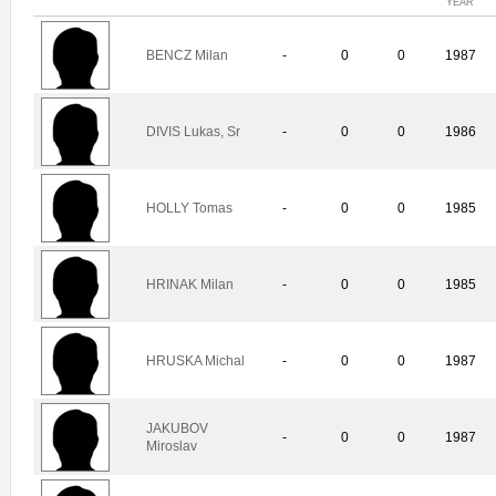
YEAR
BENCZ Milan
-
0
0
1987
DIVIS Lukas, Sr
-
0
0
1986
HOLLY Tomas
-
0
0
1985
HRINAK Milan
-
0
0
1985
HRUSKA Michal
-
0
0
1987
JAKUBOV
-
0
0
1987
Miroslav