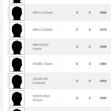
MIKULA Marek
-
0
0
1988
MIKULA Martin
-
0
0
1979
MIKUSOVIC
-
0
0
1989
Daniel
NEMEC Martin
-
0
0
1984
OGURCAK
-
0
0
1984
Frantisek
ONDRUSEK
-
0
0
1980
Roman