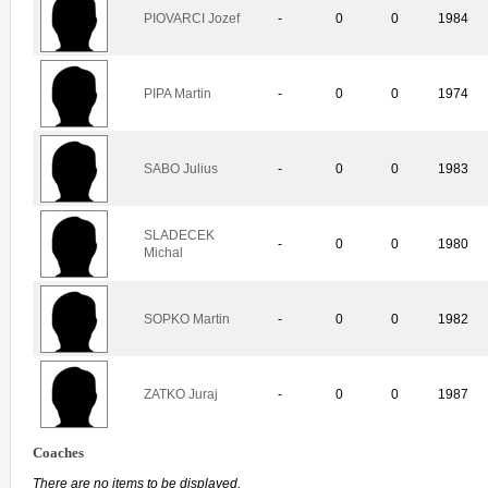
PIOVARCI Jozef
-
0
0
1984
PIPA Martin
-
0
0
1974
SABO Julius
-
0
0
1983
SLADECEK
-
0
0
1980
Michal
SOPKO Martin
-
0
0
1982
ZATKO Juraj
-
0
0
1987
Coaches
There are no items to be displayed.