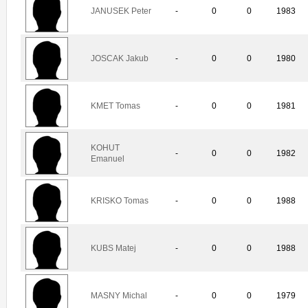
JANUSEK Peter
-
0
0
1983
JOSCAK Jakub
-
0
0
1980
KMET Tomas
-
0
0
1981
KOHUT
-
0
0
1982
Emanuel
KRISKO Tomas
-
0
0
1988
KUBS Matej
-
0
0
1988
MASNY Michal
-
0
0
1979