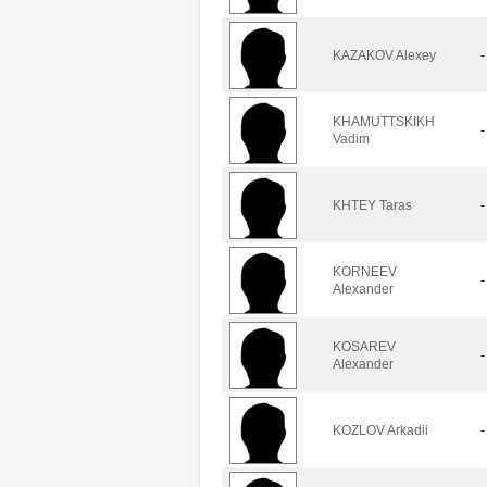
KAZAKOV Alexey
-
KHAMUTTSKIKH
-
Vadim
KHTEY Taras
-
KORNEEV
-
Alexander
KOSAREV
-
Alexander
KOZLOV Arkadii
-