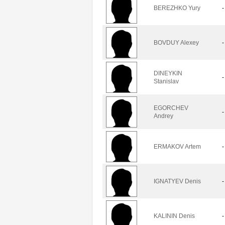
BEREZHKO Yury
-
BOVDUY Alexey
-
DINEYKIN
-
Stanislav
EGORCHEV
-
Andrey
ERMAKOV Artem
-
IGNATYEV Denis
-
KALININ Denis
-