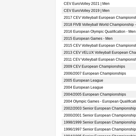
CEV EuroVolley 2021 | Men
CEV EuroVolley 2019 | Men
2017 CEV Volleyball European Championsh
2018 FIVB Volleyball World Championship -
2016 European Olympic Qualification - Men
2015 European Games - Men
2015 CEV Volleyball European Championsh
2013 CEV VELUX Volleyball European Ch
2011 CEV Volleyball European Champions
2009 CEV European Championships
2006/2007 European Championships
2005 European League
2004 European League
2004/2005 European Championships
2004 Olympic Games - European Qualificat
2002/2003 Senior European Championship
2000/2001 Senior European Championship
1998/1999 Senior European Championship
1996/1997 Senior European Championship