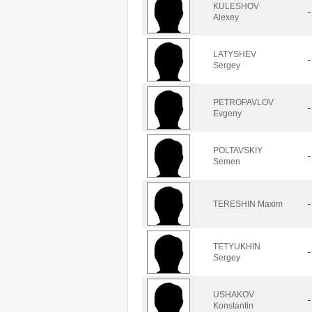
KULESHOV
-
Alexey
LATYSHEV
-
Sergey
PETROPAVLOV
-
Evgeny
POLTAVSKIY
-
Semen
TERESHIN Maxim
-
TETYUKHIN
-
Sergey
USHAKOV
-
Konstantin