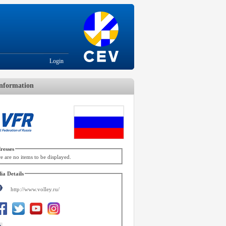
Login
nformation
resses
e are no items to be displayed.
ia Details
http://www.volley.ru/