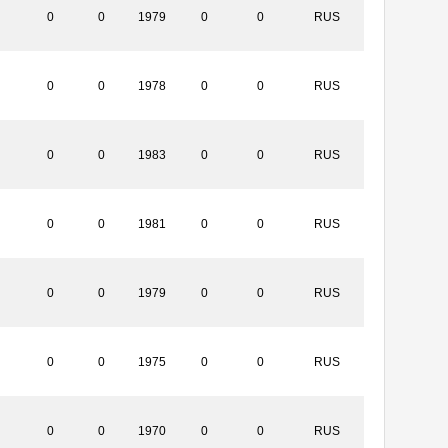
0
0
1979
0
0
RUS
0
0
1978
0
0
RUS
0
0
1983
0
0
RUS
0
0
1981
0
0
RUS
0
0
1979
0
0
RUS
0
0
1975
0
0
RUS
0
0
1970
0
0
RUS