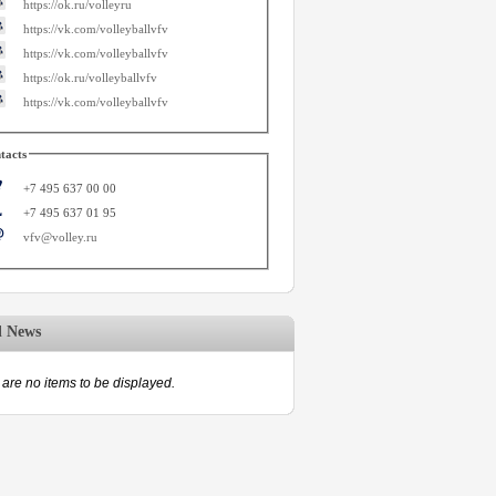
https://ok.ru/volleyru
https://vk.com/volleyballvfv
https://vk.com/volleyballvfv
https://ok.ru/volleyballvfv
https://vk.com/volleyballvfv
tacts
+7 495 637 00 00
+7 495 637 01 95
vfv@volley.ru
d News
are no items to be displayed.