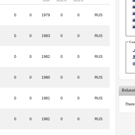
YEAR
REACH
REACH
0
0
1979
0
0
RUS
0
0
1983
0
0
RUS
Con
0
0
1982
0
0
RUS
0
0
1980
0
0
RUS
Relate
0
0
1981
0
0
RUS
There 
0
0
1981
0
0
RUS