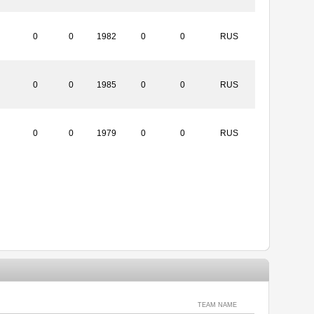
0
0
1982
0
0
RUS
0
0
1985
0
0
RUS
0
0
1979
0
0
RUS
TEAM NAME