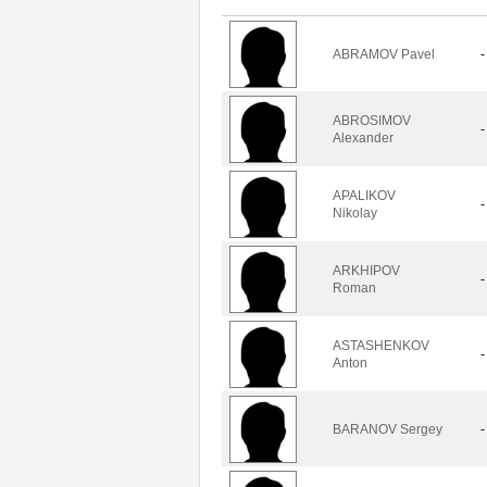
ABRAMOV Pavel
-
ABROSIMOV
-
Alexander
APALIKOV
-
Nikolay
ARKHIPOV
-
Roman
ASTASHENKOV
-
Anton
BARANOV Sergey
-