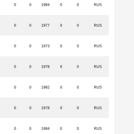
0
0
1984
0
0
RUS
0
0
1977
0
0
RUS
0
0
1973
0
0
RUS
0
0
1978
0
0
RUS
0
0
1982
0
0
RUS
0
0
1978
0
0
RUS
0
0
1984
0
0
RUS