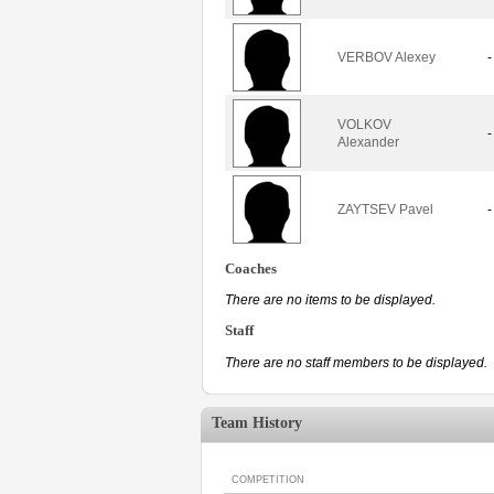
VERBOV Alexey
-
VOLKOV
-
Alexander
ZAYTSEV Pavel
-
Coaches
There are no items to be displayed.
Staff
There are no staff members to be displayed.
Team History
COMPETITION