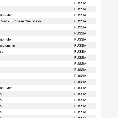
RUSSIA
RUSSIA
ip - Men
RUSSIA
 Men - European Qualification
RUSSIA
RUSSIA
RUSSIA
ip - Men
RUSSIA
ampionship
RUSSIA
hip
RUSSIA
RUSSIA
RUSSIA
RUSSIA
RUSSIA
RUSSIA
ion - Men
RUSSIA
s
RUSSIA
s
RUSSIA
s
RUSSIA
s
RUSSIA