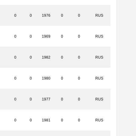
0
0
1976
0
0
RUS
0
0
1969
0
0
RUS
0
0
1982
0
0
RUS
0
0
1980
0
0
RUS
0
0
1977
0
0
RUS
0
0
1981
0
0
RUS