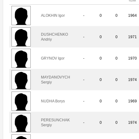
YEAR
ALOKHIN Igor
-
0
0
1964
DUSHCHENKO
-
0
0
1971
Andriy
GRYNOV Igor
-
0
0
1970
MAYDANOVYCH
-
0
0
1974
Sergiy
NUDHA Borys
-
0
0
1969
PERESUNCHAK
-
0
0
1974
Sergiy