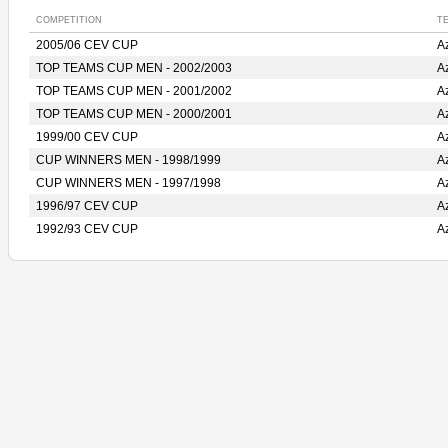
COMPETITION
T
2005/06 CEV CUP
A
TOP TEAMS CUP MEN - 2002/2003
A
TOP TEAMS CUP MEN - 2001/2002
A
TOP TEAMS CUP MEN - 2000/2001
A
1999/00 CEV CUP
A
CUP WINNERS MEN - 1998/1999
A
CUP WINNERS MEN - 1997/1998
A
1996/97 CEV CUP
A
1992/93 CEV CUP
A