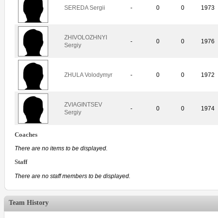
SEREDA Sergii
-
0
0
1973
ZHIVOLOZHNYI
-
0
0
1976
Sergiy
ZHULA Volodymyr
-
0
0
1972
ZVIAGINTSEV
-
0
0
1974
Sergiy
Coaches
There are no items to be displayed.
Staff
There are no staff members to be displayed.
Team History