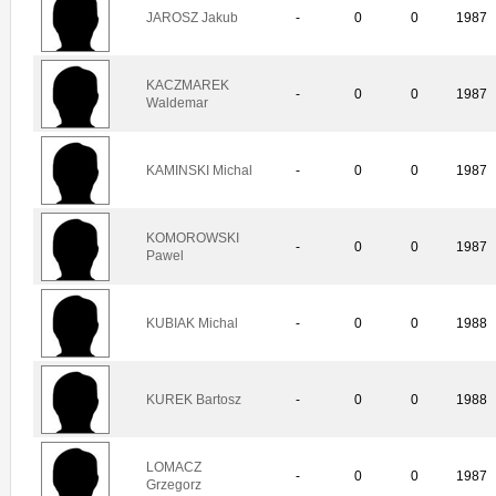
JAROSZ Jakub
-
0
0
1987
KACZMAREK
-
0
0
1987
Waldemar
KAMINSKI Michal
-
0
0
1987
KOMOROWSKI
-
0
0
1987
Pawel
KUBIAK Michal
-
0
0
1988
KUREK Bartosz
-
0
0
1988
LOMACZ
-
0
0
1987
Grzegorz