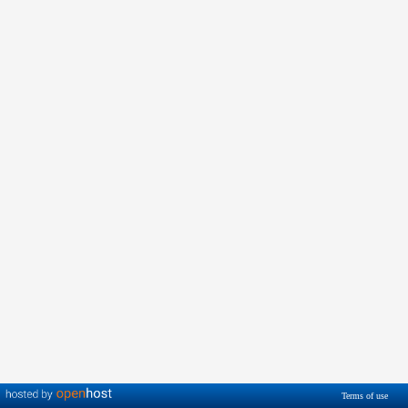
Terms of use