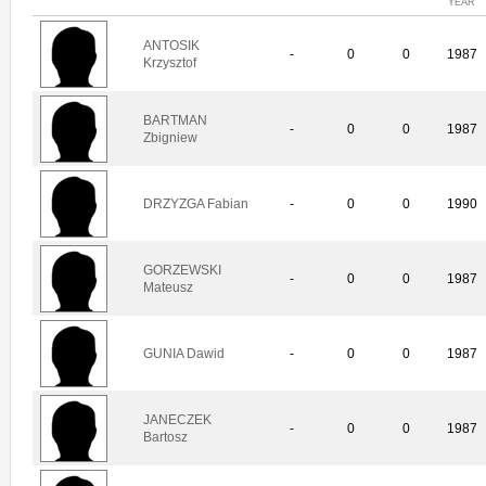
YEAR
ANTOSIK
-
0
0
1987
Krzysztof
BARTMAN
-
0
0
1987
Zbigniew
DRZYZGA Fabian
-
0
0
1990
GORZEWSKI
-
0
0
1987
Mateusz
GUNIA Dawid
-
0
0
1987
JANECZEK
-
0
0
1987
Bartosz