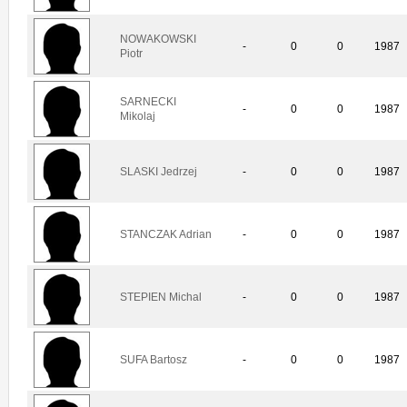
NOWAKOWSKI
-
0
0
1987
Piotr
SARNECKI
-
0
0
1987
Mikolaj
SLASKI Jedrzej
-
0
0
1987
STANCZAK Adrian
-
0
0
1987
STEPIEN Michal
-
0
0
1987
SUFA Bartosz
-
0
0
1987