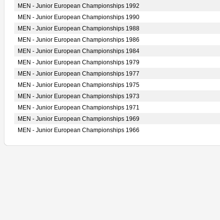
MEN - Junior European Championships 1992
MEN - Junior European Championships 1990
MEN - Junior European Championships 1988
MEN - Junior European Championships 1986
MEN - Junior European Championships 1984
MEN - Junior European Championships 1979
MEN - Junior European Championships 1977
MEN - Junior European Championships 1975
MEN - Junior European Championships 1973
MEN - Junior European Championships 1971
MEN - Junior European Championships 1969
MEN - Junior European Championships 1966