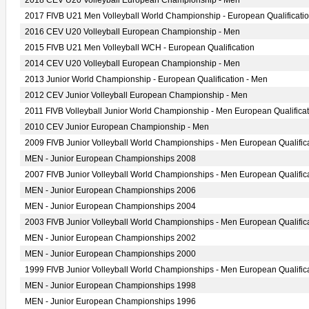
2018 CEV U20 Volleyball European Championship - Men
2017 FIVB U21 Men Volleyball World Championship - European Qualificati
2016 CEV U20 Volleyball European Championship - Men
2015 FIVB U21 Men Volleyball WCH - European Qualification
2014 CEV U20 Volleyball European Championship - Men
2013 Junior World Championship - European Qualification - Men
2012 CEV Junior Volleyball European Championship - Men
2011 FIVB Volleyball Junior World Championship - Men European Qualificat
2010 CEV Junior European Championship - Men
2009 FIVB Junior Volleyball World Championships - Men European Qualific
MEN - Junior European Championships 2008
2007 FIVB Junior Volleyball World Championships - Men European Qualific
MEN - Junior European Championships 2006
MEN - Junior European Championships 2004
2003 FIVB Junior Volleyball World Championships - Men European Qualific
MEN - Junior European Championships 2002
MEN - Junior European Championships 2000
1999 FIVB Junior Volleyball World Championships - Men European Qualific
MEN - Junior European Championships 1998
MEN - Junior European Championships 1996