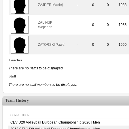
ZAJDER Maciej
-
0
0
1988
ZALINSKI
-
0
0
1988
Wojciech
ZATORSKI Pawel
-
0
0
1990
Coaches
There are no items to be displayed.
Staff
There are no staff members to be displayed.
Team History
COMPETITION
CEV U20 Volleyball European Championship 2020 | Men