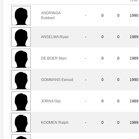
YEAR
ANDRINGA
-
0
0
1990
Robbert
ANSELMA Ryan
-
0
0
1989
DE BOER Marc
-
0
0
1989
GOMMANS Ewoud
-
0
0
1990
JORNA Gijs
-
0
0
1989
KOOMEN Ralph
-
0
0
1989