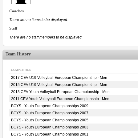
Coaches
There are no items to be displayed.
Staff
There are no staff members to be displayed.
Team History
COMPETITION
2017 CEV U19 Volleyball European Championship - Men
2015 CEV U19 Volleyball European Championship - Men
2013 CEV Youth Volleyball European Championship - Men
2011 CEV Youth Volleyball European Championship - Men
BOYS - Youth European Championships 2009
BOYS - Youth European Championships 2007
BOYS - Youth European Championships 2005
BOYS - Youth European Championships 2003
BOYS - Youth European Championships 2001