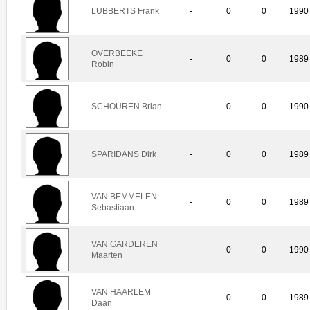
LUBBERTS Frank
-
0
0
1990
OVERBEEKE
-
0
0
1989
Robin
SCHOUREN Brian
-
0
0
1990
SPARIDANS Dirk
-
0
0
1989
VAN BEMMELEN
-
0
0
1989
Sebastiaan
VAN GARDEREN
-
0
0
1990
Maarten
VAN HAARLEM
-
0
0
1989
Daan