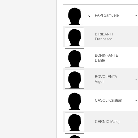
6
PAPI Samuele
-
BIRIBANTI
-
Francesco
BONINFANTE
-
Dante
BOVOLENTA
-
Vigor
CASOLI Cristian
-
CERNIC Matej
-