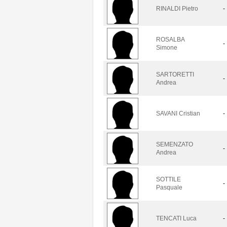
RINALDI Pietro
-
ROSALBA
-
Simone
SARTORETTI
-
Andrea
SAVANI Cristian
-
SEMENZATO
-
Andrea
SOTTILE
-
Pasquale
TENCATI Luca
-