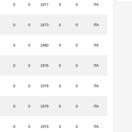
0
0
1977
0
0
ITA
0
0
1973
0
0
ITA
0
0
1980
0
0
ITA
0
0
1976
0
0
ITA
0
0
1978
0
0
ITA
0
0
1979
0
0
ITA
0
0
1970
0
0
ITA