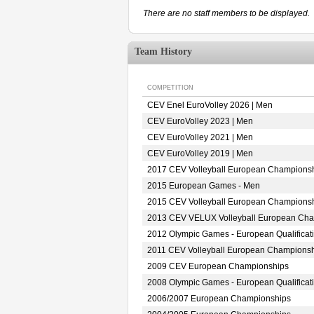
There are no staff members to be displayed.
Team History
COMPETITION
CEV Enel EuroVolley 2026 | Men
CEV EuroVolley 2023 | Men
CEV EuroVolley 2021 | Men
CEV EuroVolley 2019 | Men
2017 CEV Volleyball European Championsh
2015 European Games - Men
2015 CEV Volleyball European Championsh
2013 CEV VELUX Volleyball European Ch
2012 Olympic Games - European Qualificat
2011 CEV Volleyball European Champions
2009 CEV European Championships
2008 Olympic Games - European Qualificat
2006/2007 European Championships