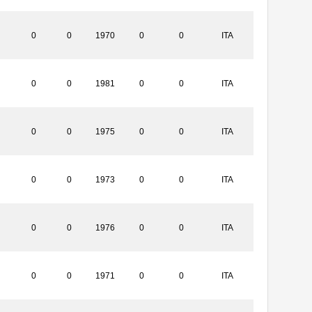
0
0
1970
0
0
ITA
0
0
1981
0
0
ITA
0
0
1975
0
0
ITA
0
0
1973
0
0
ITA
0
0
1976
0
0
ITA
0
0
1971
0
0
ITA