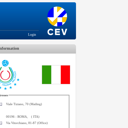
Login
nformation
resses
Viale Tiziano, 70 (Mailing)
00196
-
ROMA
,
(
ITA
)
Via Vitorchiano, 81-87 (Office)