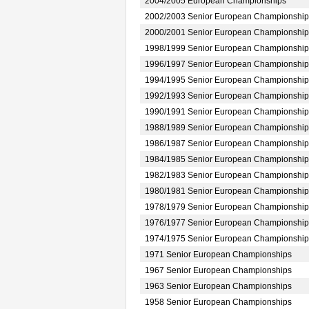
2004/2005 European Championships
2002/2003 Senior European Championship
2000/2001 Senior European Championship
1998/1999 Senior European Championship
1996/1997 Senior European Championship
1994/1995 Senior European Championship
1992/1993 Senior European Championship
1990/1991 Senior European Championship
1988/1989 Senior European Championship
1986/1987 Senior European Championship
1984/1985 Senior European Championship
1982/1983 Senior European Championship
1980/1981 Senior European Championship
1978/1979 Senior European Championship
1976/1977 Senior European Championship
1974/1975 Senior European Championship
1971 Senior European Championships
1967 Senior European Championships
1963 Senior European Championships
1958 Senior European Championships