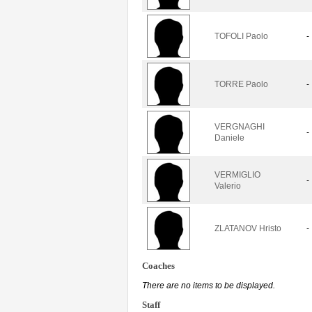
TOFOLI Paolo
-
TORRE Paolo
-
VERGNAGHI
-
Daniele
VERMIGLIO
-
Valerio
ZLATANOV Hristo
-
Coaches
There are no items to be displayed.
Staff