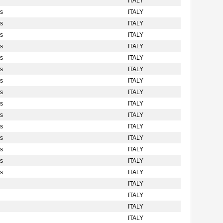
ITALY
s
ITALY
s
ITALY
s
ITALY
s
ITALY
s
ITALY
s
ITALY
s
ITALY
s
ITALY
s
ITALY
s
ITALY
s
ITALY
s
ITALY
s
ITALY
s
ITALY
s
ITALY
ITALY
ITALY
ITALY
ITALY