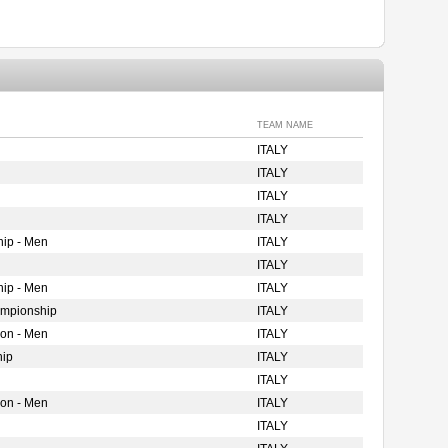
TEAM NAME
ITALY
ITALY
ITALY
ITALY
ip - Men
ITALY
ITALY
ip - Men
ITALY
ampionship
ITALY
ion - Men
ITALY
hip
ITALY
ITALY
ion - Men
ITALY
ITALY