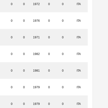
0
0
1972
0
0
ITA
0
0
1976
0
0
ITA
0
0
1971
0
0
ITA
0
0
1982
0
0
ITA
0
0
1981
0
0
ITA
0
0
1979
0
0
ITA
0
0
1979
0
0
ITA