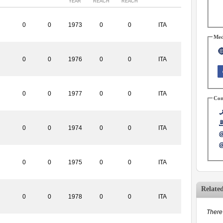
YEAR
REACH
REACH
0
0
1973
0
0
ITA
Med
0
0
1976
0
0
ITA
0
0
1977
0
0
ITA
Con
0
0
1974
0
0
ITA
0
0
1975
0
0
ITA
Relate
0
0
1978
0
0
ITA
There 