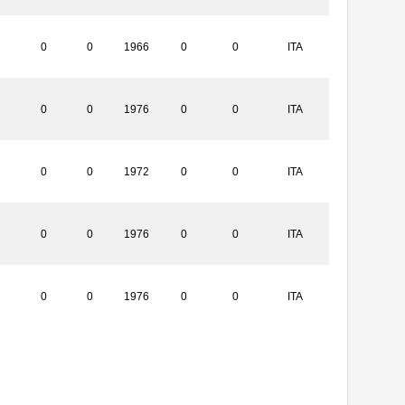
0
0
1966
0
0
ITA
0
0
1976
0
0
ITA
0
0
1972
0
0
ITA
0
0
1976
0
0
ITA
0
0
1976
0
0
ITA