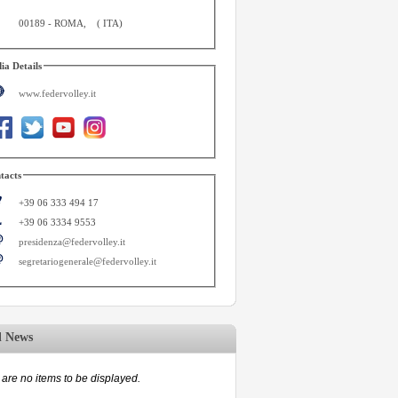
00189
-
ROMA
,
(
ITA
)
ia Details
www.federvolley.it
tacts
+39 06 333 494 17
+39 06 3334 9553
presidenza@federvolley.it
segretariogenerale@federvolley.it
d News
are no items to be displayed.