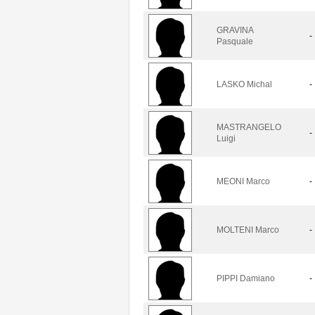
GRAVINA
-
Pasquale
LASKO Michal
-
MASTRANGELO
-
Luigi
MEONI Marco
-
MOLTENI Marco
-
PIPPI Damiano
-