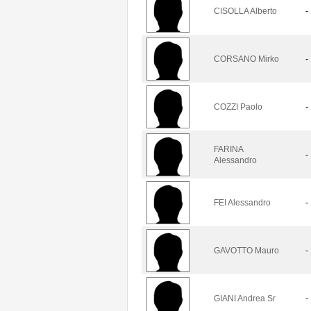
CISOLLA Alberto
-
CORSANO Mirko
-
COZZI Paolo
-
FARINA
-
Alessandro
FEI Alessandro
-
GAVOTTO Mauro
-
GIANI Andrea Sr
-