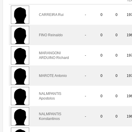
YE
CARREIRA Rui
-
0
0
19
FINO Reinaldo
-
0
0
19
MARANGONI
-
0
0
19
ARDUINO Richard
MAROTE Antonio
-
0
0
19
NALMPANTIS
-
0
0
19
Apostolos
NALMPANTIS
-
0
0
19
Konstantinos