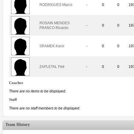
RODRIGUES Marco
-
0
0
19
ROSAIN MENDES
-
0
0
19
FRANCO Ricardo
SRAMEK Karol
-
0
0
19
ZAPLETAL Petr
-
0
0
19
Coaches
There are no items to be displayed.
Staff
There are no staff members to be displayed.
Team History