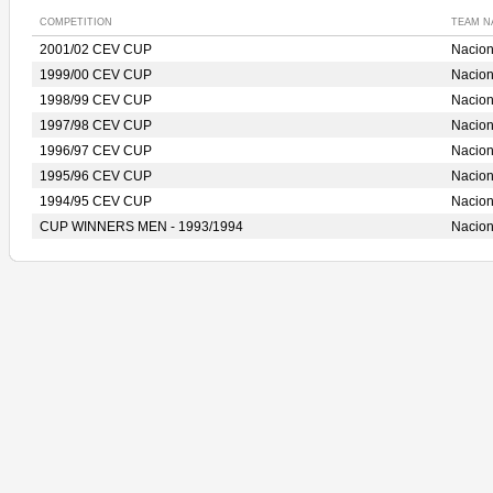
COMPETITION
TEAM N
2001/02 CEV CUP
Nacio
1999/00 CEV CUP
Nacio
1998/99 CEV CUP
Nacio
1997/98 CEV CUP
Nacio
1996/97 CEV CUP
Nacio
1995/96 CEV CUP
Nacio
1994/95 CEV CUP
Nacio
CUP WINNERS MEN - 1993/1994
Nacio