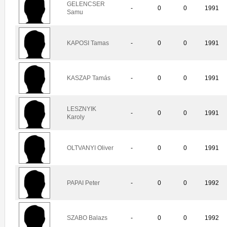
GELENCSER
-
0
0
1991
Samu
KAPOSI Tamas
-
0
0
1991
KASZAP Tamás
-
0
0
1991
LESZNYIK
-
0
0
1991
Karoly
OLTVANYI Oliver
-
0
0
1991
PAPAI Peter
-
0
0
1992
SZABO Balazs
-
0
0
1992