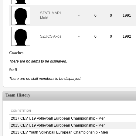
SZATHMARI
-
0
0
1991
Maté
SZUCS Akos
-
0
0
1992
Coaches
There are no items to be displayed.
Staff
There are no staff members to be displayed.
Team History
COMPETITION
2017 CEV U19 Volleyball European Championship - Men
2015 CEV U19 Volleyball European Championship - Men
2013 CEV Youth Volleyball European Championship - Men