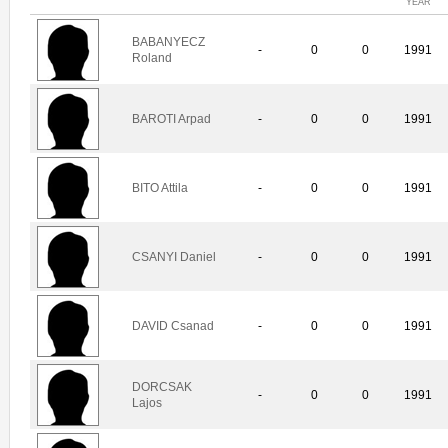
YEAR
BABANYECZ
-
0
0
1991
Roland
BAROTI Arpad
-
0
0
1991
BITO Attila
-
0
0
1991
CSANYI Daniel
-
0
0
1991
DAVID Csanad
-
0
0
1991
DORCSAK
-
0
0
1991
Lajos