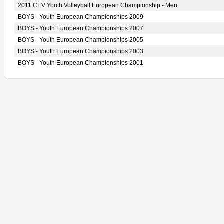
2011 CEV Youth Volleyball European Championship - Men
BOYS - Youth European Championships 2009
BOYS - Youth European Championships 2007
BOYS - Youth European Championships 2005
BOYS - Youth European Championships 2003
BOYS - Youth European Championships 2001