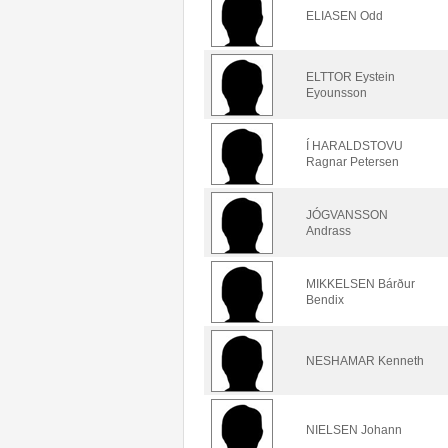
ELIASEN Odd
ELTTOR Eystein
Eyounsson
Í HARALDSTOVU
Ragnar Petersen
JÓGVANSSON
Andrass
MIKKELSEN Bárður
Bendix
NESHAMAR Kenneth
NIELSEN Johann