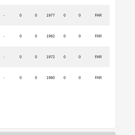
-
0
0
1977
0
0
FAR
-
0
0
1982
0
0
FAR
-
0
0
1972
0
0
FAR
-
0
0
1980
0
0
FAR