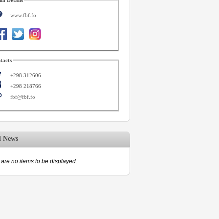
www.fbf.fo
tacts
+298 312606
+298 218766
fbf@fbf.fo
d News
are no items to be displayed.