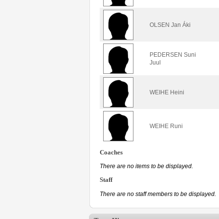
OLSEN Jan Áki
PEDERSEN Suni
Juul
WEIHE Heini
WEIHE Runi
Coaches
There are no items to be displayed.
Staff
There are no staff members to be displayed.