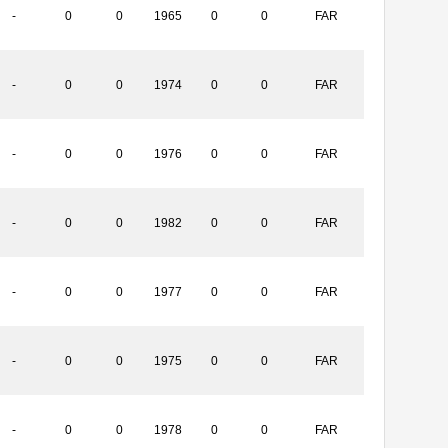
-
0
0
1965
0
0
FAR
-
0
0
1974
0
0
FAR
-
0
0
1976
0
0
FAR
-
0
0
1982
0
0
FAR
-
0
0
1977
0
0
FAR
-
0
0
1975
0
0
FAR
-
0
0
1978
0
0
FAR