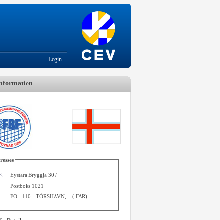
Login
nformation
resses
Eystara Bryggja 30 /
Postboks 1021
FO - 110
-
TÓRSHAVN
,
(
FAR
)
ia Details