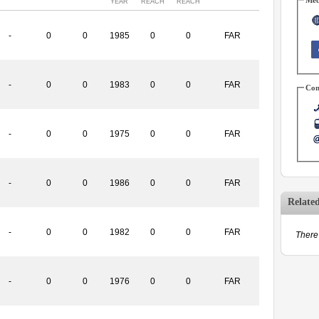
YEAR
REACH
REACH
-
0
0
1985
0
0
FAR
-
0
0
1983
0
0
FAR
Con
-
0
0
1975
0
0
FAR
-
0
0
1986
0
0
FAR
Relate
-
0
0
1982
0
0
FAR
There 
-
0
0
1976
0
0
FAR