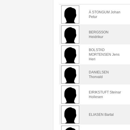
Á STONGUM Johan
Petur
BERGSSON
Heidrikur
BOLSTAD
MORTENSEN Jens
Heri
DANIELSEN
Thorvald
EIRIKSTUFT Steinar
Hollesen
ELIASEN Bartal