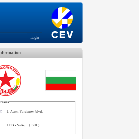
Login
nformation
resses
1, Assen Yordanov, blvd.
1113
-
Sofia
,
(
BUL
)