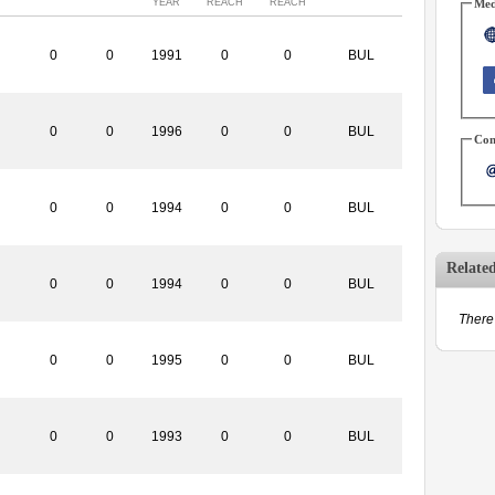
YEAR
REACH
REACH
Med
0
0
1991
0
0
BUL
0
0
1996
0
0
BUL
Con
0
0
1994
0
0
BUL
Relate
0
0
1994
0
0
BUL
There 
0
0
1995
0
0
BUL
0
0
1993
0
0
BUL