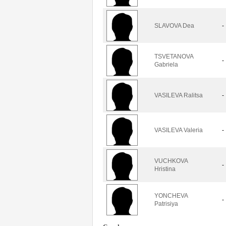
SLAVOVA Dea
-
TSVETANOVA
-
Gabriela
VASILEVA Ralitsa
-
VASILEVA Valeria
-
VUCHKOVA
-
Hristina
YONCHEVA
-
Patrisiya