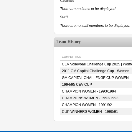
Coaches
There are no items to be displayed.
Staff
There are no staff members to be displayed.
Team History
COMPETITION
CEV Volleyball Challenge Cup 2025 | Wom
2011 GM Capital Challenge Cup - Women
GM CAPITAL CHALLENGE CUP WOMEN - 
1994/95 CEV CUP
CHAMPION WOMEN - 1993/1994
CHAMPIONS WOMEN - 1992/1993
CHAMPION WOMEN - 1991/92
CUP WINNERS WOMEN - 1990/91