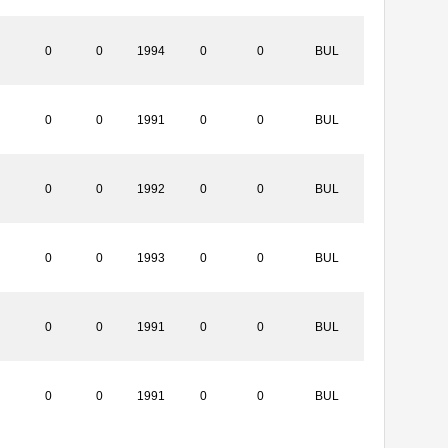
0
0
1994
0
0
BUL
0
0
1991
0
0
BUL
0
0
1992
0
0
BUL
0
0
1993
0
0
BUL
0
0
1991
0
0
BUL
0
0
1991
0
0
BUL