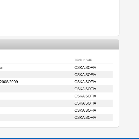
TEAM NAME
en
CSKA SOFIA
CSKA SOFIA
2008/2009
CSKA SOFIA
CSKA SOFIA
CSKA SOFIA
CSKA SOFIA
CSKA SOFIA
CSKA SOFIA