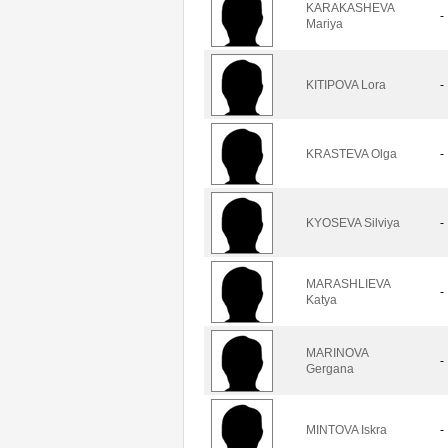
KARAKASHEVA
-
Mariya
KITIPOVA Lora
-
KRASTEVA Olga
-
KYOSEVA Silviya
-
MARASHLIEVA
-
Katya
MARINOVA
-
Gergana
MINTOVA Iskra
-