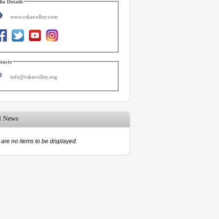
ia Details
www.cskavolley.com
tacts
info@cskavolley.org
d News
are no items to be displayed.