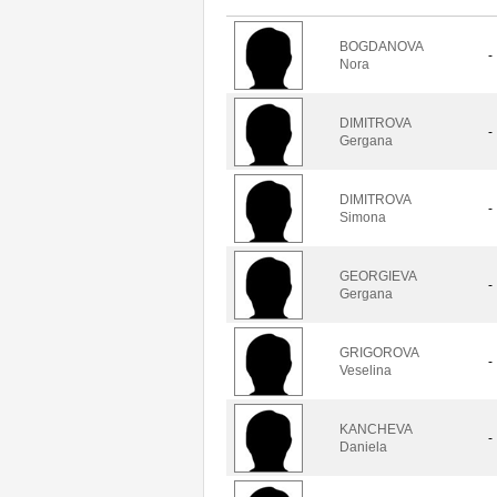
BOGDANOVA
-
Nora
DIMITROVA
-
Gergana
DIMITROVA
-
Simona
GEORGIEVA
-
Gergana
GRIGOROVA
-
Veselina
KANCHEVA
-
Daniela