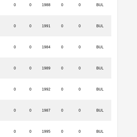
0
0
1988
0
0
BUL
0
0
1991
0
0
BUL
0
0
1984
0
0
BUL
0
0
1989
0
0
BUL
0
0
1992
0
0
BUL
0
0
1987
0
0
BUL
0
0
1995
0
0
BUL