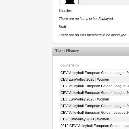
Coaches
There are no items to be displayed.
Staff
There are no staff members to be displayed.
Team History
COMPETITION
CEV Volleyball European Golden League 
CEV EuroVolley 2026 | Women
CEV Volleyball European Golden League 
CEV Volleyball European Golden League 
CEV EuroVolley 2023 | Women
CEV Volleyball European Golden League 
CEV Volleyball European Golden League 
CEV EuroVolley 2021 | Women
2019 CEV Volleyball European Golden Le