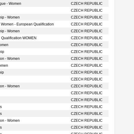
ague - Women
CZECH REPUBLIC
CZECH REPUBLIC
hip - Women
CZECH REPUBLIC
- Women - European Qualification
CZECH REPUBLIC
hip - Women
CZECH REPUBLIC
 Qualification WOMEN
CZECH REPUBLIC
Women
CZECH REPUBLIC
hip
CZECH REPUBLIC
tion - Women
CZECH REPUBLIC
Women
CZECH REPUBLIC
hip
CZECH REPUBLIC
CZECH REPUBLIC
tion - Women
CZECH REPUBLIC
CZECH REPUBLIC
CZECH REPUBLIC
s
CZECH REPUBLIC
s
CZECH REPUBLIC
tion - Women
CZECH REPUBLIC
s
CZECH REPUBLIC