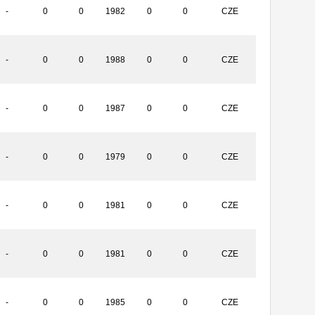
-
0
0
1982
0
0
CZE
-
0
0
1988
0
0
CZE
-
0
0
1987
0
0
CZE
-
0
0
1979
0
0
CZE
-
0
0
1981
0
0
CZE
-
0
0
1981
0
0
CZE
-
0
0
1985
0
0
CZE