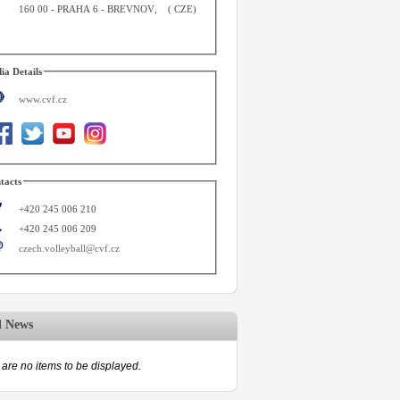
160 00
-
PRAHA 6 - BREVNOV
,
(
CZE
)
ia Details
www.cvf.cz
tacts
+420 245 006 210
+420 245 006 209
czech.volleyball@cvf.cz
d News
are no items to be displayed.