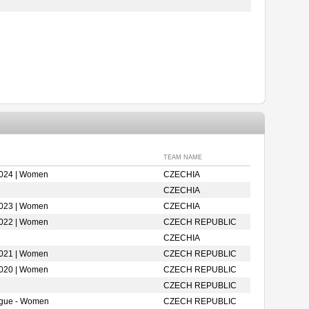
TEAM NAME
2024 | Women
CZECHIA
CZECHIA
2023 | Women
CZECHIA
2022 | Women
CZECH REPUBLIC
CZECHIA
2021 | Women
CZECH REPUBLIC
2020 | Women
CZECH REPUBLIC
CZECH REPUBLIC
ague - Women
CZECH REPUBLIC