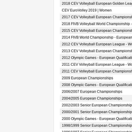
2018 CEV Volleyball European Golden Le
CEV EuroVolley 2019 | Women
2017 CEV Volleyball European Champions
2018 FIVB Volleyball World Championship 
2015 CEV Volleyball European Champions
2014 FIVB World Championship - European
2012 CEV Volleyball European League - 
2013 CEV Volleyball European Champions
2012 Olympic Games - European Qualifica
2011 CEV Volleyball European League - 
2011 CEV Volleyball European Champions
2009 European Championships
2008 Olympic Games - European Qualifica
2006/2007 European Championships
2004/2005 European Championships
2002/2003 Senior European Championship
2000/2001 Senior European Championship
2000 Olympic Games - European Qualifica
1998/1999 Senior European Championship