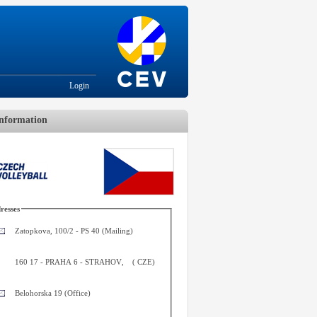
Login
nformation
resses
Zatopkova, 100/2 - PS 40 (Mailing)
160 17
-
PRAHA 6 - STRAHOV
,
(
CZE
)
Belohorska 19 (Office)