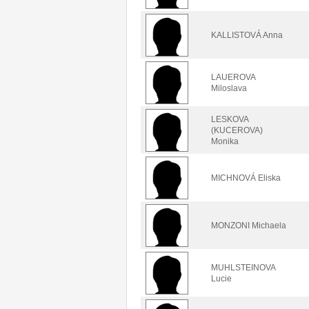
KALLISTOVÁ Anna
LAUEROVA
Miloslava
LESKOVA
(KUCEROVA)
Monika
MICHNOVÁ Eliska
MONZONI Michaela
MUHLSTEINOVA
Lucie