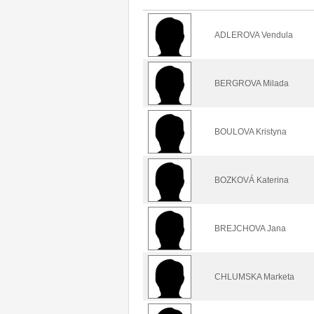
ADLEROVA Vendula
BERGROVA Milada
BOULOVA Kristyna
BOZKOVÁ Katerina
BREJCHOVA Jana
CHLUMSKA Marketa