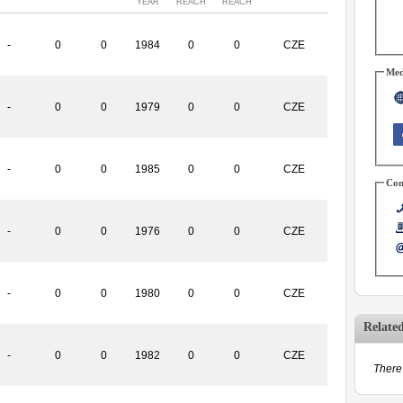
YEAR
REACH
REACH
-
0
0
1984
0
0
CZE
Med
-
0
0
1979
0
0
CZE
-
0
0
1985
0
0
CZE
Con
-
0
0
1976
0
0
CZE
-
0
0
1980
0
0
CZE
Relate
-
0
0
1982
0
0
CZE
There 