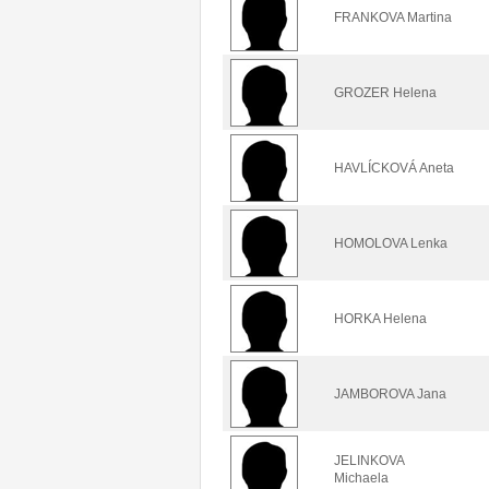
FRANKOVA Martina
GROZER Helena
HAVLÍCKOVÁ Aneta
HOMOLOVA Lenka
HORKA Helena
JAMBOROVA Jana
JELINKOVA
Michaela