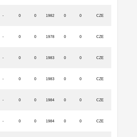
-
0
0
1982
0
0
CZE
-
0
0
1978
0
0
CZE
-
0
0
1983
0
0
CZE
-
0
0
1983
0
0
CZE
-
0
0
1984
0
0
CZE
-
0
0
1984
0
0
CZE