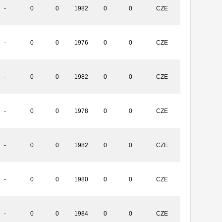
-
0
0
1982
0
0
CZE
-
0
0
1976
0
0
CZE
-
0
0
1982
0
0
CZE
-
0
0
1978
0
0
CZE
-
0
0
1982
0
0
CZE
-
0
0
1980
0
0
CZE
-
0
0
1984
0
0
CZE