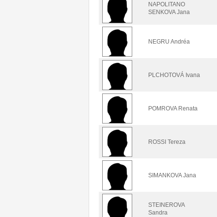
NAPOLITANO
SENKOVA Jana
NEGRU Andréa
PLCHOTOVÁ Ivana
POMROVA Renata
ROSSI Tereza
SIMANKOVA Jana
STEINEROVA
Sandra