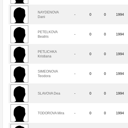
NAYDENOVA
-
0
0
1994
Dani
PETELKOVA
-
0
0
1994
Beatris
PETLICHKA
-
0
0
1994
Kristiana
SIMEONOVA
-
0
0
1994
Teodora
SLAVOVA Dea
-
0
0
1994
TODOROVA Mira
-
0
0
1994