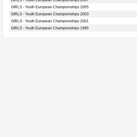
GIRLS - Youth European Championships 2007
GIRLS - Youth European Championships 2005
GIRLS - Youth European Championships 2003
GIRLS - Youth European Championships 2001
GIRLS - Youth European Championships 1995