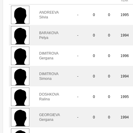
YEAR
ANDREEVA
-
0
0
1995
Silvia
BARAKOVA
-
0
0
1994
Petya
DIMITROVA
-
0
0
1996
Gergana
DIMITROVA
-
0
0
1994
Simona
DOSHKOVA
-
0
0
1995
Ralina
GEORGIEVA
-
0
0
1994
Gergana