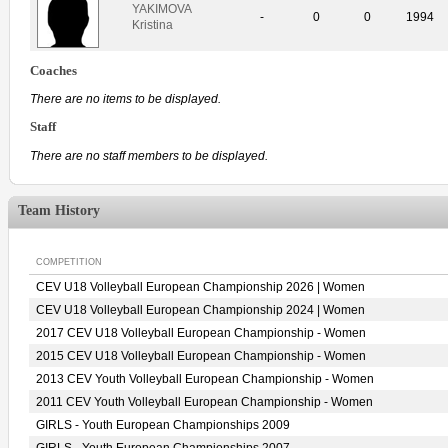
YAKIMOVA
-
0
0
1994
Kristina
Coaches
There are no items to be displayed.
Staff
There are no staff members to be displayed.
Team History
COMPETITION
CEV U18 Volleyball European Championship 2026 | Women
CEV U18 Volleyball European Championship 2024 | Women
2017 CEV U18 Volleyball European Championship - Women
2015 CEV U18 Volleyball European Championship - Women
2013 CEV Youth Volleyball European Championship - Women
2011 CEV Youth Volleyball European Championship - Women
GIRLS - Youth European Championships 2009