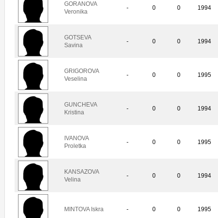
GORANOVA
-
0
0
1994
Veronika
GOTSEVA
-
0
0
1994
Savina
GRIGOROVA
-
0
0
1995
Veselina
GUNCHEVA
-
0
0
1994
Kristina
IVANOVA
-
0
0
1995
Proletka
KANSAZOVA
-
0
0
1994
Velina
MINTOVA Iskra
-
0
0
1995