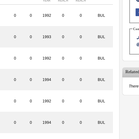
YEAR
REACH
REACH
0
0
1992
0
0
BUL
Con
0
0
1993
0
0
BUL
0
0
1992
0
0
BUL
Relate
0
0
1994
0
0
BUL
There 
0
0
1992
0
0
BUL
0
0
1994
0
0
BUL