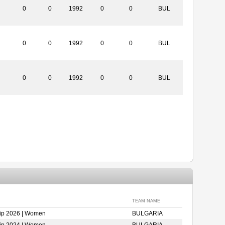
0
0
1992
0
0
BUL
0
0
1992
0
0
BUL
0
0
1992
0
0
BUL
TEAM NAME
ip 2026 | Women
BULGARIA