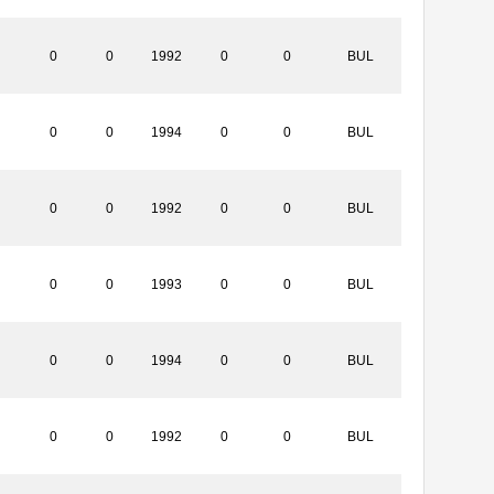
0
0
1992
0
0
BUL
0
0
1994
0
0
BUL
0
0
1992
0
0
BUL
0
0
1993
0
0
BUL
0
0
1994
0
0
BUL
0
0
1992
0
0
BUL