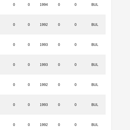
0
0
1994
0
0
BUL
0
0
1992
0
0
BUL
0
0
1993
0
0
BUL
0
0
1993
0
0
BUL
0
0
1992
0
0
BUL
0
0
1993
0
0
BUL
0
0
1992
0
0
BUL