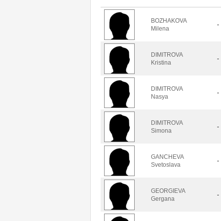
BOZHAKOVA
-
Milena
DIMITROVA
-
Kristina
DIMITROVA
-
Nasya
DIMITROVA
-
Simona
GANCHEVA
-
Svetoslava
GEORGIEVA
-
Gergana