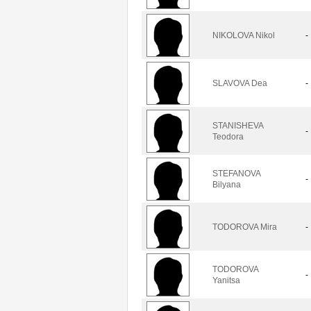
NIKOLOVA Nikol
-
SLAVOVA Dea
-
STANISHEVA
-
Teodora
STEFANOVA
-
Bilyana
TODOROVA Mira
-
TODOROVA
-
Yanitsa