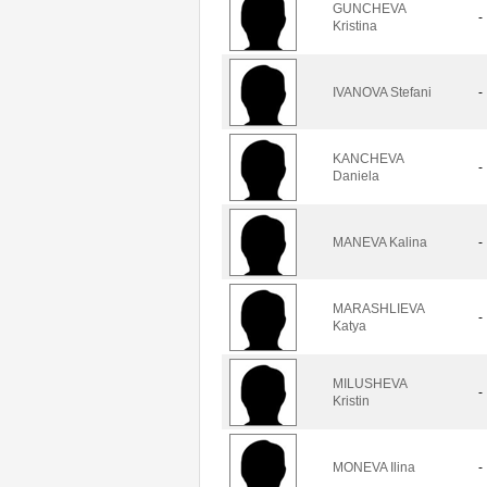
GUNCHEVA
-
Kristina
IVANOVA Stefani
-
KANCHEVA
-
Daniela
MANEVA Kalina
-
MARASHLIEVA
-
Katya
MILUSHEVA
-
Kristin
MONEVA Ilina
-