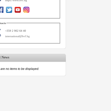
https://www.bvf.bg
tacts
+359 2 902 64 40
international@bvf.bg
d News
are no items to be displayed.