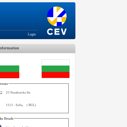
Login
nformation
resses
25 Nezabravka Str.
1113
-
Sofia
,
(
BUL
)
ia Details