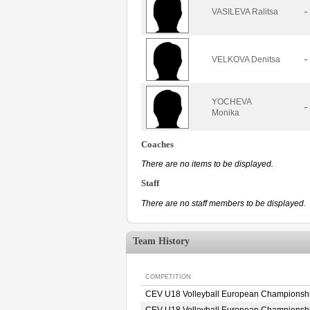
VASILEVA Ralitsa
-
VELKOVA Denitsa
-
YOCHEVA
-
Monika
Coaches
There are no items to be displayed.
Staff
There are no staff members to be displayed.
Team History
COMPETITION
CEV U18 Volleyball European Championsh