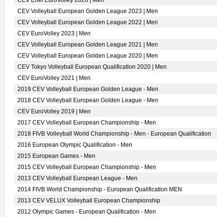
CEV Enel EuroVolley 2026 | Men
CEV Volleyball European Golden League 2023 | Men
CEV Volleyball European Golden League 2022 | Men
CEV EuroVolley 2023 | Men
CEV Volleyball European Golden League 2021 | Men
CEV Volleyball European Golden League 2020 | Men
CEV Tokyo Volleyball European Qualification 2020 | Men
CEV EuroVolley 2021 | Men
2019 CEV Volleyball European Golden League - Men
2018 CEV Volleyball European Golden League - Men
CEV EuroVolley 2019 | Men
2017 CEV Volleyball European Championship - Men
2018 FIVB Volleyball World Championship - Men - European Qualification
2016 European Olympic Qualification - Men
2015 European Games - Men
2015 CEV Volleyball European Championship - Men
2013 CEV Volleyball European League - Men
2014 FIVB World Championship - European Qualification MEN
2013 CEV VELUX Volleyball European Championship
2012 Olympic Games - European Qualification - Men