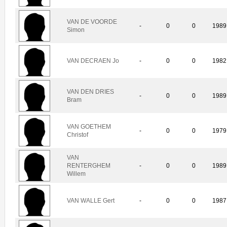
VAN DE VOORDE
-
0
0
1989
Simon
VAN DECRAEN Jo
-
0
0
1982
VAN DEN DRIES
-
0
0
1989
Bram
VAN GOETHEM
-
0
0
1979
Christof
VAN
RENTERGHEM
-
0
0
1989
Willem
VAN WALLE Gert
-
0
0
1987