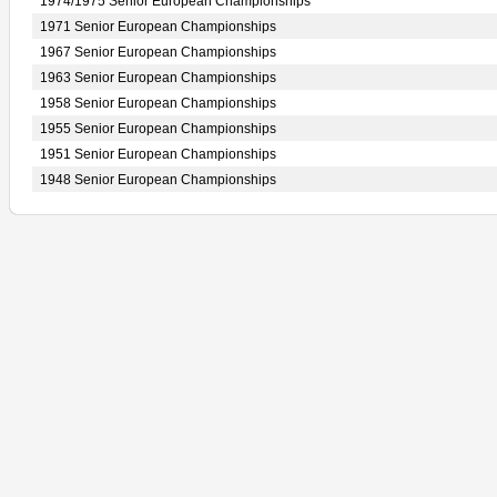
1974/1975 Senior European Championships
1971 Senior European Championships
1967 Senior European Championships
1963 Senior European Championships
1958 Senior European Championships
1955 Senior European Championships
1951 Senior European Championships
1948 Senior European Championships