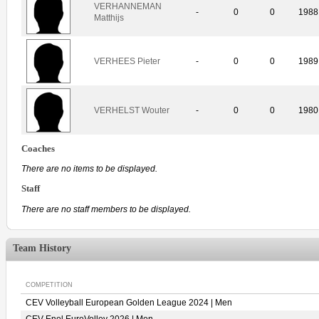
VERHANNEMAN
-
0
0
1988
Matthijs
VERHEES Pieter
-
0
0
1989
VERHELST Wouter
-
0
0
1980
Coaches
There are no items to be displayed.
Staff
There are no staff members to be displayed.
Team History
COMPETITION
CEV Volleyball European Golden League 2024 | Men