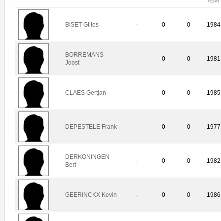
YEAR
BISET Gilles
-
0
0
1984
BORREMANS
-
0
0
1981
Joost
CLAES Gertjan
-
0
0
1985
DEPESTELE Frank
-
0
0
1977
DERKONINGEN
-
0
0
1982
Bert
GEERINCKX Kevin
-
0
0
1986