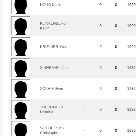
HOHO Kristof
-
0
0
1980
KLINKENBERG
-
0
0
1990
Kevin
KRUYNER Yves
-
0
0
1990
SINNESAEL Jelle
-
0
0
1985
SOPHIE Sven
-
0
0
1982
TUERLINCKX
-
0
0
1987
Hendrik
VAN DE PLAS
-
0
0
1980
Christophe