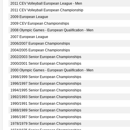
2011 CEV Volleyball European League - Men
2011 CEV Volleyball European Championship
2009 European League
2009 CEV European Championships
2008 Olympic Games - European Qualification - Men
2007 European League
2006/2007 European Championships
2004/2005 European Championships
2002/2003 Senior European Championships
2000/2001 Senior European Championships
2000 Olympic Games - European Qualification - Men
1998/1999 Senior European Championships
1996/1997 Senior European Championships
1994/1995 Senior European Championships
1992/1993 Senior European Championships
1990/1991 Senior European Championships
1988/1989 Senior European Championships
1986/1987 Senior European Championships
1978/1979 Senior European Championships