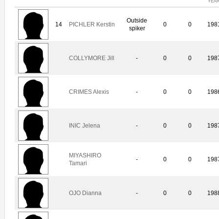
YEA
Outside
14
PICHLER Kerstin
0
0
198
spiker
COLLYMORE Jill
-
0
0
198
CRIMES Alexis
-
0
0
198
INIC Jelena
-
0
0
198
MIYASHIRO
-
0
0
198
Tamari
OJO Dianna
-
0
0
198