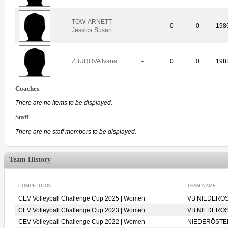
TOW-ARNETT
-
0
0
198
Jessica Susan
ZBUROVA Ivana
-
0
0
198
Coaches
There are no items to be displayed.
Staff
There are no staff members to be displayed.
Team History
COMPETITION
TEAM NAME
CEV Volleyball Challenge Cup 2025 | Women
VB NIEDERÖS
CEV Volleyball Challenge Cup 2023 | Women
VB NIEDERÖS
CEV Volleyball Challenge Cup 2022 | Women
NIEDERÖSTER