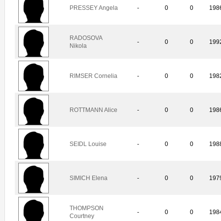
PRESSEY Angela
-
0
0
198
RADOSOVA
-
0
0
199
Nikola
RIMSER Cornelia
-
0
0
198
ROTTMANN Alice
-
0
0
198
SEIDL Louise
-
0
0
198
SIMICH Elena
-
0
0
197
THOMPSON
-
0
0
198
Courtney