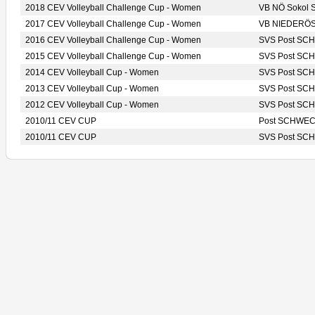
2018 CEV Volleyball Challenge Cup - Women
VB NÖ Sokol
2017 CEV Volleyball Challenge Cup - Women
VB NIEDERÖS
2016 CEV Volleyball Challenge Cup - Women
SVS Post S
2015 CEV Volleyball Challenge Cup - Women
SVS Post S
2014 CEV Volleyball Cup - Women
SVS Post S
2013 CEV Volleyball Cup - Women
SVS Post S
2012 CEV Volleyball Cup - Women
SVS Post S
2010/11 CEV CUP
Post SCHWE
2010/11 CEV CUP
SVS Post S