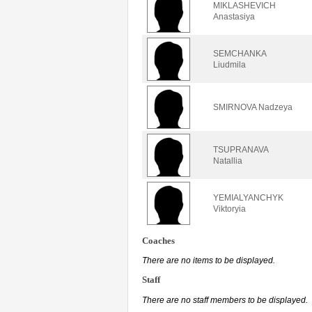
MIKLASHEVICH
Anastasiya
SEMCHANKA
Liudmila
SMIRNOVA Nadzeya
TSUPRANAVA
Natallia
YEMIALYANCHYK
Viktoryia
Coaches
There are no items to be displayed.
Staff
There are no staff members to be displayed.