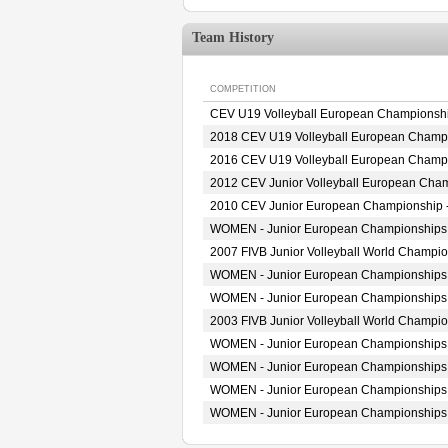
Team History
COMPETITION
CEV U19 Volleyball European Championsh
2018 CEV U19 Volleyball European Champ
2016 CEV U19 Volleyball European Champ
2012 CEV Junior Volleyball European Cha
2010 CEV Junior European Championship
WOMEN - Junior European Championships
2007 FIVB Junior Volleyball World Champi
WOMEN - Junior European Championships
WOMEN - Junior European Championships
2003 FIVB Junior Volleyball World Champi
WOMEN - Junior European Championships
WOMEN - Junior European Championships
WOMEN - Junior European Championships
WOMEN - Junior European Championships