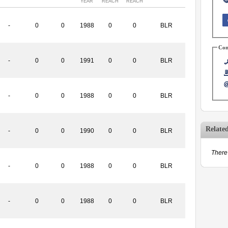
YEAR
REACH
REACH
-
0
0
1988
0
0
BLR
Con
-
0
0
1991
0
0
BLR
-
0
0
1988
0
0
BLR
Relate
-
0
0
1990
0
0
BLR
There 
-
0
0
1988
0
0
BLR
-
0
0
1988
0
0
BLR