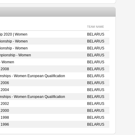
TEAM NAME
ip 2020 | Women
BELARUS
ionship - Women
BELARUS
ionship - Women
BELARUS
mpionship - Women
BELARUS
 - Women
BELARUS
 2008
BELARUS
onships - Women European Qualification
BELARUS
 2006
BELARUS
 2004
BELARUS
onships - Women European Qualification
BELARUS
 2002
BELARUS
 2000
BELARUS
 1998
BELARUS
 1996
BELARUS