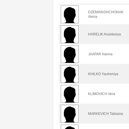
DZEMIANSHCHONAK
Alena
HARELIK Anastasiya
JAAFAR Hanna
KHILKO Yauheniya
KLIMOVICH Vera
MARKEVICH Tatsiana