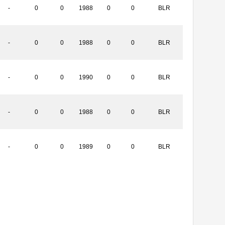
-
0
0
1988
0
0
BLR
-
0
0
1988
0
0
BLR
-
0
0
1990
0
0
BLR
-
0
0
1988
0
0
BLR
-
0
0
1989
0
0
BLR