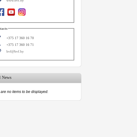
www.bvf.by
tacts
+375 17 360 16 70
+375 17 360 16 71
bvf@bvf.by
d News
are no items to be displayed.