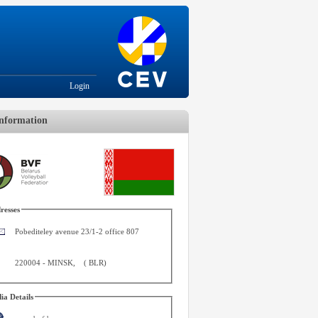
Login
nformation
resses
Pobediteley avenue 23/1-2 office 807
220004
-
MINSK
,
(
BLR
)
ia Details