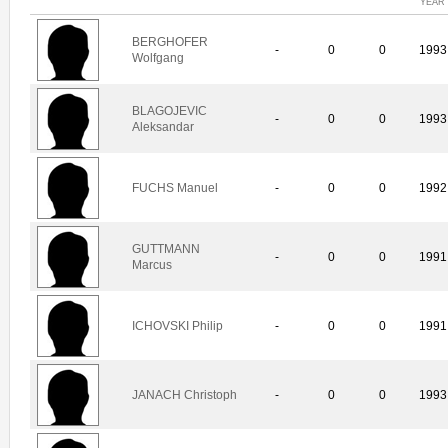
YEAR
BERGHOFER
-
0
0
1993
Wolfgang
BLAGOJEVIC
-
0
0
1993
Aleksandar
FUCHS Manuel
-
0
0
1992
GUTTMANN
-
0
0
1991
Marcus
ICHOVSKI Philip
-
0
0
1991
JANACH Christoph
-
0
0
1993