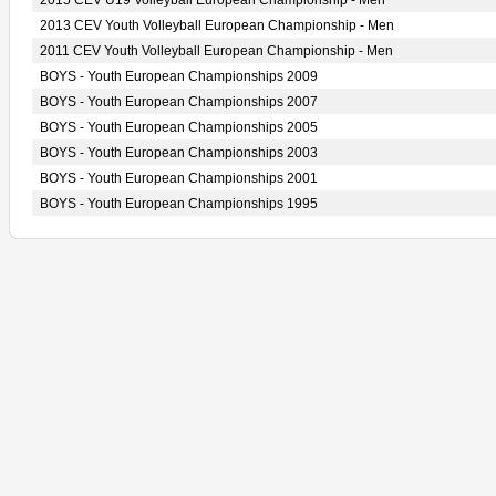
2015 CEV U19 Volleyball European Championship - Men
2013 CEV Youth Volleyball European Championship - Men
2011 CEV Youth Volleyball European Championship - Men
BOYS - Youth European Championships 2009
BOYS - Youth European Championships 2007
BOYS - Youth European Championships 2005
BOYS - Youth European Championships 2003
BOYS - Youth European Championships 2001
BOYS - Youth European Championships 1995