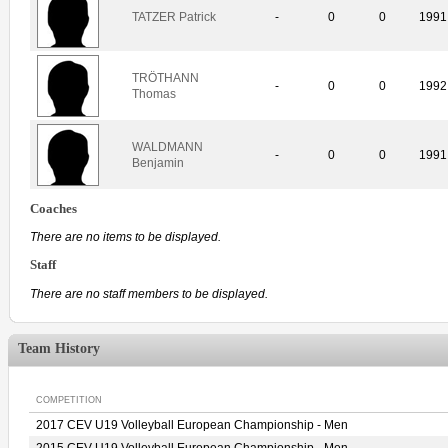
TATZER Patrick
-
0
0
1991
TRÖTHANN
-
0
0
1992
Thomas
WALDMANN
-
0
0
1991
Benjamin
Coaches
There are no items to be displayed.
Staff
There are no staff members to be displayed.
Team History
COMPETITION
2017 CEV U19 Volleyball European Championship - Men