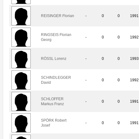
REISINGER Florian
-
0
0
1991
RINGSEIS Florian
-
0
0
1992
Georg
RÖSSL Lorenz
-
0
0
1993
SCHINDLEGGER
-
0
0
1992
David
SCHLOFFER
-
0
0
1991
Markus Franz
SPÖRK Robert
-
0
0
1991
Josef