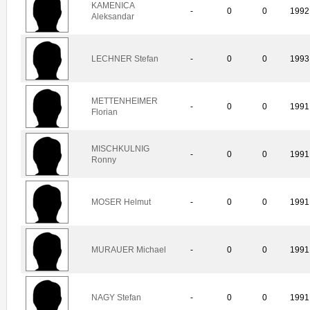
KAMENICA
-
0
0
1992
Aleksandar
LECHNER Stefan
-
0
0
1993
METTENHEIMER
-
0
0
1991
Florian
MISCHKULNIG
-
0
0
1991
Ronny
MOSER Helmut
-
0
0
1991
MURAUER Michael
-
0
0
1991
NAGY Stefan
-
0
0
1991