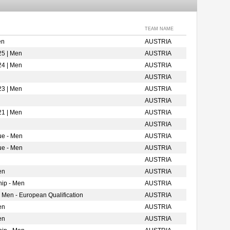
TEAM NAME
en
AUSTRIA
25 | Men
AUSTRIA
24 | Men
AUSTRIA
AUSTRIA
23 | Men
AUSTRIA
AUSTRIA
21 | Men
AUSTRIA
AUSTRIA
ue - Men
AUSTRIA
ue - Men
AUSTRIA
AUSTRIA
en
AUSTRIA
ip - Men
AUSTRIA
 Men - European Qualification
AUSTRIA
en
AUSTRIA
en
AUSTRIA