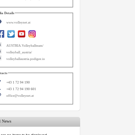
ia Details
www.volleynet.at
AUSTRIA.Volleyballteam/
volleyball_austria/
volleyballaustria.podigee.io
tacts
+43 1 72 94 190
+43 1 72 94 190 601
office@volleynet.at
d News