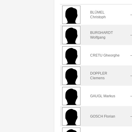
BLÜMEL
-
Christoph
BURGHARDT
-
Wolfgang
CRETU Gheorghe
-
DOPPLER
-
Clemens
GAUGL Markus
-
GOSCH Florian
-