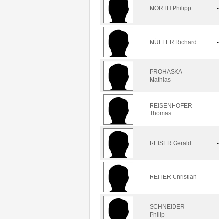
MÖRTH Philipp
-
MÜLLER Richard
-
PROHASKA
-
Mathias
REISENHOFER
-
Thomas
REISER Gerald
-
REITER Christian
-
SCHNEIDER
-
Philip