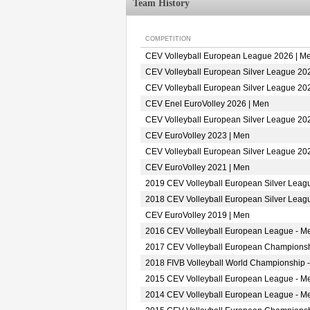
Team History
COMPETITION
CEV Volleyball European League 2026 | M
CEV Volleyball European Silver League 20
CEV Volleyball European Silver League 20
CEV Enel EuroVolley 2026 | Men
CEV Volleyball European Silver League 20
CEV EuroVolley 2023 | Men
CEV Volleyball European Silver League 20
CEV EuroVolley 2021 | Men
2019 CEV Volleyball European Silver Leag
2018 CEV Volleyball European Silver Leag
CEV EuroVolley 2019 | Men
2016 CEV Volleyball European League - M
2017 CEV Volleyball European Championsh
2018 FIVB Volleyball World Championship -
2015 CEV Volleyball European League - M
2014 CEV Volleyball European League - M