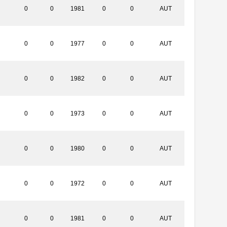
0
0
1981
0
0
AUT
0
0
1977
0
0
AUT
0
0
1982
0
0
AUT
0
0
1973
0
0
AUT
0
0
1980
0
0
AUT
0
0
1972
0
0
AUT
0
0
1981
0
0
AUT