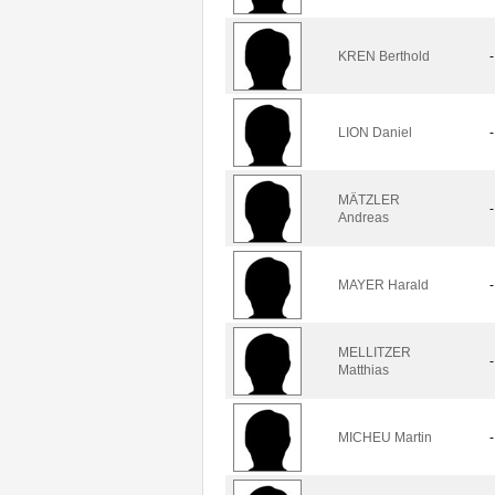
KREN Berthold
-
LION Daniel
-
MÄTZLER
-
Andreas
MAYER Harald
-
MELLITZER
-
Matthias
MICHEU Martin
-