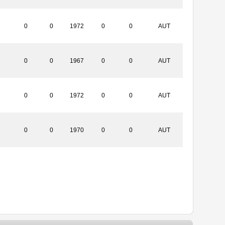
0
0
1972
0
0
AUT
0
0
1967
0
0
AUT
0
0
1972
0
0
AUT
0
0
1970
0
0
AUT