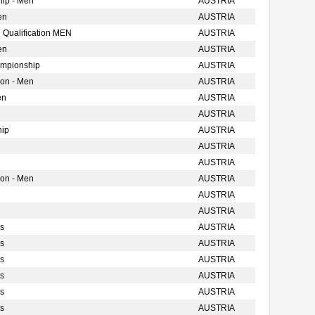
ip - Men
AUSTRIA
en
AUSTRIA
 Qualification MEN
AUSTRIA
en
AUSTRIA
ampionship
AUSTRIA
ion - Men
AUSTRIA
en
AUSTRIA
AUSTRIA
hip
AUSTRIA
AUSTRIA
AUSTRIA
ion - Men
AUSTRIA
AUSTRIA
AUSTRIA
s
AUSTRIA
s
AUSTRIA
s
AUSTRIA
s
AUSTRIA
s
AUSTRIA
s
AUSTRIA