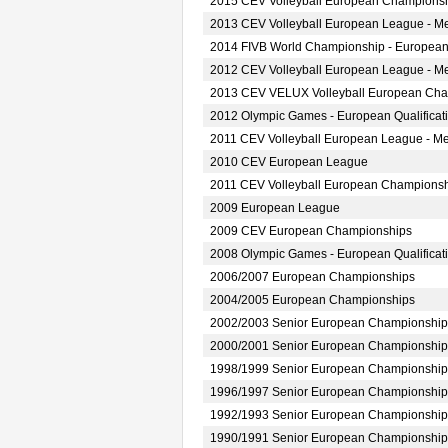
2015 CEV Volleyball European Championsh
2013 CEV Volleyball European League - M
2014 FIVB World Championship - European
2012 CEV Volleyball European League - M
2013 CEV VELUX Volleyball European Ch
2012 Olympic Games - European Qualificat
2011 CEV Volleyball European League - M
2010 CEV European League
2011 CEV Volleyball European Champions
2009 European League
2009 CEV European Championships
2008 Olympic Games - European Qualificat
2006/2007 European Championships
2004/2005 European Championships
2002/2003 Senior European Championship
2000/2001 Senior European Championship
1998/1999 Senior European Championship
1996/1997 Senior European Championship
1992/1993 Senior European Championship
1990/1991 Senior European Championship