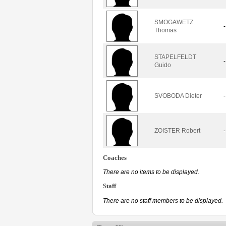
SMOGAWETZ
-
Thomas
STAPELFELDT
-
Guido
SVOBODA Dieter
-
ZOISTER Robert
-
Coaches
There are no items to be displayed.
Staff
There are no staff members to be displayed.