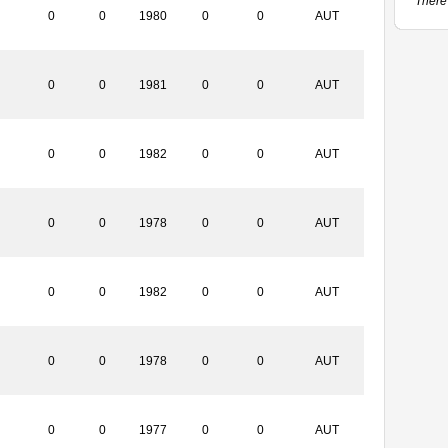
There 
0
0
1980
0
0
AUT
0
0
1981
0
0
AUT
0
0
1982
0
0
AUT
0
0
1978
0
0
AUT
0
0
1982
0
0
AUT
0
0
1978
0
0
AUT
0
0
1977
0
0
AUT