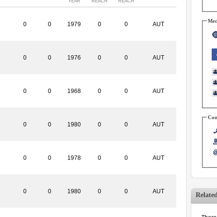
YEAR
REACH
REACH
Med
0
0
1979
0
0
AUT
0
0
1976
0
0
AUT
0
0
1968
0
0
AUT
Con
0
0
1980
0
0
AUT
0
0
1978
0
0
AUT
0
0
1980
0
0
AUT
Relate