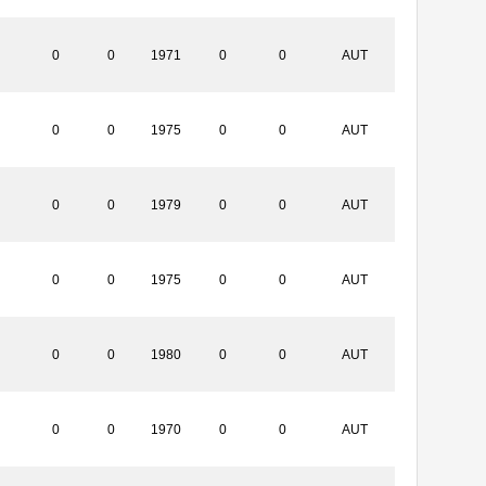
0
0
1971
0
0
AUT
0
0
1975
0
0
AUT
0
0
1979
0
0
AUT
0
0
1975
0
0
AUT
0
0
1980
0
0
AUT
0
0
1970
0
0
AUT