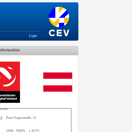
Login
nformation
resses
Prinz Eugenstraße, 12
1040
-
WIEN
,
(
AUT
)