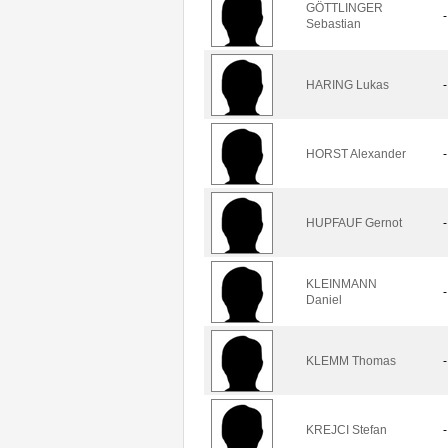
GÖTTLINGER
-
Sebastian
HARING Lukas
-
HORST Alexander
-
HUPFAUF Gernot
-
KLEINMANN
-
Daniel
KLEMM Thomas
-
KREJCI Stefan
-