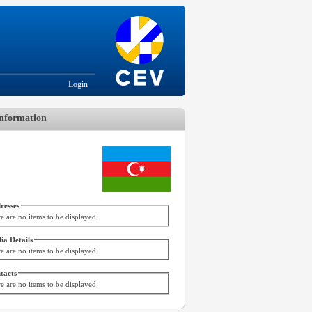
Login
nformation
resses
e are no items to be displayed.
ia Details
e are no items to be displayed.
tacts
e are no items to be displayed.