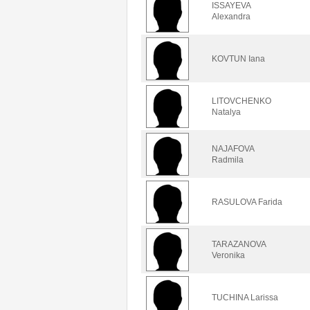
ISSAYEVA
Alexandra
KOVTUN Iana
LITOVCHENKO
Natalya
NAJAFOVA
Radmila
RASULOVA Farida
TARAZANOVA
Veronika
TUCHINA Larissa