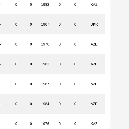
-
0
0
1982
0
0
KAZ
-
0
0
1967
0
0
UKR
-
0
0
1976
0
0
AZE
-
0
0
1983
0
0
AZE
-
0
0
1987
0
0
AZE
-
0
0
1984
0
0
AZE
-
0
0
1976
0
0
KAZ