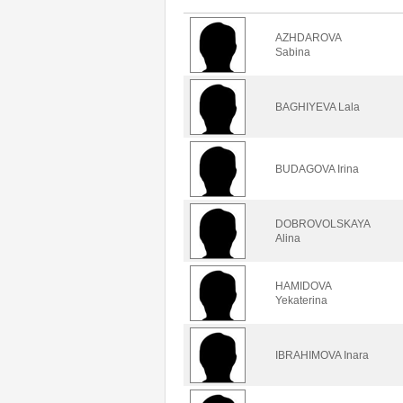
AZHDAROVA
Sabina
BAGHIYEVA Lala
BUDAGOVA Irina
DOBROVOLSKAYA
Alina
HAMIDOVA
Yekaterina
IBRAHIMOVA Inara