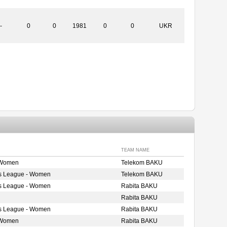
-
0
0
1981
0
0
UKR
TEAM NAME
 Women
Telekom BAKU
s League - Women
Telekom BAKU
s League - Women
Rabita BAKU
Rabita BAKU
s League - Women
Rabita BAKU
 Women
Rabita BAKU