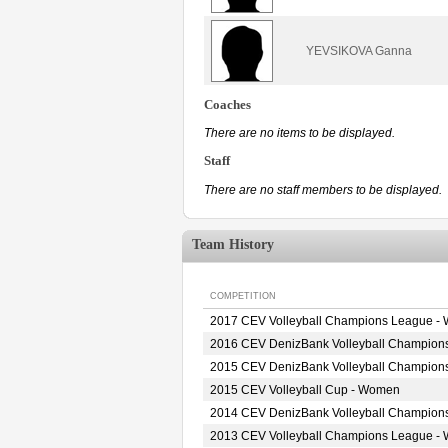
YEVSIKOVA Ganna
Coaches
There are no items to be displayed.
Staff
There are no staff members to be displayed.
Team History
COMPETITION
2017 CEV Volleyball Champions League -
2016 CEV DenizBank Volleyball Champion
2015 CEV DenizBank Volleyball Champion
2015 CEV Volleyball Cup - Women
2014 CEV DenizBank Volleyball Champion
2013 CEV Volleyball Champions League -