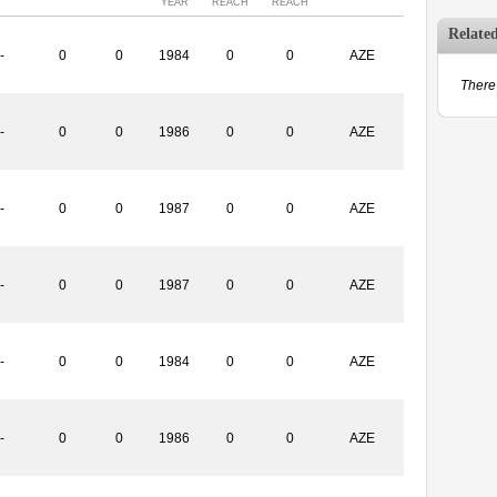
YEAR
REACH
REACH
Relate
-
0
0
1984
0
0
AZE
There 
-
0
0
1986
0
0
AZE
-
0
0
1987
0
0
AZE
-
0
0
1987
0
0
AZE
-
0
0
1984
0
0
AZE
-
0
0
1986
0
0
AZE