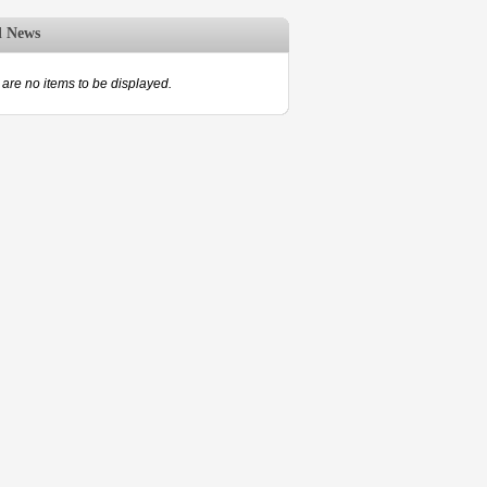
d News
are no items to be displayed.